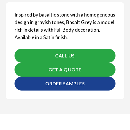
Inspired by basaltic stone with a homogeneous
design in grayish tones, Basalt Grey is a model
rich in details with Full Body decoration.
Available in a Satin finish.
CALL US
GET A QUOTE
ORDER SAMPLES