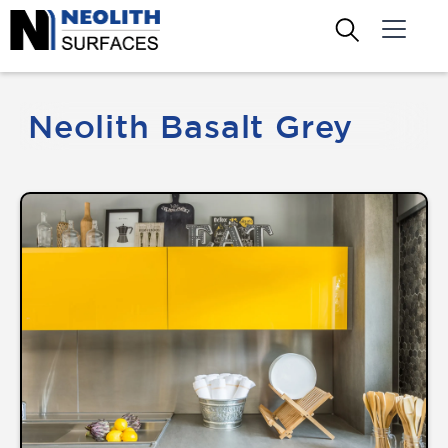
Neolith Basalt Grey