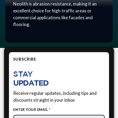
Neolith is abrasion resistance, making it an
excellent choice for high-traffic areas or
commercial applications like facades and
flooring.
SUBSCRIBE
STAY
UPDATED
Receive regular updates, including tips and
discounts straight in your inbox
ENTER YOUR EMAIL *