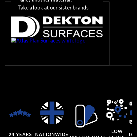
Take a look at our sister brands
LOW
24 YEARS
NATIONWIDE
IRI