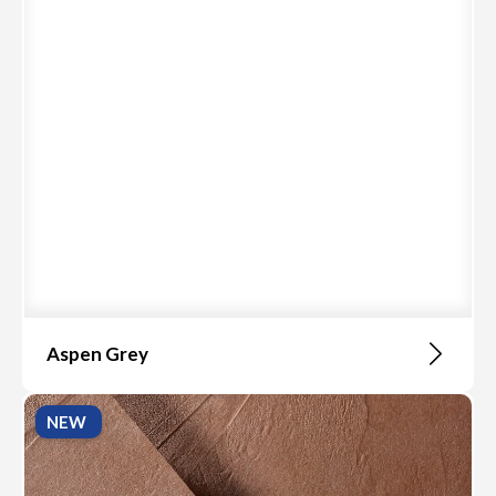
Aspen Grey
NEW