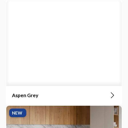
Aspen Grey
NEW