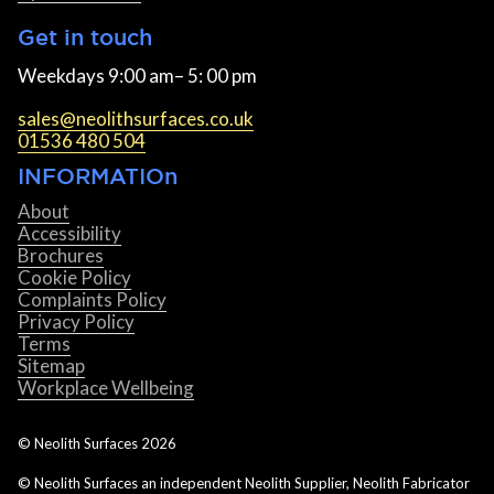
Get in touch
Weekdays 9:00 am– 5: 00 pm
sales@neolithsurfaces.co.uk
01536 480 504
INFORMATIOn
About
Accessibility
Brochures
Cookie Policy
Complaints Policy
Privacy Policy
Terms
Sitemap
Workplace Wellbeing
© Neolith Surfaces
2026
© Neolith Surfaces an independent Neolith Supplier, Neolith Fabricator