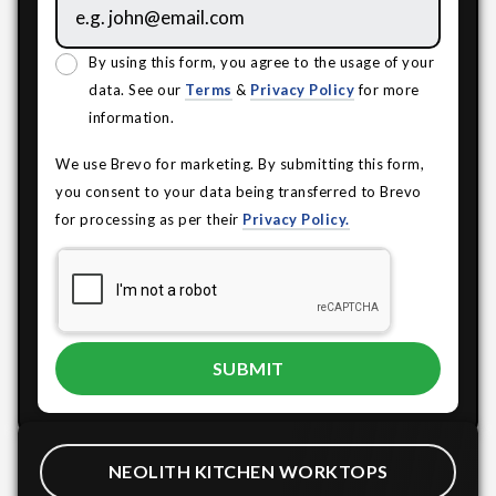
By using this form, you agree to the usage of your
data. See our
Terms
&
Privacy Policy
for more
information.
We use Brevo for marketing. By submitting this form,
you consent to your data being transferred to Brevo
for processing as per their
Privacy Policy.
NEOLITH KITCHEN WORKTOPS