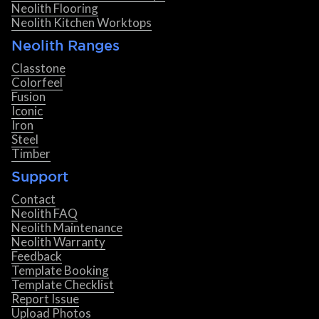
Neolith Flooring
Neolith Kitchen Worktops
Neolith Ranges
Classtone
Colorfeel
Fusion
Iconic
Iron
Steel
Timber
Support
Contact
Neolith FAQ
Neolith Maintenance
Neolith Warranty
Feedback
Template Booking
Template Checklist
Report Issue
Upload Photos