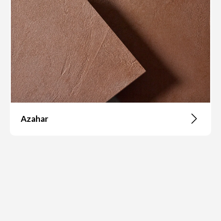
Azahar