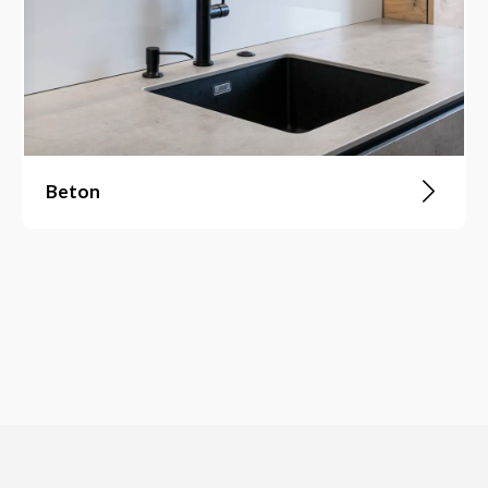
Beton