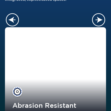
Abrasion Resistant