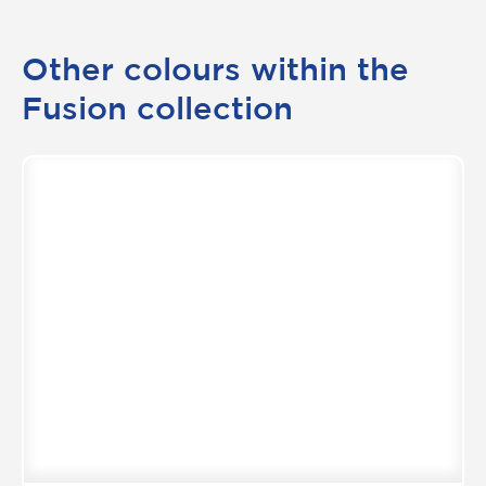
Other colours within the
Fusion collection