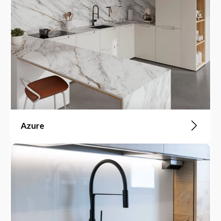
Azure