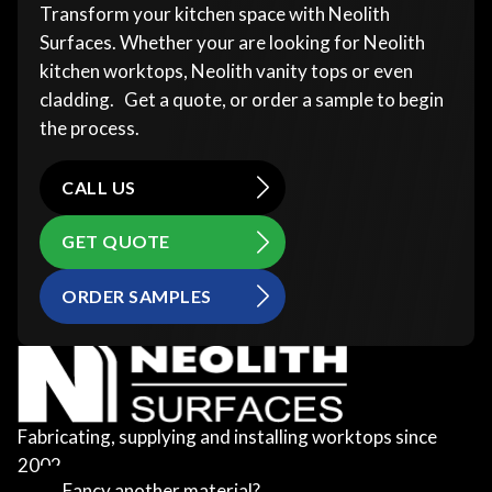
Transform your kitchen space with Neolith
Surfaces. Whether your are looking for Neolith
kitchen worktops, Neolith vanity tops or even
cladding. Get a quote, or order a sample to begin
the process.
CALL US
GET QUOTE
ORDER SAMPLES
Fabricating, supplying and installing worktops since
2002
Fancy another material?