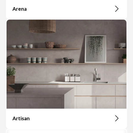
Arena
Artisan