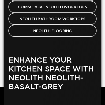
COMMERCIAL NEOLITH WORKTOPS
NEOLITH BATHROOM WORKTOPS
NEOLITH FLOORING
ENHANCE YOUR
KITCHEN SPACE WITH
NEOLITH NEOLITH-
BASALT-GREY