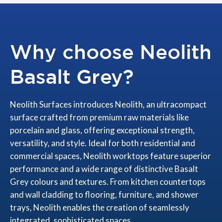
Why choose Neolith
Basalt Grey?
Neolith Surfaces introduces Neolith, an ultracompact
surface crafted from premium raw materials like
porcelain and glass, offering exceptional strength,
versatility, and style. Ideal for both residential and
commercial spaces, Neolith worktops feature superior
performance and a wide range of distinctive Basalt
Grey colours and textures. From kitchen countertops
and wall cladding to flooring, furniture, and shower
trays, Neolith enables the creation of seamlessly
integrated, sophisticated spaces.