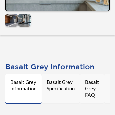
Basalt Grey Information
Basalt Grey
Basalt Grey
Basalt
Ba
Information
Specification
Grey
Ma
FAQ