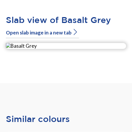
Slab view of Basalt Grey
Open slab image in a new tab
Similar colours