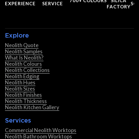
700+ COLOURS
SILICA
EXPERIENCE
SERVICE
SC
FACTORY
Explore
Neolith Quote
Neolith Samples
What Is Neolith?
Neolith Colours
Neolith Collections
Neolith Edging
Neolith Hues
Neolith Sizes
Neolith Finishes
Neolith Thickness
Neolith Kitchen Gallery
Services
Commercial Neolith Worktops
Neolith Bathroom Worktops