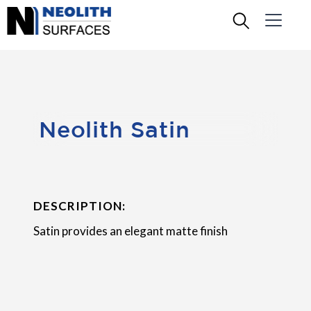
Neolith Satin
DESCRIPTION:
Satin provides an elegant matte finish