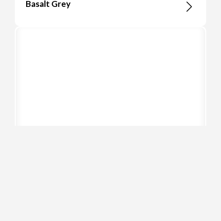
Basalt Grey
Cement