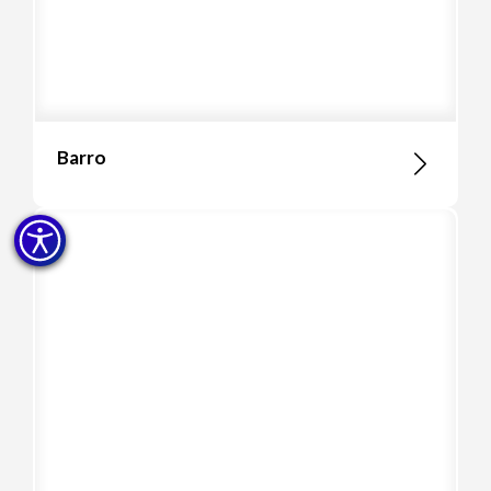
Barro