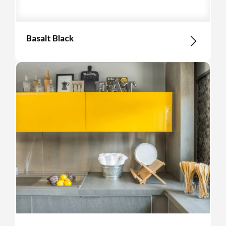
Basalt Black