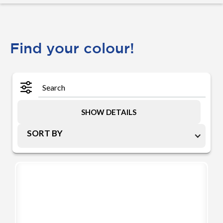
Find your colour!
SHOW DETAILS
SORT BY