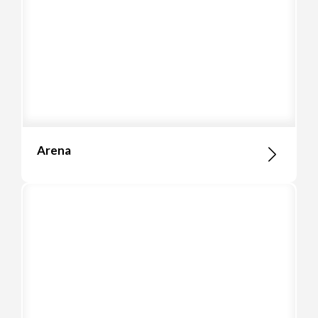
Arena