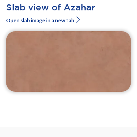
Slab view of Azahar
Open slab image in a new tab