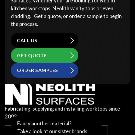
Surfaces. Whether your are looking for Neolith
kitchen worktops, Neolith vanity tops or even
cladding. Get a quote, or order a sample to begin
the process.
CALL US
GET QUOTE
ORDER SAMPLES
Fabricating, supplying and installing worktops since
2002
Fancy another material?
Take a look at our sister brands