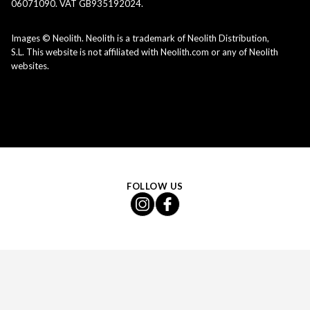
06071090. VAT GB935192024.
Images © Neolith. Neolith is a trademark of Neolith Distribution,
S.L. This website is not affiliated with Neolith.com or any of Neolith
websites.
FOLLOW US