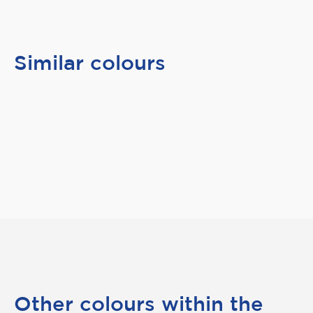
Similar colours
Other colours within the