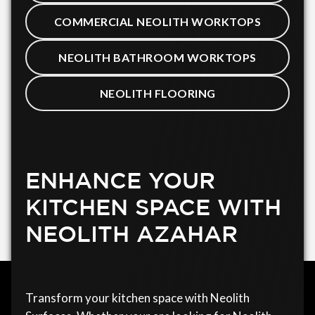
COMMERCIAL NEOLITH WORKTOPS
NEOLITH BATHROOM WORKTOPS
NEOLITH FLOORING
ENHANCE YOUR
KITCHEN SPACE WITH
NEOLITH AZAHAR
Transform your kitchen space with Neolith