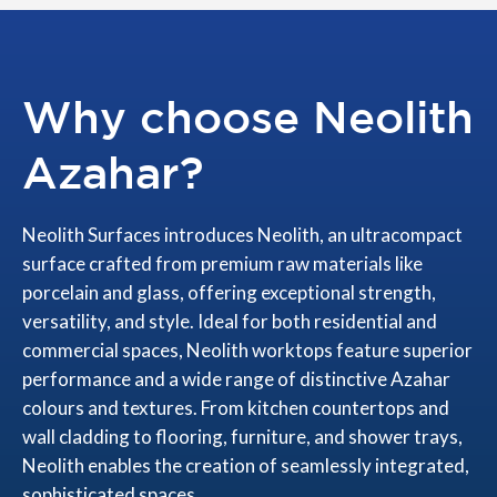
Why choose Neolith
Azahar?
Neolith Surfaces introduces Neolith, an ultracompact
surface crafted from premium raw materials like
porcelain and glass, offering exceptional strength,
versatility, and style. Ideal for both residential and
commercial spaces, Neolith worktops feature superior
performance and a wide range of distinctive Azahar
colours and textures. From kitchen countertops and
wall cladding to flooring, furniture, and shower trays,
Neolith enables the creation of seamlessly integrated,
sophisticated spaces.