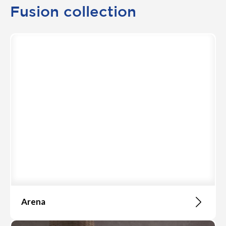
Fusion collection
Arena