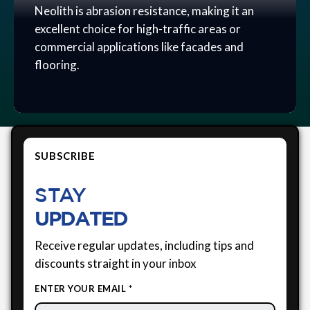
Neolith is abrasion resistance, making it an
excellent choice for high-traffic areas or
commercial applications like facades and
flooring.
SUBSCRIBE
STAY
UPDATED
Receive regular updates, including tips and
discounts straight in your inbox
ENTER YOUR EMAIL *