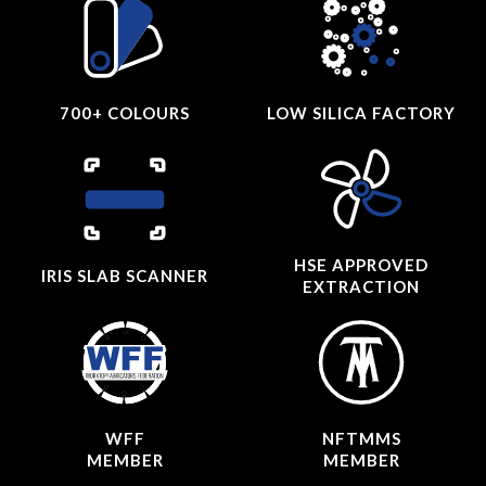
700+ COLOURS
LOW SILICA FACTORY
HSE APPROVED
IRIS SLAB SCANNER
EXTRACTION
WFF
NFTMMS
MEMBER
MEMBER