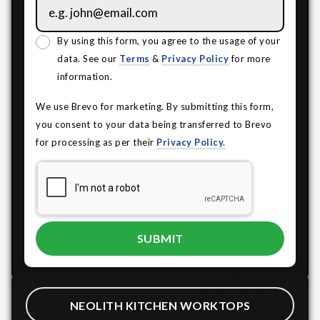
By using this form, you agree to the usage of your
data. See our
Terms
&
Privacy Policy
for more
information.
We use Brevo for marketing. By submitting this form,
you consent to your data being transferred to Brevo
for processing as per their
Privacy Policy.
NEOLITH KITCHEN WORKTOPS