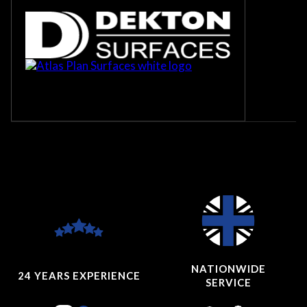
NATIONWIDE
24 YEARS
EXPERIENCE
SERVICE