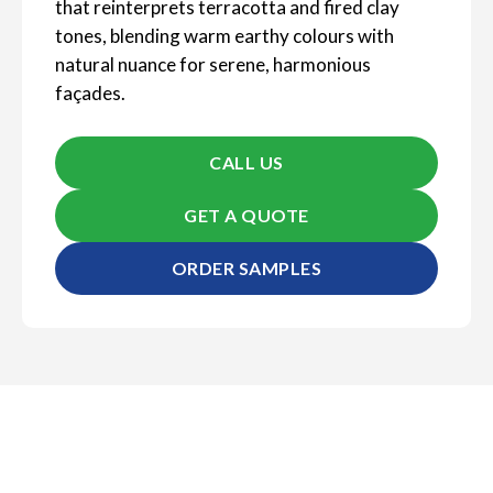
that reinterprets terracotta and fired clay
tones, blending warm earthy colours with
natural nuance for serene, harmonious
façades.
CALL US
GET A QUOTE
ORDER SAMPLES