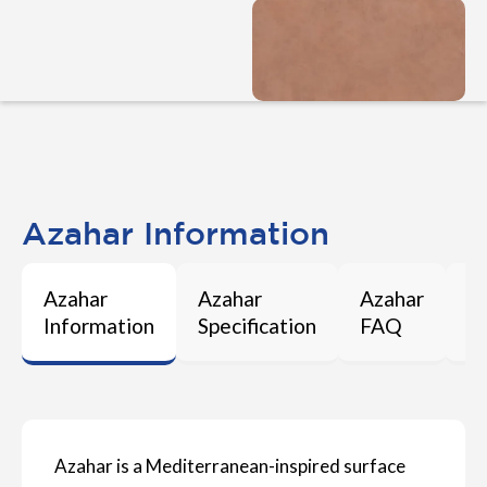
Azahar Information
Azahar
Azahar
Azahar
A
Information
Specification
FAQ
M
Azahar is a Mediterranean-inspired surface