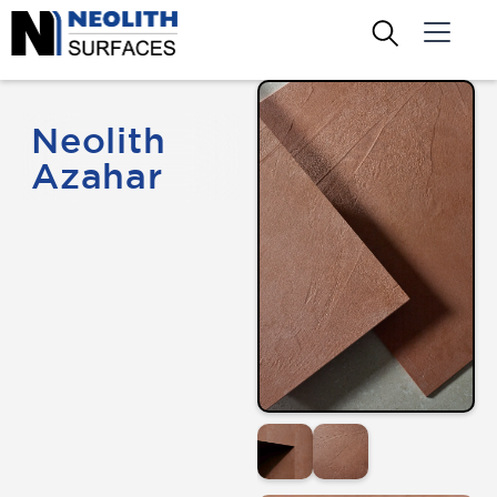
Neolith
Azahar