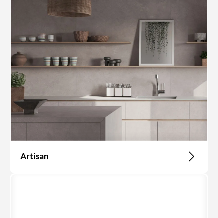
Artisan