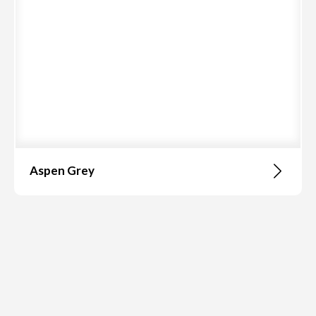
Aspen Grey