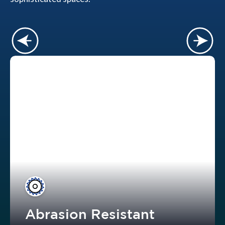
Abrasion Resistant