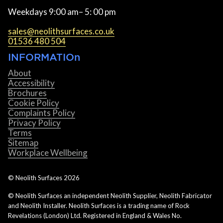
Weekdays 9:00 am– 5: 00 pm
sales@neolithsurfaces.co.uk
01536 480 504
INFORMATIOn
About
Accessibility
Brochures
Cookie Policy
Complaints Policy
Privacy Policy
Terms
Sitemap
Workplace Wellbeing
© Neolith Surfaces
2026
© Neolith Surfaces an independent Neolith Supplier, Neolith Fabricator
and Neolith Installer. Neolith Surfaces is a trading name of Rock
Revelations (London) Ltd. Registered in England & Wales No.