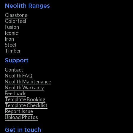
Neolith Ranges
Classtone
Colorfeel
Fusion
Iconic
Iron
Steel
Timber
Support
Contact
Neolith FAQ
Neolith Maintenance
Neolith Warranty
Feedback
Template Booking
Template Checklist
Report Issue
Upload Photos
Get in touch