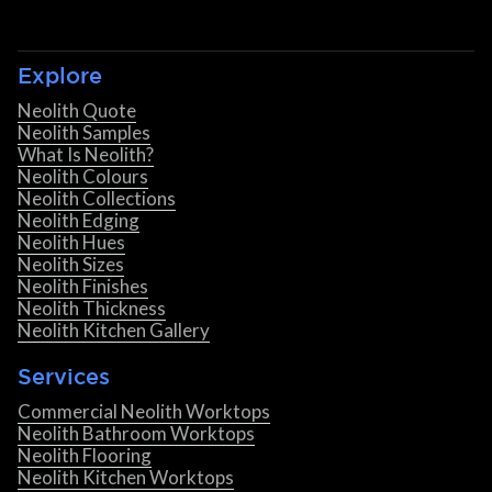
Explore
Neolith Quote
Neolith Samples
What Is Neolith?
Neolith Colours
Neolith Collections
Neolith Edging
Neolith Hues
Neolith Sizes
Neolith Finishes
Neolith Thickness
Neolith Kitchen Gallery
Services
Commercial Neolith Worktops
Neolith Bathroom Worktops
Neolith Flooring
Neolith Kitchen Worktops