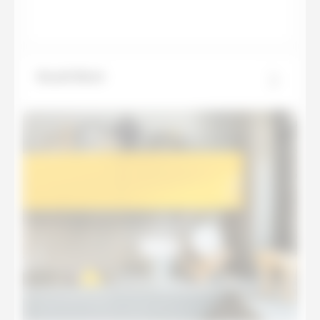
Basalt Black