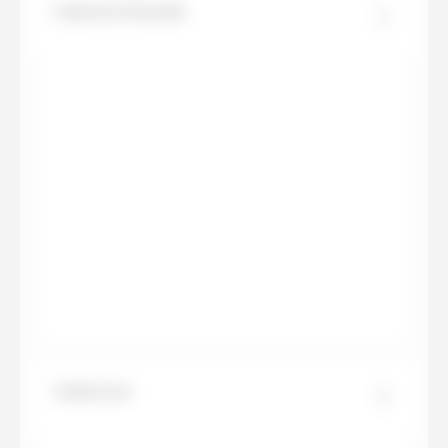
Calacatta Royale
Calatorao