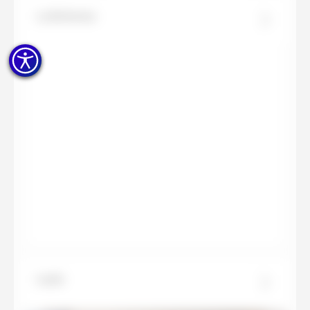
La Boheme
Layla