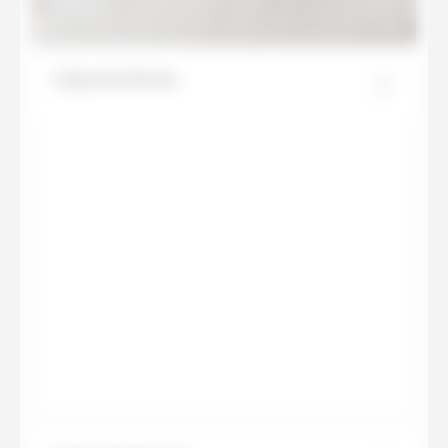
Calacatta Roma