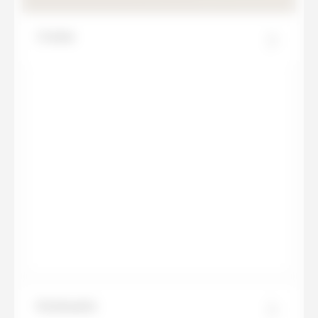
Creme
Estatuario