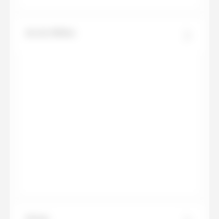
Arctic White
Arena