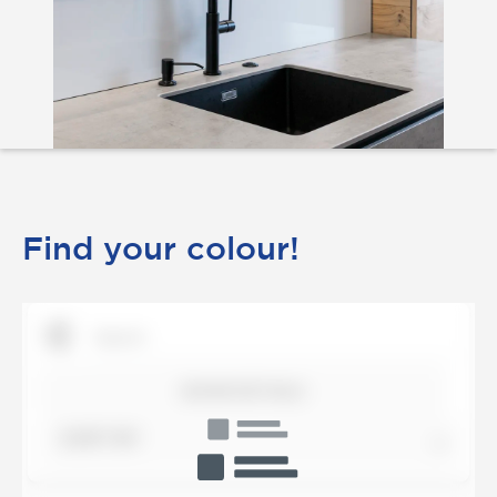
Find your colour!
SHOW DETAILS
SORT BY