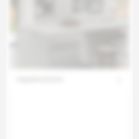
Cappadocia Sunset