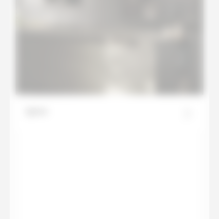
Ignea