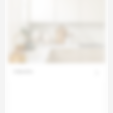
Calacatta