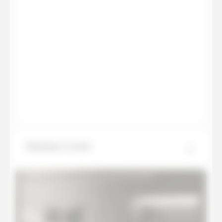
Himalaya Crystal