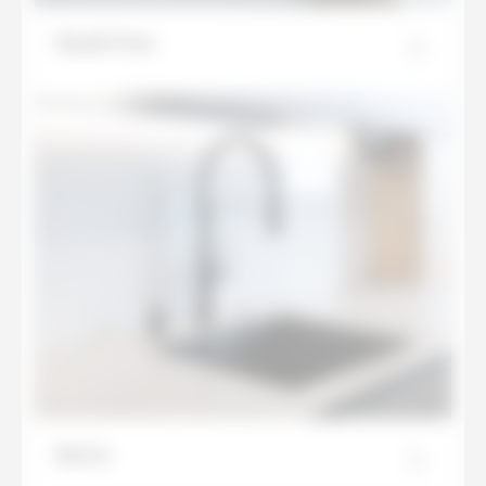
Basalt Grey
Beton