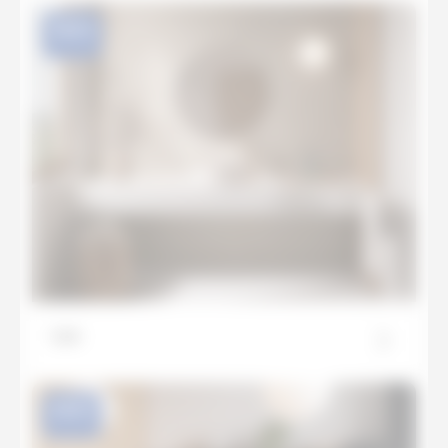
NEW
Lux
NEW