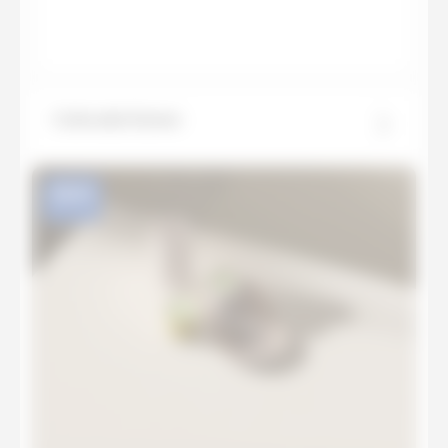
Colorado Dunes
NEW