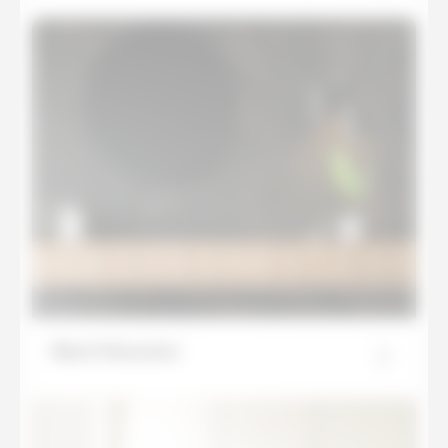
Black Obsession