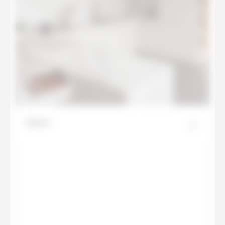
Azure