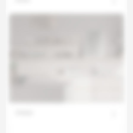
Artisan