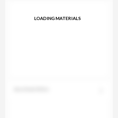
LOADING MATERIALS
Abu Dhabi White