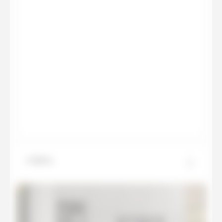
Calista