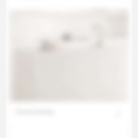
Everest Sunrise