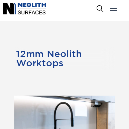
12mm Neolith
Worktops