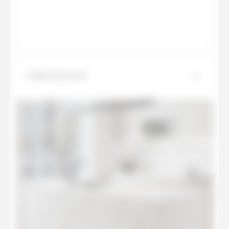
Calacatta Luxe