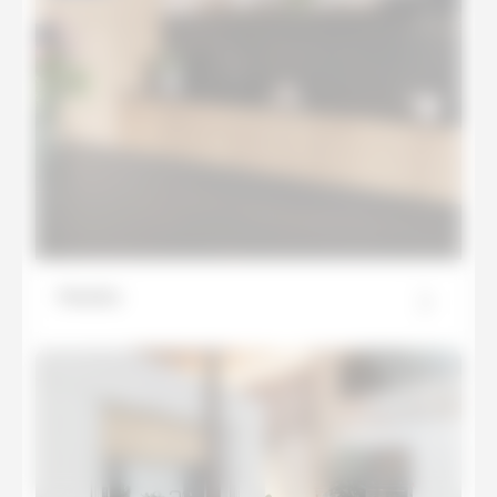
Mamba