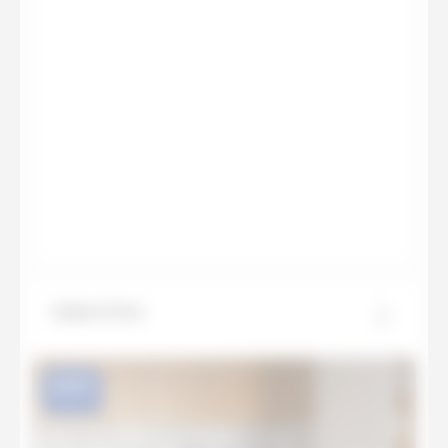
Aspen Grey
NEW