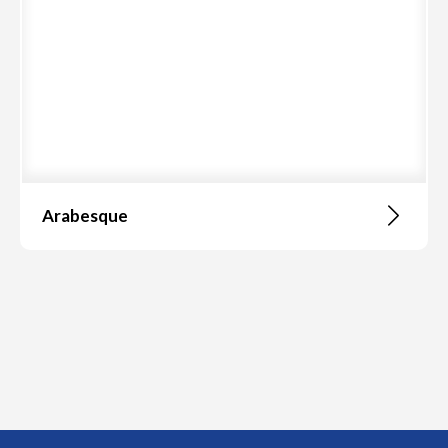
Arabesque