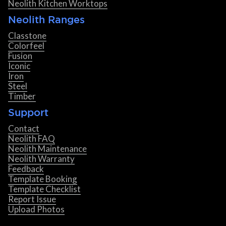
Neolith Kitchen Worktops
Neolith Ranges
Classtone
Colorfeel
Fusion
Iconic
Iron
Steel
Timber
Support
Contact
Neolith FAQ
Neolith Maintenance
Neolith Warranty
Feedback
Template Booking
Template Checklist
Report Issue
Upload Photos