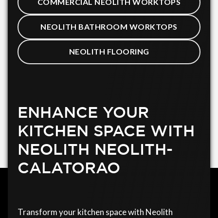
COMMERCIAL NEOLITH WORKTOPS
NEOLITH BATHROOM WORKTOPS
NEOLITH FLOORING
ENHANCE YOUR
KITCHEN SPACE WITH
NEOLITH NEOLITH-
CALATORAO
Transform your kitchen space with Neolith