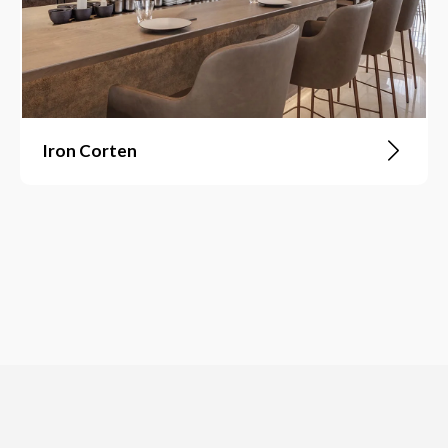
Iron Corten