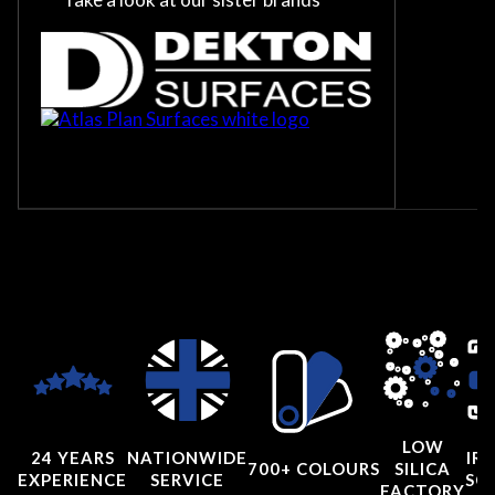
LOW
24 YEARS
NATIONWIDE
IRI
700+ COLOURS
SILICA
EXPERIENCE
SERVICE
SC
FACTORY