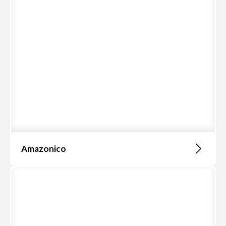
Amazonico