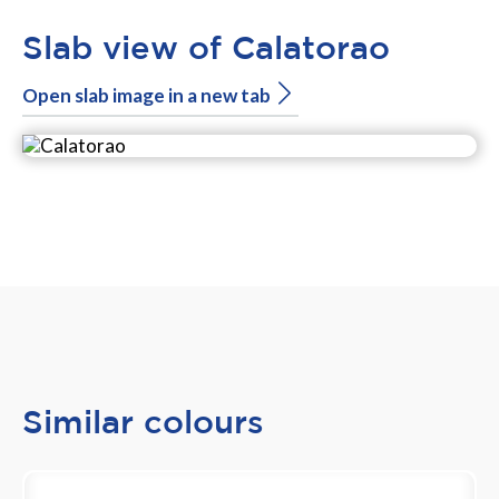
Slab view of Calatorao
Open slab image in a new tab
Similar colours