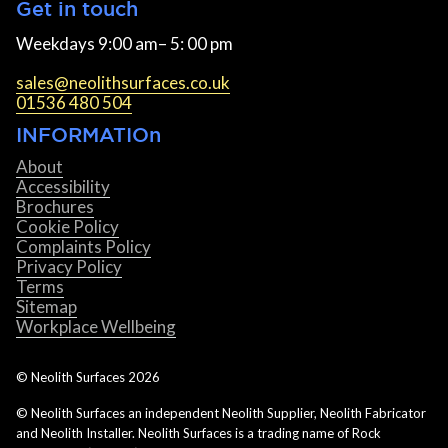
Get in touch
Weekdays 9:00 am– 5: 00 pm
sales@neolithsurfaces.co.uk
01536 480 504
INFORMATIOn
About
Accessibility
Brochures
Cookie Policy
Complaints Policy
Privacy Policy
Terms
Sitemap
Workplace Wellbeing
© Neolith Surfaces
2026
© Neolith Surfaces an independent Neolith Supplier, Neolith Fabricator
and Neolith Installer. Neolith Surfaces is a trading name of Rock