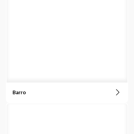
Barro