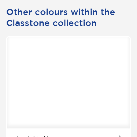
Other colours within the
Classtone collection