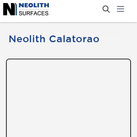
Neolith Calatorao