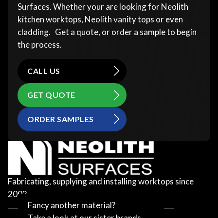
Surfaces. Whether your are looking for Neolith
kitchen worktops, Neolith vanity tops or even
cladding. Get a quote, or order a sample to begin
the process.
CALL US
GET QUOTE
ORDER SAMPLES
Fabricating, supplying and installing worktops since
2002
Fancy another material?
Take a look at our sister brands