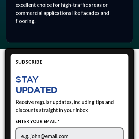
excellent choice for high-traffic areas or
commercial applications like facades and
flooring.
SUBSCRIBE
STAY
UPDATED
Receive regular updates, including tips and
discounts straight in your inbox
ENTER YOUR EMAIL *