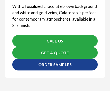
With a fossilized chocolate brown background
and white and gold veins, Calatorao is perfect
for contemporary atmospheres, available in a
Silk finish.
CALL US
GET A QUOTE
ORDER SAMPLES