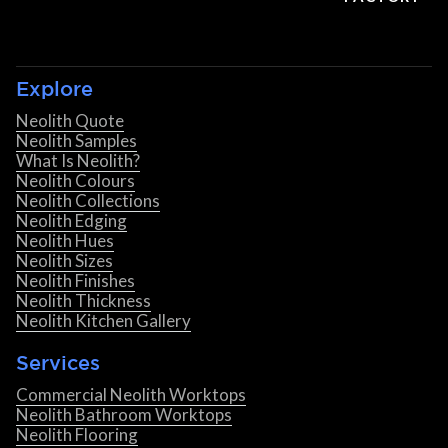
Explore
Neolith Quote
Neolith Samples
What Is Neolith?
Neolith Colours
Neolith Collections
Neolith Edging
Neolith Hues
Neolith Sizes
Neolith Finishes
Neolith Thickness
Neolith Kitchen Gallery
Services
Commercial Neolith Worktops
Neolith Bathroom Worktops
Neolith Flooring