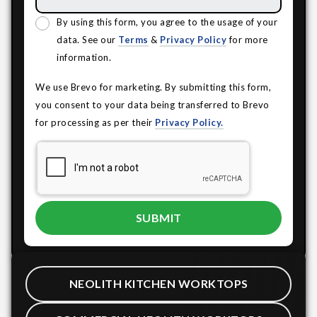
By using this form, you agree to the usage of your
data. See our
Terms
&
Privacy Policy
for more
information.
We use Brevo for marketing. By submitting this form,
you consent to your data being transferred to Brevo
for processing as per their
Privacy Policy.
NEOLITH KITCHEN WORKTOPS