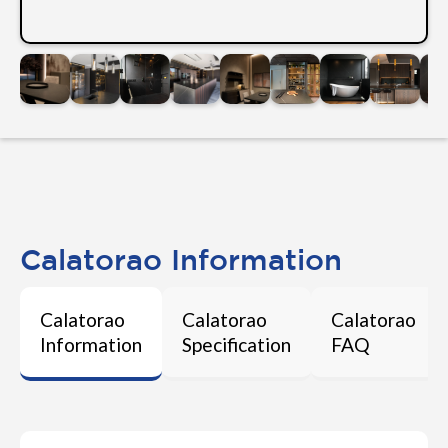
Calatorao Information
Calatorao
Calatorao
Calatorao
Information
Specification
FAQ