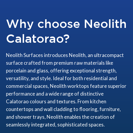
Why choose Neolith
Calatorao?
Neolith Surfaces introduces Neolith, an ultracompact
surface crafted from premium raw materials like
porcelain and glass, offering exceptional strength,
versatility, and style. Ideal for both residential and
commercial spaces, Neolith worktops feature superior
performance and a wide range of distinctive
Calatorao colours and textures. From kitchen
countertops and wall cladding to flooring, furniture,
and shower trays, Neolith enables the creation of
seamlessly integrated, sophisticated spaces.