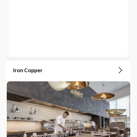
Iron Copper