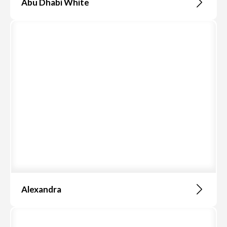
Abu Dhabi White
Alexandra