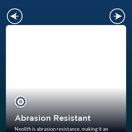
Abrasion Resistant
Neolith is abrasion resistance, making it an