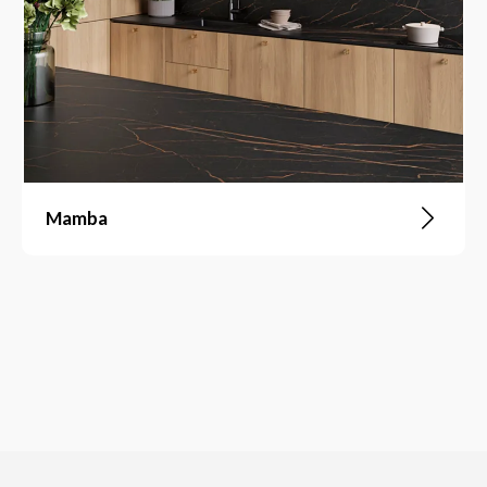
Mamba