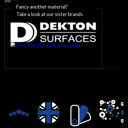
2002
Fancy another material?
Take a look at our sister brands