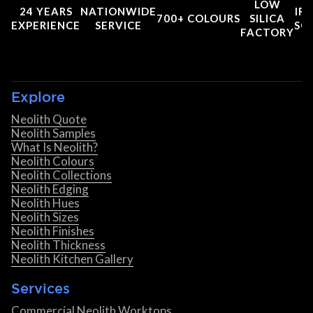
LOW
24 YEARS
NATIONWIDE
IRI
700+ COLOURS
SILICA
EXPERIENCE
SERVICE
SC
FACTORY
Explore
Neolith Quote
Neolith Samples
What Is Neolith?
Neolith Colours
Neolith Collections
Neolith Edging
Neolith Hues
Neolith Sizes
Neolith Finishes
Neolith Thickness
Neolith Kitchen Gallery
Services
Commercial Neolith Worktops