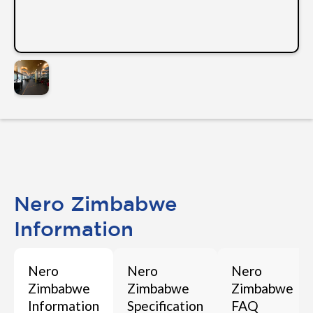
Nero Zimbabwe
Information
Nero
Nero
Nero
Zimbabwe
Zimbabwe
Zimbabwe
Information
Specification
FAQ