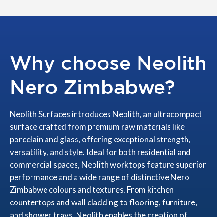
Why choose Neolith
Nero Zimbabwe?
Neolith Surfaces introduces Neolith, an ultracompact
surface crafted from premium raw materials like
porcelain and glass, offering exceptional strength,
versatility, and style. Ideal for both residential and
commercial spaces, Neolith worktops feature superior
performance and a wide range of distinctive Nero
Zimbabwe colours and textures. From kitchen
countertops and wall cladding to flooring, furniture,
and shower trays, Neolith enables the creation of