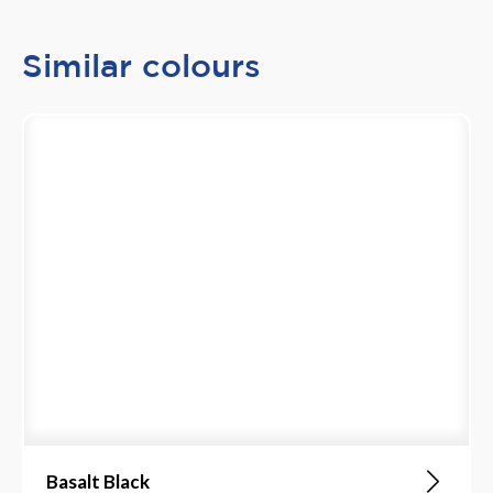
Similar colours
Basalt Black