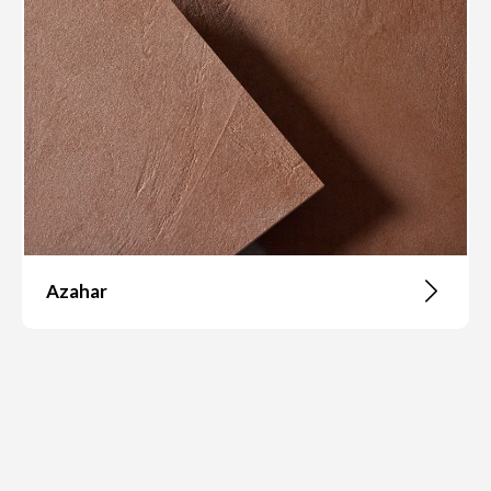
Azahar