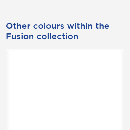
Other colours within the
Fusion collection