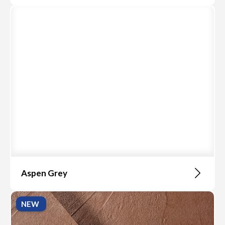
Aspen Grey
NEW