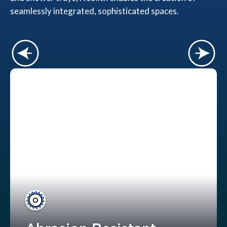
seamlessly integrated, sophisticated spaces.