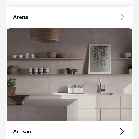
Arena
Artisan