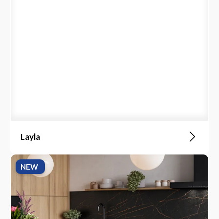
Layla
NEW