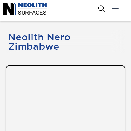
Neolith Nero
Zimbabwe