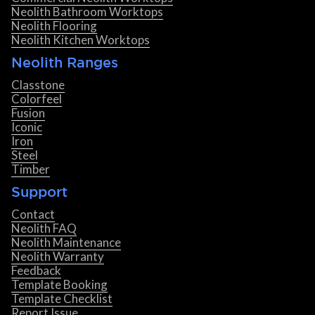
Neolith Bathroom Worktops
Neolith Flooring
Neolith Kitchen Worktops
Neolith Ranges
Classtone
Colorfeel
Fusion
Iconic
Iron
Steel
Timber
Support
Contact
Neolith FAQ
Neolith Maintenance
Neolith Warranty
Feedback
Template Booking
Template Checklist
Report Issue