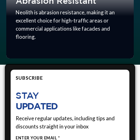
Abrasion Resistant
Neolith is abrasion resistance, making it an
excellent choice for high-traffic areas or
commercial applications like facades and
flooring.
SUBSCRIBE
STAY
UPDATED
Receive regular updates, including tips and
discounts straight in your inbox
ENTER YOUR EMAIL *