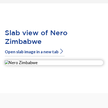
Slab view of Nero
Zimbabwe
Open slab image in a new tab