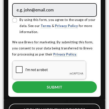
By using this form, you agree to the usage of your
data. See our
Terms
&
Privacy Policy
for more
information.
We use Brevo for marketing. By submitting this form,
you consent to your data being transferred to Brevo
for processing as per their
Privacy Policy.