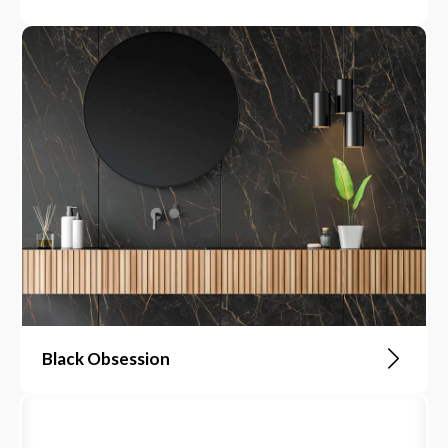
Black Obsession