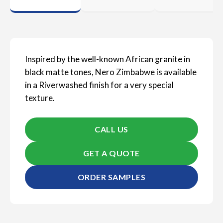
Inspired by the well-known African granite in
black matte tones, Nero Zimbabwe is available
in a Riverwashed finish for a very special
texture.
CALL US
GET A QUOTE
ORDER SAMPLES