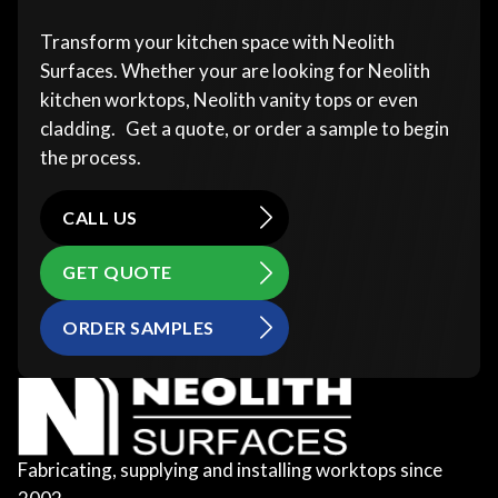
Transform your kitchen space with Neolith
Surfaces. Whether your are looking for Neolith
kitchen worktops, Neolith vanity tops or even
cladding. Get a quote, or order a sample to begin
the process.
CALL US
GET QUOTE
ORDER SAMPLES
Fabricating, supplying and installing worktops since