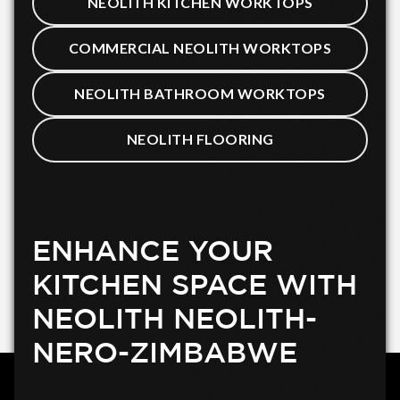
NEOLITH KITCHEN WORKTOPS
COMMERCIAL NEOLITH WORKTOPS
NEOLITH BATHROOM WORKTOPS
NEOLITH FLOORING
ENHANCE YOUR
KITCHEN SPACE WITH
NEOLITH NEOLITH-
NERO-ZIMBABWE