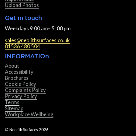
Upload Photos
Get in touch
Weekdays 9:00 am– 5: 00 pm
sales@neolithsurfaces.co.uk
01536 480 504
INFORMATIOn
About
Accessibility
Brochures
Cookie Policy
Complaints Policy
Privacy Policy
Terms
Sitemap
Workplace Wellbeing
© Neolith Surfaces
2026