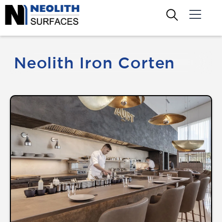
Neolith Iron Corten