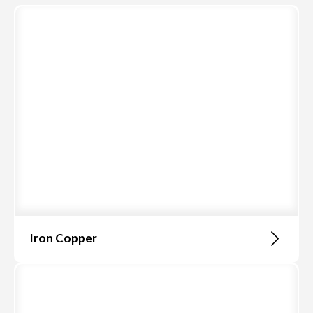
Iron Copper