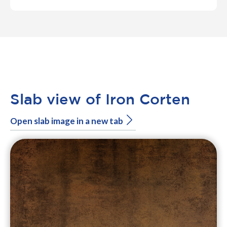
Slab view of Iron Corten
Open slab image in a new tab