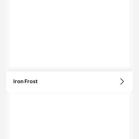
Iron Frost