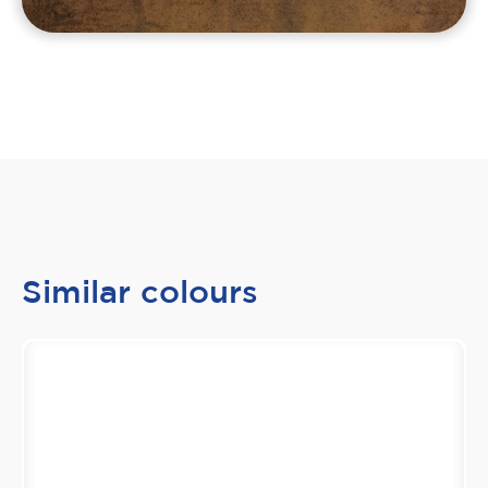
Similar colours