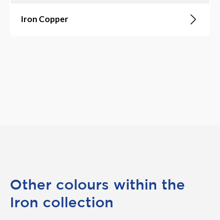
Iron Copper
Other colours within the
Iron collection