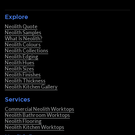
Explore
Neolith Quote
Neolith Samples
What Is Neolith?
Neolith Colours
Neolith Collections
Neolith Edging
Neolith Hues
Neolith Sizes
Neolith Finishes
Neolith Thickness
Neolith Kitchen Gallery
Services
Commercial Neolith Worktops
Neolith Bathroom Worktops
Neolith Flooring
Neolith Kitchen Worktops