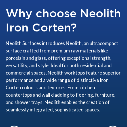
Why choose Neolith
Iron Corten?
Neolith Surfaces introduces Neolith, an ultracompact
surface crafted from premium raw materials like
porcelain and glass, offering exceptional strength,
versatility, and style. Ideal for both residential and
commercial spaces, Neolith worktops feature superior
performance and a wide range of distinctive Iron
Corten colours and textures. From kitchen
countertops and wall cladding to flooring, furniture,
and shower trays, Neolith enables the creation of
seamlessly integrated, sophisticated spaces.