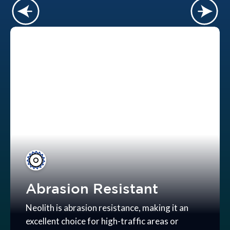
Abrasion Resistant
Neolith is abrasion resistance, making it an
excellent choice for high-traffic areas or