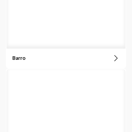
Barro