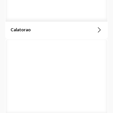
Calatorao