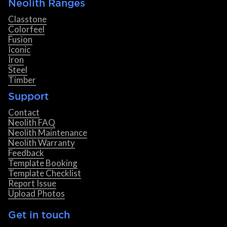
Neolith Ranges
Classtone
Colorfeel
Fusion
Iconic
Iron
Steel
Timber
Support
Contact
Neolith FAQ
Neolith Maintenance
Neolith Warranty
Feedback
Template Booking
Template Checklist
Report Issue
Upload Photos
Get in touch