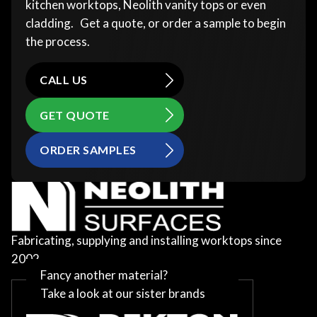
kitchen worktops, Neolith vanity tops or even
cladding. Get a quote, or order a sample to begin
the process.
CALL US
GET QUOTE
ORDER SAMPLES
Fabricating, supplying and installing worktops since
2002
Fancy another material?
Take a look at our sister brands