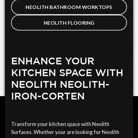
NEOLITH BATHROOM WORKTOPS
NEOLITH FLOORING
ENHANCE YOUR
KITCHEN SPACE WITH
NEOLITH NEOLITH-
IRON-CORTEN
Transform your kitchen space with Neolith
Surfaces. Whether your are looking for Neolith