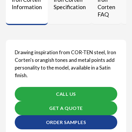
Information
Specification
Corten
M
FAQ
Drawing inspiration from COR-TEN steel, Iron
Corten's orangish tones and metal points add
personality to the model, available in a Satin
finish.
CALL US
GET A QUOTE
ORDER SAMPLES