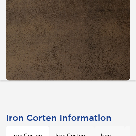
Iron Corten Information
Iron Corten
Iron Corten
Iron
I