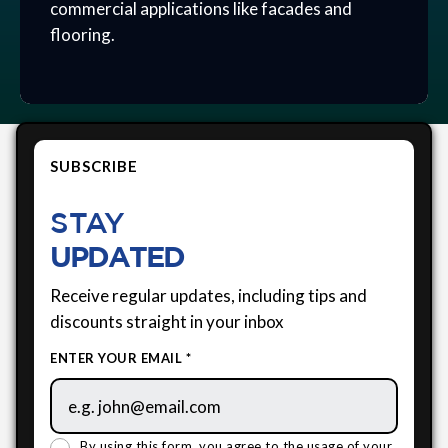
commercial applications like facades and
flooring.
SUBSCRIBE
STAY
UPDATED
Receive regular updates, including tips and
discounts straight in your inbox
ENTER YOUR EMAIL *
By using this form, you agree to the usage of your