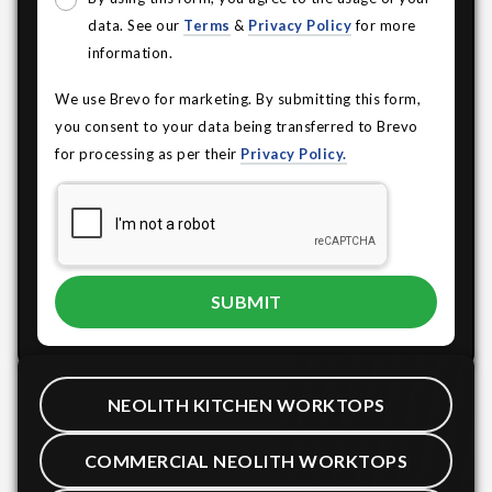
data. See our
Terms
&
Privacy Policy
for more
information.
We use Brevo for marketing. By submitting this form,
you consent to your data being transferred to Brevo
for processing as per their
Privacy Policy.
NEOLITH KITCHEN WORKTOPS
COMMERCIAL NEOLITH WORKTOPS