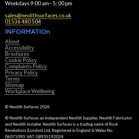
Weekdays 9:00 am– 5: 00 pm
sales@neolithsurfaces.co.uk
01536 480 504
INFORMATIOn
About
Accessibility
Brochures
Cookie Policy
Complaints Policy
Privacy Policy
Terms
Sitemap
Workplace Wellbeing
© Neolith Surfaces
2026
© Neolith Surfaces an independent Neolith Supplier, Neolith Fabricator
and Neolith Installer. Neolith Surfaces is a trading name of Rock
Revelations (London) Ltd. Registered in England & Wales No.
06071090. VAT GB935192024.