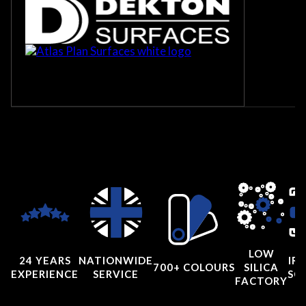
LOW
24 YEARS
NATIONWIDE
IRI
700+ COLOURS
SILICA
EXPERIENCE
SERVICE
SC
FACTORY