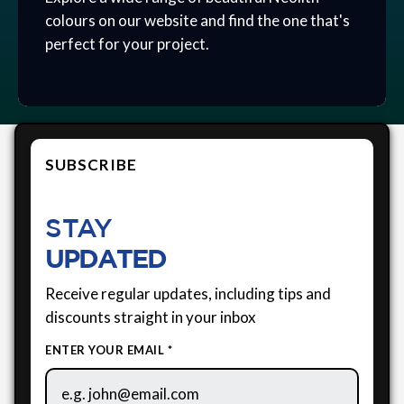
colours on our website and find the one that's
perfect for your project.
SUBSCRIBE
STAY
UPDATED
Receive regular updates, including tips and
discounts straight in your inbox
ENTER YOUR EMAIL *