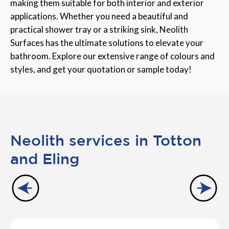
making them suitable for both interior and exterior
applications. Whether you need a beautiful and
practical shower tray or a striking sink, Neolith
Surfaces has the ultimate solutions to elevate your
bathroom. Explore our extensive range of colours and
styles, and get your quotation or sample today!
Neolith services in Totton
and Eling