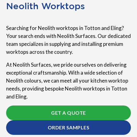
Neolith Worktops
Searching for Neolith worktops in Totton and Eling?
Your search ends with Neolith Surfaces. Our dedicated
team specializes in supplying and installing premium
worktops across the country.
At Neolith Surfaces, we pride ourselves on delivering
exceptional craftsmanship. With a wide selection of
Neolith colours, we can meet all your kitchen worktop
needs, providing bespoke Neolith worktops in Totton
and Eling.
GET A QUOTE
ORDER SAMPLES