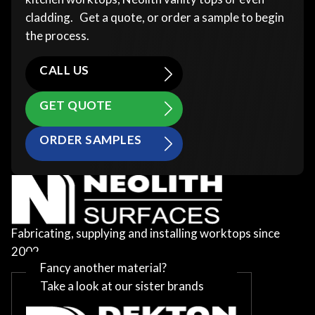
cladding. Get a quote, or order a sample to begin
the process.
CALL US
GET QUOTE
ORDER SAMPLES
Fabricating, supplying and installing worktops since
2002
Fancy another material?
Take a look at our sister brands