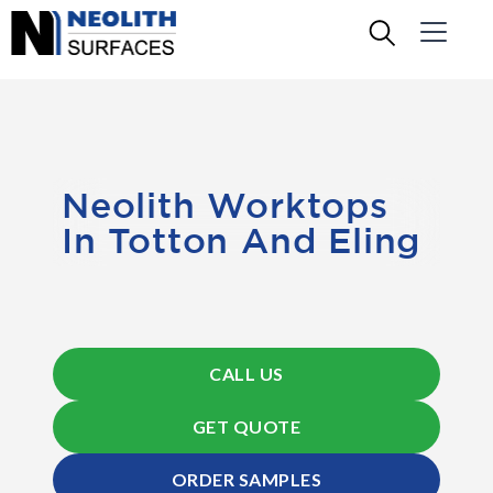
Neolith Worktops
In Totton And Eling
CALL US
GET QUOTE
ORDER SAMPLES