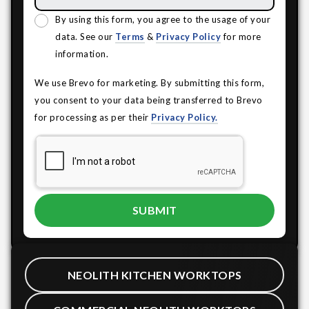
By using this form, you agree to the usage of your
data. See our
Terms
&
Privacy Policy
for more
information.
We use Brevo for marketing. By submitting this form,
you consent to your data being transferred to Brevo
for processing as per their
Privacy Policy.
NEOLITH KITCHEN WORKTOPS