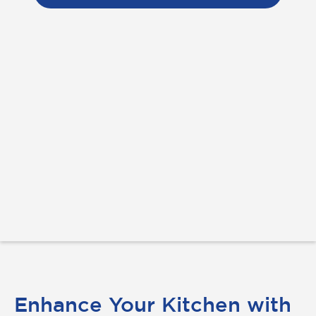
Enhance Your Kitchen with