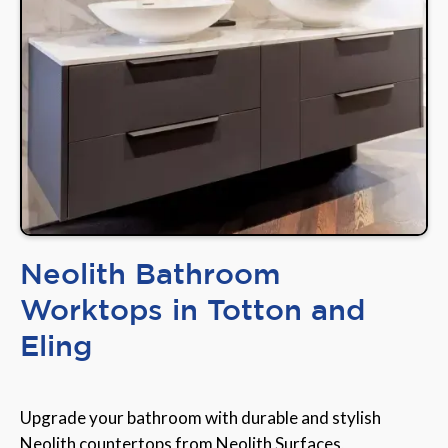
Neolith Bathroom
Worktops in Totton and
Eling
Upgrade your bathroom with durable and stylish
Neolith countertops from Neolith Surfaces,