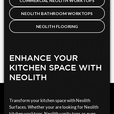
COMMERCIAL NEOLITH WORKTOPS
NEOLITH BATHROOM WORKTOPS
NEOLITH FLOORING
ENHANCE YOUR
KITCHEN SPACE WITH
NEOLITH
Transform your kitchen space with Neolith
Surfaces. Whether your are looking for Neolith
kitchen worktops, Neolith vanity tops or even