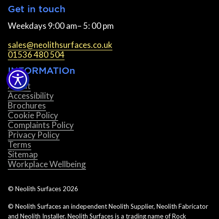
Get in touch
Weekdays 9:00 am– 5: 00 pm
sales@neolithsurfaces.co.uk
01536 480 504
INFORMATIOn
About
Accessibility
Brochures
Cookie Policy
Complaints Policy
Privacy Policy
Terms
Sitemap
Workplace Wellbeing
© Neolith Surfaces
2026
© Neolith Surfaces an independent Neolith Supplier, Neolith Fabricator
and Neolith Installer. Neolith Surfaces is a trading name of Rock