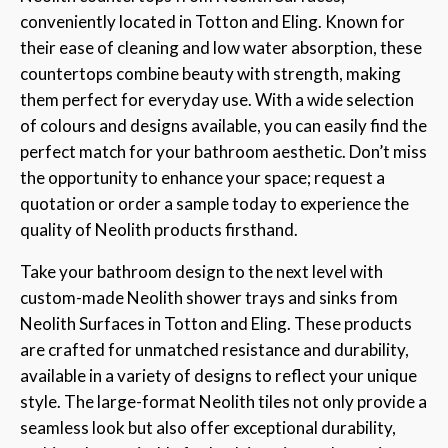
conveniently located in Totton and Eling. Known for
their ease of cleaning and low water absorption, these
countertops combine beauty with strength, making
them perfect for everyday use. With a wide selection
of colours and designs available, you can easily find the
perfect match for your bathroom aesthetic. Don’t miss
the opportunity to enhance your space; request a
quotation or order a sample today to experience the
quality of Neolith products firsthand.
Take your bathroom design to the next level with
custom-made Neolith shower trays and sinks from
Neolith Surfaces in Totton and Eling. These products
are crafted for unmatched resistance and durability,
available in a variety of designs to reflect your unique
style. The large-format Neolith tiles not only provide a
seamless look but also offer exceptional durability,