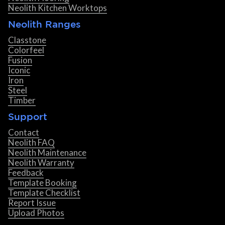
Neolith Kitchen Worktops
Neolith Ranges
Classtone
Colorfeel
Fusion
Iconic
Iron
Steel
Timber
Support
Contact
Neolith FAQ
Neolith Maintenance
Neolith Warranty
Feedback
Template Booking
Template Checklist
Report Issue
Upload Photos