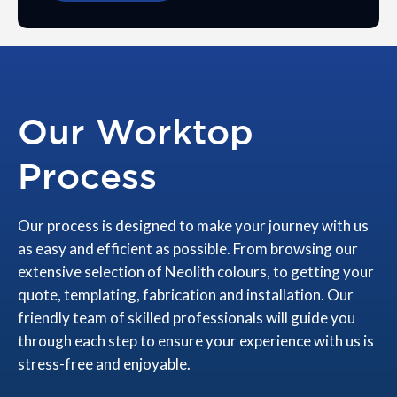
Our Worktop
Process
Our process is designed to make your journey with us
as easy and efficient as possible. From browsing our
extensive selection of Neolith colours, to getting your
quote, templating, fabrication and installation. Our
friendly team of skilled professionals will guide you
through each step to ensure your experience with us is
stress-free and enjoyable.