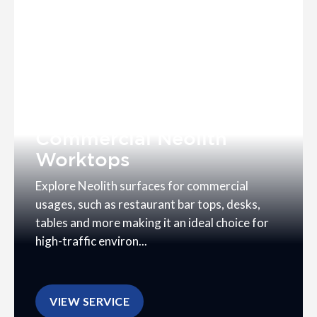
Commercial Neolith
Worktops
Explore Neolith surfaces for commercial
usages, such as restaurant bar tops, desks,
tables and more making it an ideal choice for
high-traffic environ...
VIEW SERVICE