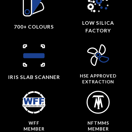
LOW SILICA
700+ COLOURS
FACTORY
HSE APPROVED
IRIS SLAB SCANNER
EXTRACTION
WFF
NFTMMS
MEMBER
MEMBER