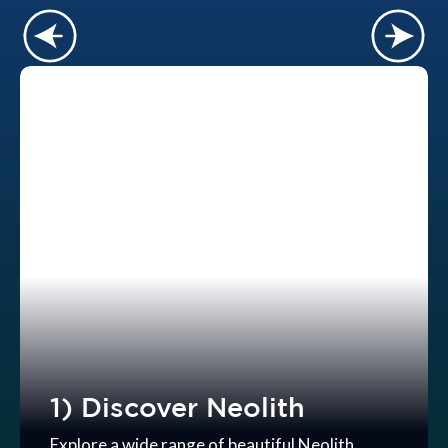
1) Discover Neolith
Explore a wide range of beautiful Neolith