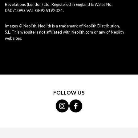
Revelations (London) Ltd. Registered in England & Wales No.
06071090. VAT GB935192024.
Images © Neolith. Neolith is a trademark of Neolith Distribution,
S.L. This website is not affiliated with Neolith.com or any of Neolith
websites.
FOLLOW US