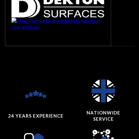
NATIONWIDE
24 YEARS
EXPERIENCE
SERVICE