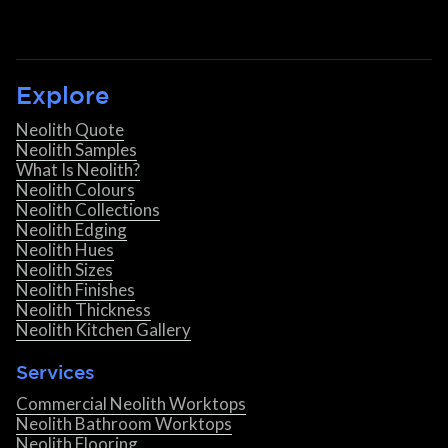
Explore
Neolith Quote
Neolith Samples
What Is Neolith?
Neolith Colours
Neolith Collections
Neolith Edging
Neolith Hues
Neolith Sizes
Neolith Finishes
Neolith Thickness
Neolith Kitchen Gallery
Services
Commercial Neolith Worktops
Neolith Bathroom Worktops
Neolith Flooring