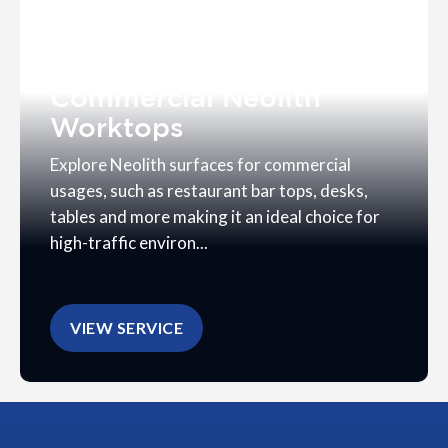
Commercial Neolith
Worktops
Explore Neolith surfaces for commercial
usages, such as restaurant bar tops, desks,
tables and more making it an ideal choice for
high-traffic environ...
VIEW SERVICE