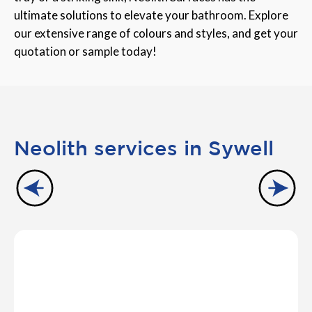
ultimate solutions to elevate your bathroom. Explore
our extensive range of colours and styles, and get your
quotation or sample today!
Neolith services in Sywell