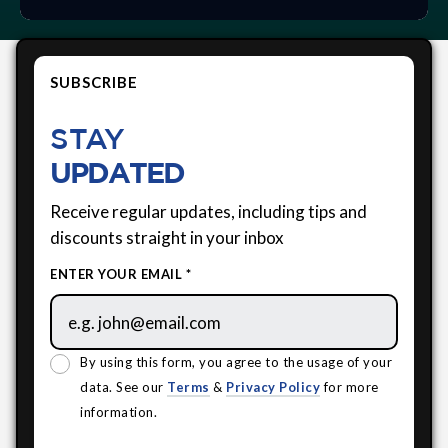
SUBSCRIBE
STAY
UPDATED
Receive regular updates, including tips and
discounts straight in your inbox
ENTER YOUR EMAIL *
By using this form, you agree to the usage of your
data. See our
Terms
&
Privacy Policy
for more
information.