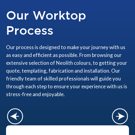
Our Worktop
Process
Our process is designed to make your journey with us
as easy and efficient as possible. From browsing our
extensive selection of Neolith colours, to getting your
quote, templating, fabrication and installation. Our
friendly team of skilled professionals will guide you
through each step to ensure your experience with us is
stress-free and enjoyable.