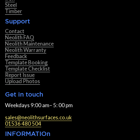
Steel
Timber
Support
Contact
Neolith FAQ
Neolith Maintenance
Neolith Warranty
Feedback
Template Booking
Template Checklist
Report Issue
Upload Photos
Get in touch
Weekdays 9:00 am– 5: 00 pm
sales@neolithsurfaces.co.uk
01536 480 504
INFORMATIOn