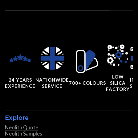
LOW
24 YEARS
NATIONWIDE
IRI
700+ COLOURS
SILICA
EXPERIENCE
SERVICE
SC
FACTORY
Explore
Neolith Quote
Neolith Samples