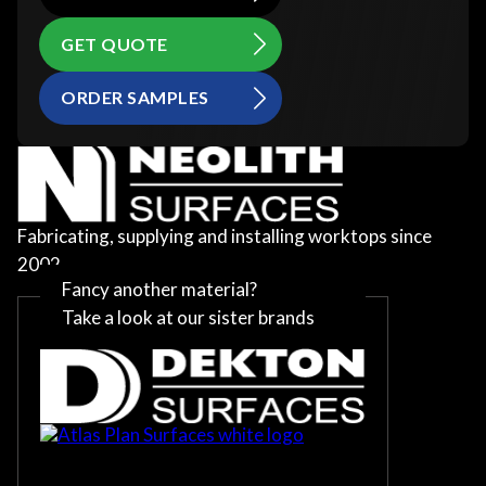
GET QUOTE
ORDER SAMPLES
Fabricating, supplying and installing worktops since
2002
Fancy another material?
Take a look at our sister brands