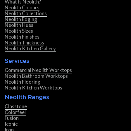
What Is Neolith?
Neolith Colours
Neolith Collections
Neolith Edging
Neolith Hues
Neolith Sizes
Neolith Finishes
Neolith Thickness
Neolith Kitchen Gallery
Services
Commercial Neolith Worktops
Neolith Bathroom Worktops
Neolith Flooring
Neolith Kitchen Worktops
Neolith Ranges
Classtone
Colorfeel
Fusion
Iconic
Iron