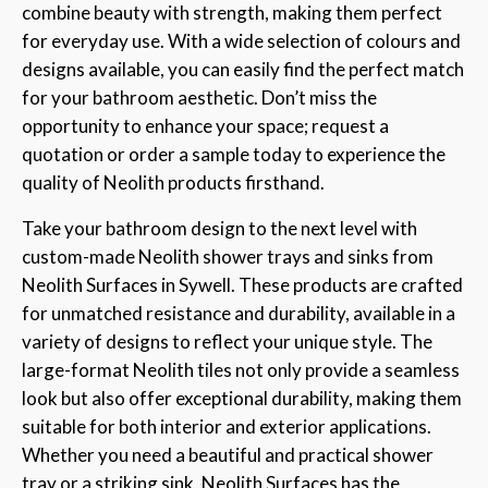
combine beauty with strength, making them perfect
for everyday use. With a wide selection of colours and
designs available, you can easily find the perfect match
for your bathroom aesthetic. Don’t miss the
opportunity to enhance your space; request a
quotation or order a sample today to experience the
quality of Neolith products firsthand.
Take your bathroom design to the next level with
custom-made Neolith shower trays and sinks from
Neolith Surfaces in Sywell. These products are crafted
for unmatched resistance and durability, available in a
variety of designs to reflect your unique style. The
large-format Neolith tiles not only provide a seamless
look but also offer exceptional durability, making them
suitable for both interior and exterior applications.
Whether you need a beautiful and practical shower
tray or a striking sink, Neolith Surfaces has the