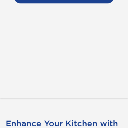
Enhance Your Kitchen with