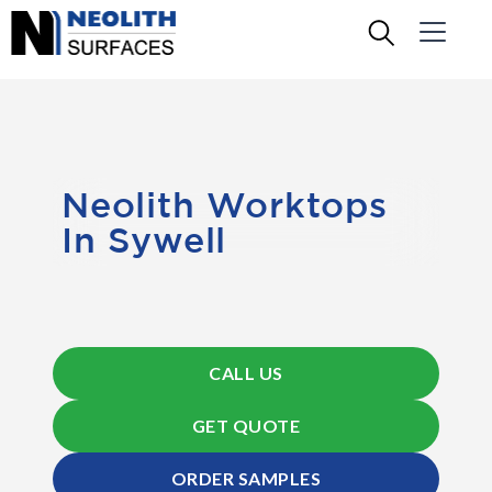
Neolith Worktops
In Sywell
CALL US
GET QUOTE
ORDER SAMPLES