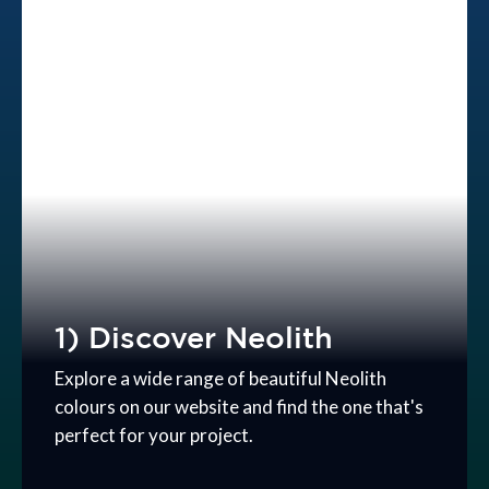
1) Discover Neolith
Explore a wide range of beautiful Neolith
colours on our website and find the one that's
perfect for your project.