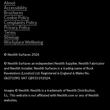
About
Accessibility
Brochures
Cookie Policy
Complaints Policy
Privacy Policy
Terms
Sitemap
Workplace Wellbeing
© Neolith Surfaces
2026
© Neolith Surfaces an independent Neolith Supplier, Neolith Fabricator
and Neolith Installer. Neolith Surfaces is a trading name of Rock
Revelations (London) Ltd. Registered in England & Wales No.
06071090. VAT GB935192024.
Images © Neolith. Neolith is a trademark of Neolith Distribution,
S.L. This website is not affiliated with Neolith.com or any of Neolith
websites.