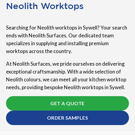
Neolith Worktops
Searching for Neolith worktops in Sywell? Your search
ends with Neolith Surfaces. Our dedicated team
specializes in supplying and installing premium
worktops across the country.
At Neolith Surfaces, we pride ourselves on delivering
exceptional craftsmanship. With a wide selection of
Neolith colours, we can meet all your kitchen worktop
needs, providing bespoke Neolith worktops in Sywell.
GET A QUOTE
ORDER SAMPLES