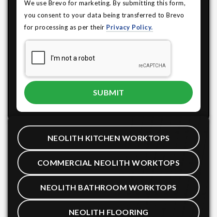
We use Brevo for marketing. By submitting this form,
you consent to your data being transferred to Brevo
for processing as per their
Privacy Policy.
NEOLITH KITCHEN WORKTOPS
COMMERCIAL NEOLITH WORKTOPS
NEOLITH BATHROOM WORKTOPS
NEOLITH FLOORING