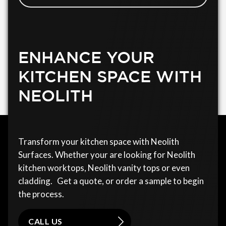
ENHANCE YOUR
KITCHEN SPACE WITH
NEOLITH
Transform your kitchen space with Neolith
Surfaces. Whether your are looking for Neolith
kitchen worktops, Neolith vanity tops or even
cladding. Get a quote, or order a sample to begin
the process.
CALL US