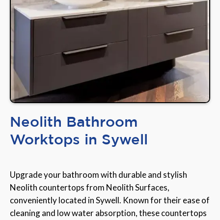
Neolith Bathroom
Worktops in Sywell
Upgrade your bathroom with durable and stylish
Neolith countertops from Neolith Surfaces,
conveniently located in Sywell. Known for their ease of
cleaning and low water absorption, these countertops