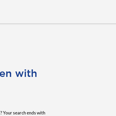
en with
? Your search ends with