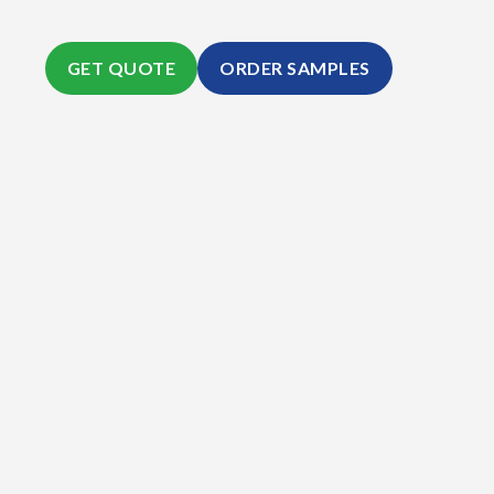
GET QUOTE
ORDER SAMPLES