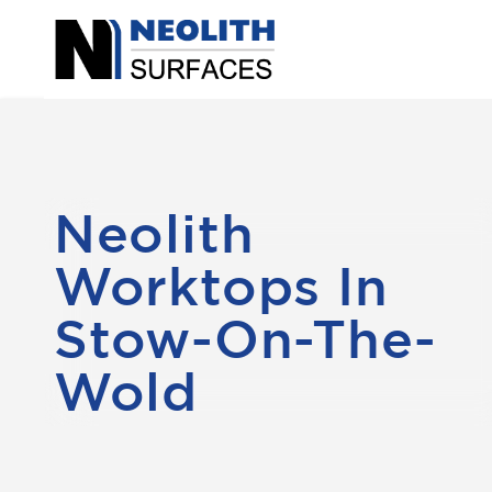
Neolith
Worktops In
Stow-On-The-
Wold