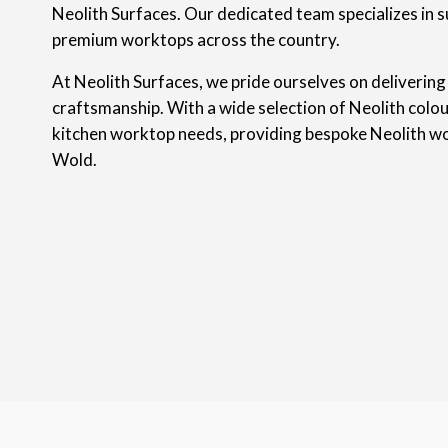
Neolith Surfaces. Our dedicated team specializes in s
premium worktops across the country.
At Neolith Surfaces, we pride ourselves on delivering
craftsmanship. With a wide selection of Neolith colou
kitchen worktop needs, providing bespoke Neolith w
Wold.