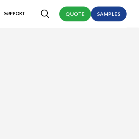
SUPPORT
QUOTE
SAMPLES