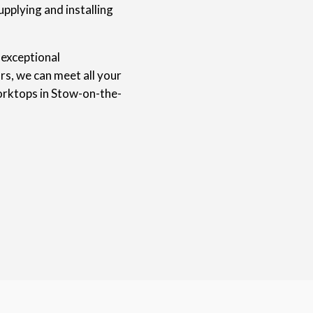
upplying and installing
 exceptional
rs, we can meet all your
orktops in Stow-on-the-