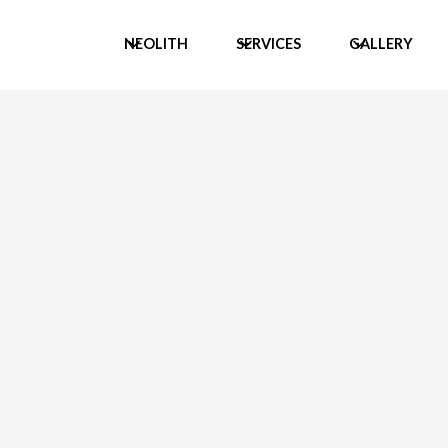
NEOLITH
SERVICES
GALLERY