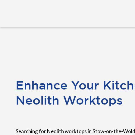
Enhance Your Kitch
Neolith Worktops
Searching for Neolith worktops in Stow-on-the-Wold