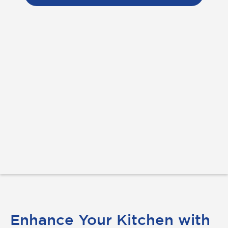
Enhance Your Kitchen with