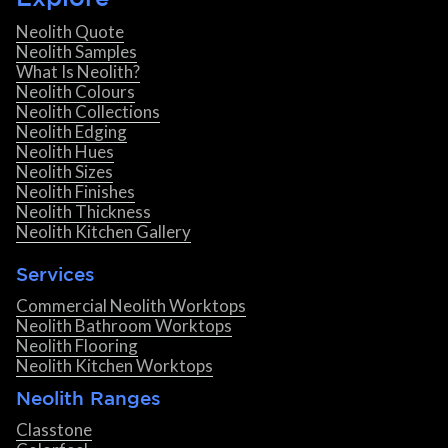
Neolith Quote
Neolith Samples
What Is Neolith?
Neolith Colours
Neolith Collections
Neolith Edging
Neolith Hues
Neolith Sizes
Neolith Finishes
Neolith Thickness
Neolith Kitchen Gallery
Services
Commercial Neolith Worktops
Neolith Bathroom Worktops
Neolith Flooring
Neolith Kitchen Worktops
Neolith Ranges
Classtone