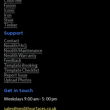
Colorfeel
Fusion
Iconic
Iron
Steel
Timber
Support
Contact
Neolith FAQ
Neolith Maintenance
Neolith Warranty
Feedback
Template Booking
Template Checklist
Report Issue
Upload Photos
Get in touch
Weekdays 9:00 am– 5: 00 pm
sales@neolithsurfaces.co.uk