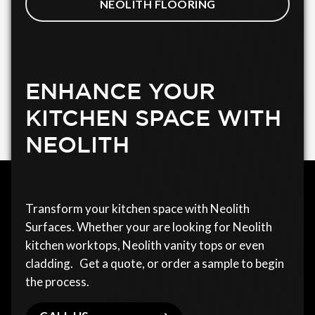
NEOLITH FLOORING
ENHANCE YOUR
KITCHEN SPACE WITH
NEOLITH
Transform your kitchen space with Neolith
Surfaces. Whether your are looking for Neolith
kitchen worktops, Neolith vanity tops or even
cladding. Get a quote, or order a sample to begin
the process.