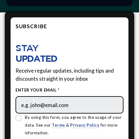
SUBSCRIBE
STAY
UPDATED
Receive regular updates, including tips and
discounts straight in your inbox
ENTER YOUR EMAIL *
By using this form, you agree to the usage of your
data. See our
Terms
&
Privacy Policy
for more
information.