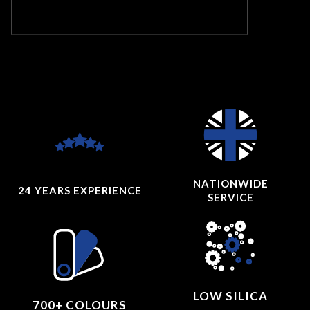
NATIONWIDE
24 YEARS
EXPERIENCE
SERVICE
LOW SILICA
700+ COLOURS