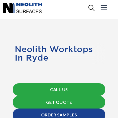
Neolith Worktops
In Ryde
CALL US
GET QUOTE
ORDER SAMPLES