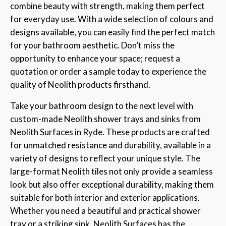
combine beauty with strength, making them perfect
for everyday use. With a wide selection of colours and
designs available, you can easily find the perfect match
for your bathroom aesthetic. Don’t miss the
opportunity to enhance your space; request a
quotation or order a sample today to experience the
quality of Neolith products firsthand.
Take your bathroom design to the next level with
custom-made Neolith shower trays and sinks from
Neolith Surfaces in Ryde. These products are crafted
for unmatched resistance and durability, available in a
variety of designs to reflect your unique style. The
large-format Neolith tiles not only provide a seamless
look but also offer exceptional durability, making them
suitable for both interior and exterior applications.
Whether you need a beautiful and practical shower
tray or a striking sink, Neolith Surfaces has the