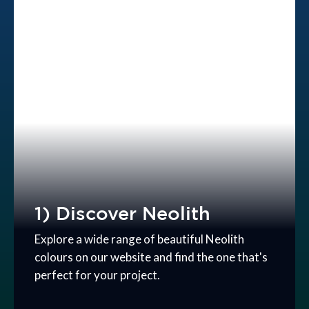
1) Discover Neolith
Explore a wide range of beautiful Neolith
colours on our website and find the one that's
perfect for your project.