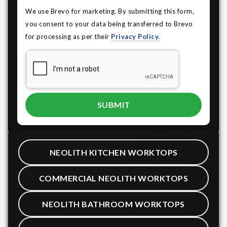
We use Brevo for marketing. By submitting this form,
you consent to your data being transferred to Brevo
for processing as per their
Privacy Policy.
NEOLITH KITCHEN WORKTOPS
COMMERCIAL NEOLITH WORKTOPS
NEOLITH BATHROOM WORKTOPS