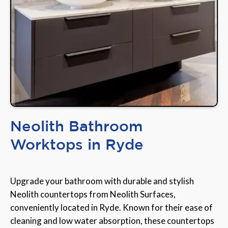
Neolith Bathroom
Worktops in Ryde
Upgrade your bathroom with durable and stylish
Neolith countertops from Neolith Surfaces,
conveniently located in Ryde. Known for their ease of
cleaning and low water absorption, these countertops