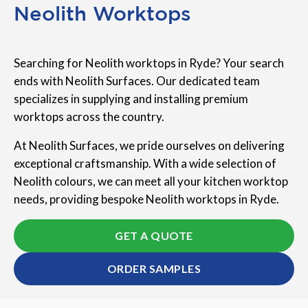
Neolith Worktops
Searching for Neolith worktops in Ryde? Your search
ends with Neolith Surfaces. Our dedicated team
specializes in supplying and installing premium
worktops across the country.
At Neolith Surfaces, we pride ourselves on delivering
exceptional craftsmanship. With a wide selection of
Neolith colours, we can meet all your kitchen worktop
needs, providing bespoke Neolith worktops in Ryde.
GET A QUOTE
ORDER SAMPLES