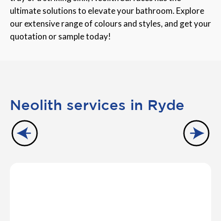
ultimate solutions to elevate your bathroom. Explore
our extensive range of colours and styles, and get your
quotation or sample today!
Neolith services in Ryde