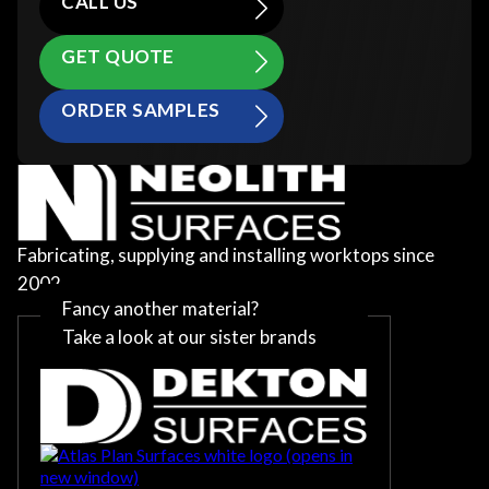
CALL US
GET QUOTE
ORDER SAMPLES
Fabricating, supplying and installing worktops since
2002
Fancy another material?
Take a look at our sister brands