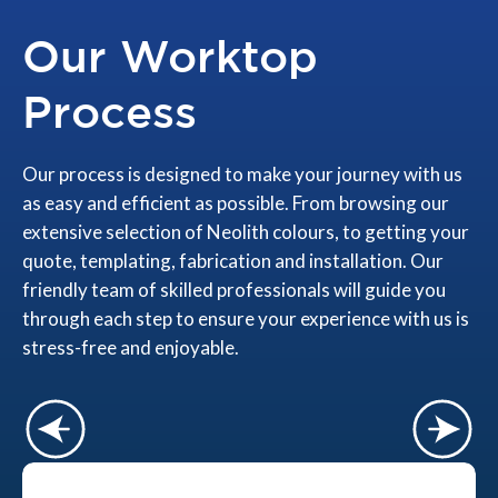
Our Worktop
Process
Our process is designed to make your journey with us
as easy and efficient as possible. From browsing our
extensive selection of Neolith colours, to getting your
quote, templating, fabrication and installation. Our
friendly team of skilled professionals will guide you
through each step to ensure your experience with us is
stress-free and enjoyable.