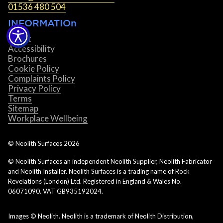
01536 480 504
INFORMATIOn
About
Accessibility
Brochures
Cookie Policy
Complaints Policy
Privacy Policy
Terms
Sitemap
Workplace Wellbeing
© Neolith Surfaces
2026
© Neolith Surfaces an independent Neolith Supplier, Neolith Fabricator
and Neolith Installer. Neolith Surfaces is a trading name of Rock
Revelations (London) Ltd. Registered in England & Wales No.
06071090. VAT GB935192024.
Images © Neolith. Neolith is a trademark of Neolith Distribution,