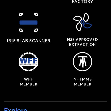
FACTORY
HSE APPROVED
IRIS SLAB SCANNER
EXTRACTION
WFF
NFTMMS
MEMBER
MEMBER
Explore