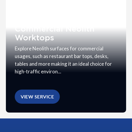
Commercial Neolith
Worktops
Explore Neolith surfaces for commercial
usages, such as restaurant bar tops, desks,
tables and more making it an ideal choice for
high-traffic environ...
VIEW SERVICE