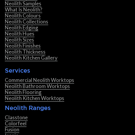
Neolith Samples
What Is Neolith?
Neolith Colours
Neolith Collections
Neolith Edging
Neolith Hues
Neolith Sizes
Neolith Finishes
Neolith Thickness
Neolith Kitchen Gallery
Services
Commercial Neolith Worktops
Neolith Bathroom Worktops
Neolith Flooring
Neolith Kitchen Worktops
Neolith Ranges
Classtone
Colorfeel
Fusion