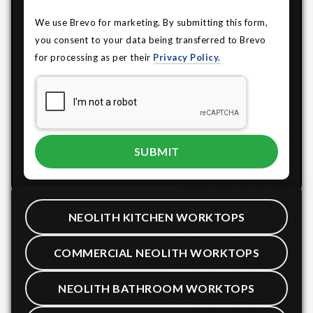
We use Brevo for marketing. By submitting this form,
you consent to your data being transferred to Brevo
for processing as per their
Privacy Policy.
NEOLITH KITCHEN WORKTOPS
COMMERCIAL NEOLITH WORKTOPS
NEOLITH BATHROOM WORKTOPS