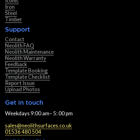
Iconic
Iron
Steel
Timber
Support
Contact
Neolith FAQ
Neolith Maintenance
Neolith Warranty
Feedback
Template Booking
Template Checklist
Report Issue
Upload Photos
Get in touch
Weekdays 9:00 am– 5: 00 pm
sales@neolithsurfaces.co.uk
01536 480 504