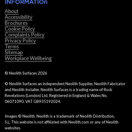
INFORMATIOn
About
Accessibility
Brochures
Cookie Policy
Complaints Policy
Privacy Policy
Terms
Sitemap
Workplace Wellbeing
© Neolith Surfaces
2026
© Neolith Surfaces an independent Neolith Supplier, Neolith Fabricator
and Neolith Installer. Neolith Surfaces is a trading name of Rock
Revelations (London) Ltd. Registered in England & Wales No.
06071090. VAT GB935192024.
Images © Neolith. Neolith is a trademark of Neolith Distribution,
S.L. This website is not affiliated with Neolith.com or any of Neolith
websites.