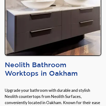
Neolith Bathroom
Worktops in Oakham
Upgrade your bathroom with durable and stylish
Neolith countertops from Neolith Surfaces,
conveniently located in Oakham. Known for their ease