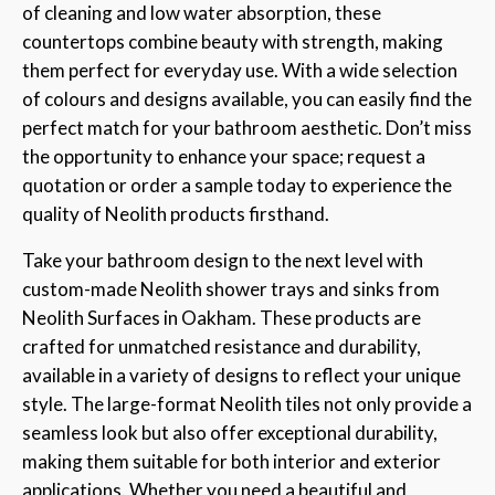
of cleaning and low water absorption, these
countertops combine beauty with strength, making
them perfect for everyday use. With a wide selection
of colours and designs available, you can easily find the
perfect match for your bathroom aesthetic. Don’t miss
the opportunity to enhance your space; request a
quotation or order a sample today to experience the
quality of Neolith products firsthand.
Take your bathroom design to the next level with
custom-made Neolith shower trays and sinks from
Neolith Surfaces in Oakham. These products are
crafted for unmatched resistance and durability,
available in a variety of designs to reflect your unique
style. The large-format Neolith tiles not only provide a
seamless look but also offer exceptional durability,
making them suitable for both interior and exterior
applications. Whether you need a beautiful and