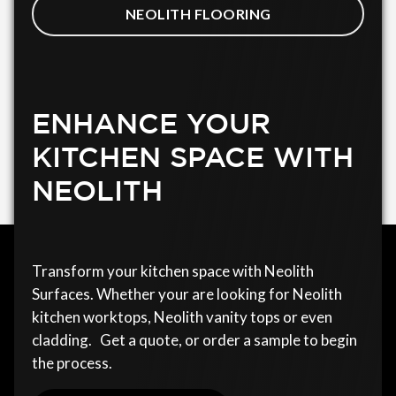
NEOLITH FLOORING
ENHANCE YOUR
KITCHEN SPACE WITH
NEOLITH
Transform your kitchen space with Neolith
Surfaces. Whether your are looking for Neolith
kitchen worktops, Neolith vanity tops or even
cladding. Get a quote, or order a sample to begin
the process.