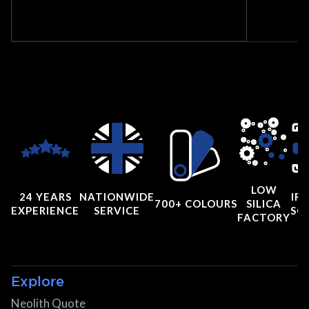
LOW
24 YEARS
NATIONWIDE
IRI
700+ COLOURS
SILICA
EXPERIENCE
SERVICE
SC
FACTORY
Explore
Neolith Quote