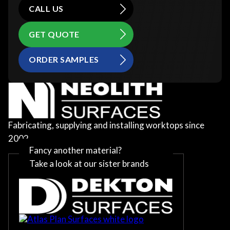
CALL US
GET QUOTE
ORDER SAMPLES
Fabricating, supplying and installing worktops since
2002
Fancy another material?
Take a look at our sister brands