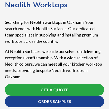
Neolith Worktops
Searching for Neolith worktops in Oakham? Your
search ends with Neolith Surfaces. Our dedicated
team specializes in supplying and installing premium
worktops across the country.
At Neolith Surfaces, we pride ourselves on delivering
exceptional craftsmanship. With a wide selection of
Neolith colours, we can meet all your kitchen worktop
needs, providing bespoke Neolith worktops in
Oakham.
GET A QUOTE
ORDER SAMPLES