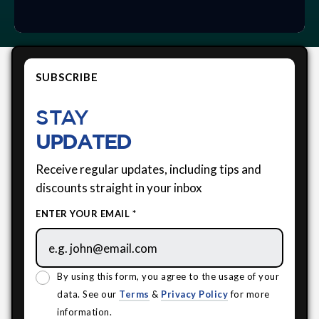
SUBSCRIBE
STAY
UPDATED
Receive regular updates, including tips and
discounts straight in your inbox
ENTER YOUR EMAIL *
By using this form, you agree to the usage of your
data. See our
Terms
&
Privacy Policy
for more
information.