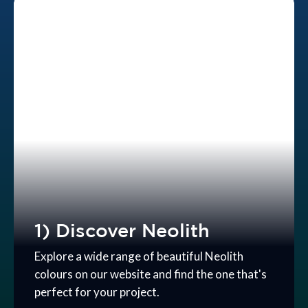
1) Discover Neolith
Explore a wide range of beautiful Neolith
colours on our website and find the one that's
perfect for your project.