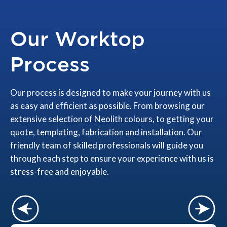
Our Worktop
Process
Our process is designed to make your journey with us
as easy and efficient as possible. From browsing our
extensive selection of Neolith colours, to getting your
quote, templating, fabrication and installation. Our
friendly team of skilled professionals will guide you
through each step to ensure your experience with us is
stress-free and enjoyable.