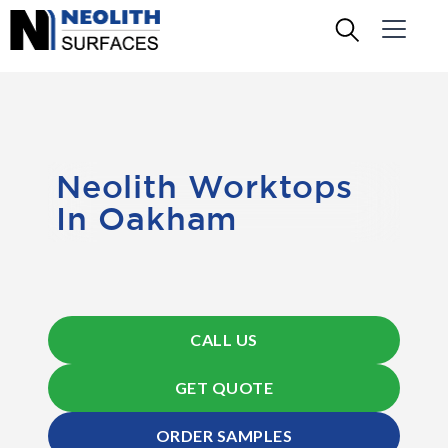
Neolith Worktops
In Oakham
CALL US
GET QUOTE
ORDER SAMPLES