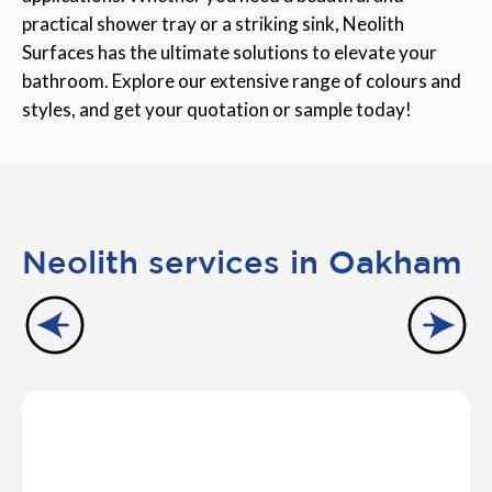
practical shower tray or a striking sink, Neolith
Surfaces has the ultimate solutions to elevate your
bathroom. Explore our extensive range of colours and
styles, and get your quotation or sample today!
Neolith services in Oakham