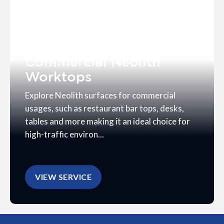
Commercial Neolith
Worktops
Explore Neolith surfaces for commercial
usages, such as restaurant bar tops, desks,
tables and more making it an ideal choice for
high-traffic environ...
VIEW SERVICE