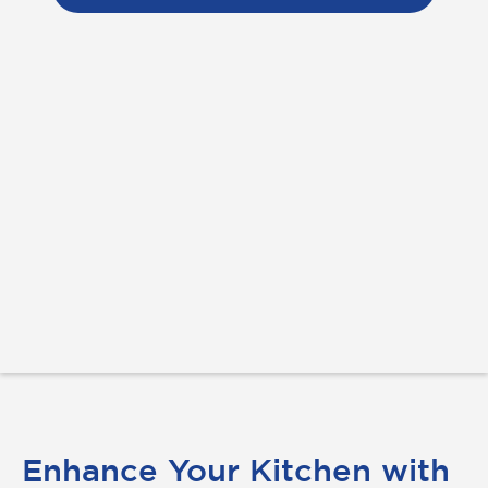
Enhance Your Kitchen with