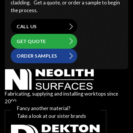
cladding. Get a quote, or order a sample to begin
the process.
CALL US
GET QUOTE
ORDER SAMPLES
Fabricating, supplying and installing worktops since
2002
Fancy another material?
Take a look at our sister brands