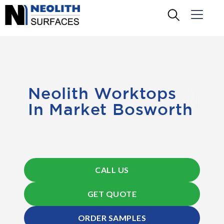
Neolith Worktops
In Market Bosworth
CALL US
GET QUOTE
ORDER SAMPLES