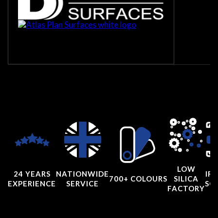
LOW
24 YEARS
NATIONWIDE
IRI
700+ COLOURS
SILICA
EXPERIENCE
SERVICE
SC
FACTORY