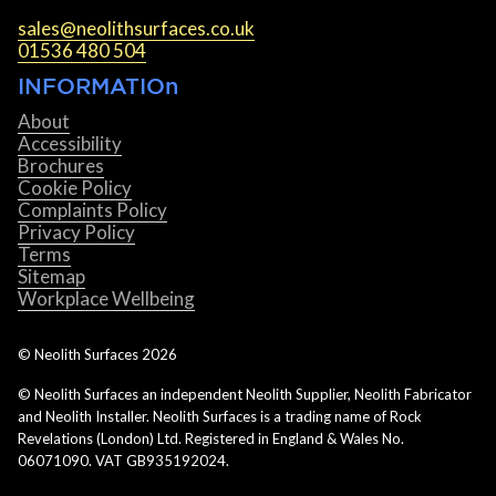
sales@neolithsurfaces.co.uk
01536 480 504
INFORMATIOn
About
Accessibility
Brochures
Cookie Policy
Complaints Policy
Privacy Policy
Terms
Sitemap
Workplace Wellbeing
© Neolith Surfaces
2026
© Neolith Surfaces an independent Neolith Supplier, Neolith Fabricator
and Neolith Installer. Neolith Surfaces is a trading name of Rock
Revelations (London) Ltd. Registered in England & Wales No.
06071090. VAT GB935192024.