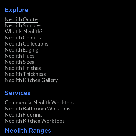
Explore
Neolith Quote
Neolith Samples
What Is Neolith?
Neolith Colours
Neolith Collections
Neolith Edging
Neolith Hues
Neolith Sizes
Neolith Finishes
Neolith Thickness
Neolith Kitchen Gallery
Services
Commercial Neolith Worktops
Neolith Bathroom Worktops
Neolith Flooring
Neolith Kitchen Worktops
Neolith Ranges