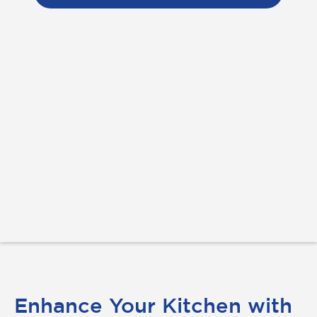
Enhance Your Kitchen with