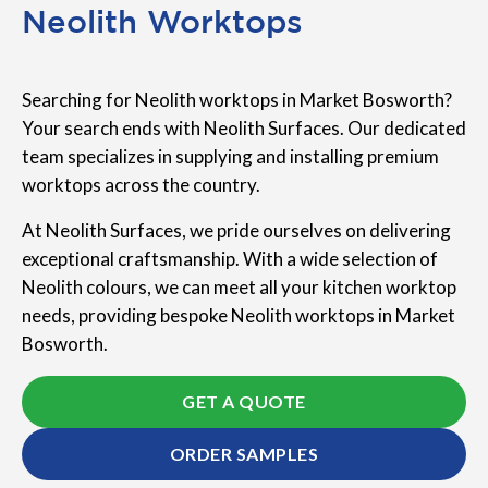
Neolith Worktops
Searching for Neolith worktops in Market Bosworth?
Your search ends with Neolith Surfaces. Our dedicated
team specializes in supplying and installing premium
worktops across the country.
At Neolith Surfaces, we pride ourselves on delivering
exceptional craftsmanship. With a wide selection of
Neolith colours, we can meet all your kitchen worktop
needs, providing bespoke Neolith worktops in Market
Bosworth.
GET A QUOTE
ORDER SAMPLES