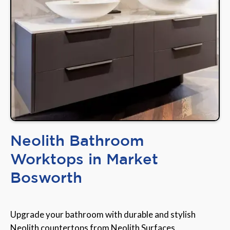
Neolith Bathroom
Worktops in Market
Bosworth
Upgrade your bathroom with durable and stylish
Neolith countertops from Neolith Surfaces,