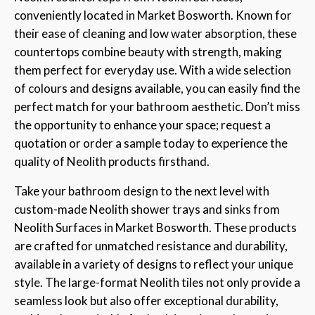
conveniently located in Market Bosworth. Known for
their ease of cleaning and low water absorption, these
countertops combine beauty with strength, making
them perfect for everyday use. With a wide selection
of colours and designs available, you can easily find the
perfect match for your bathroom aesthetic. Don’t miss
the opportunity to enhance your space; request a
quotation or order a sample today to experience the
quality of Neolith products firsthand.
Take your bathroom design to the next level with
custom-made Neolith shower trays and sinks from
Neolith Surfaces in Market Bosworth. These products
are crafted for unmatched resistance and durability,
available in a variety of designs to reflect your unique
style. The large-format Neolith tiles not only provide a
seamless look but also offer exceptional durability,