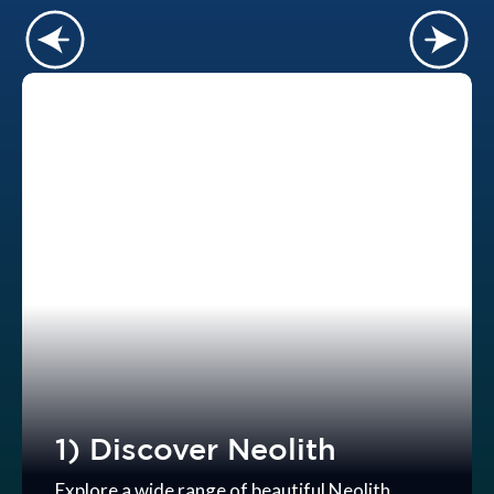
1) Discover Neolith
Explore a wide range of beautiful Neolith