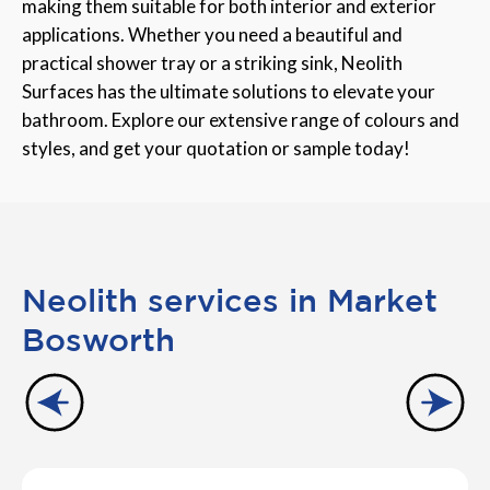
making them suitable for both interior and exterior
applications. Whether you need a beautiful and
practical shower tray or a striking sink, Neolith
Surfaces has the ultimate solutions to elevate your
bathroom. Explore our extensive range of colours and
styles, and get your quotation or sample today!
Neolith services in Market
Bosworth