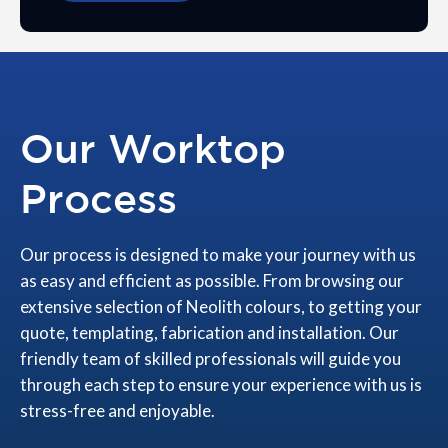
Our Worktop
Process
Our process is designed to make your journey with us
as easy and efficient as possible. From browsing our
extensive selection of Neolith colours, to getting your
quote, templating, fabrication and installation. Our
friendly team of skilled professionals will guide you
through each step to ensure your experience with us is
stress-free and enjoyable.