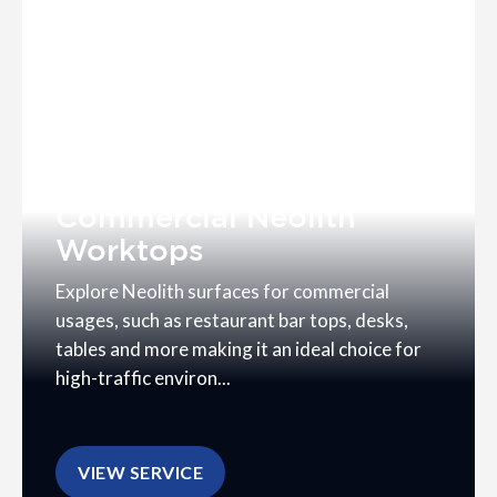
Commercial Neolith
Worktops
Explore Neolith surfaces for commercial
usages, such as restaurant bar tops, desks,
tables and more making it an ideal choice for
high-traffic environ...
VIEW SERVICE