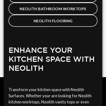
NEOLITH BATHROOM WORKTOPS
NEOLITH FLOORING
ENHANCE YOUR
KITCHEN SPACE WITH
NEOLITH
Transform your kitchen space with Neolith
Surfaces. Whether your are looking for Neolith
kitchen worktops, Neolith vanity tops or even