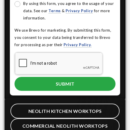
By using this form, you agree to the usage of your
data. See our
Terms
&
Privacy Policy
for more
information.
We use Brevo for marketing. By submitting this form,
you consent to your data being transferred to Brevo
for processing as per their
Privacy Policy.
NEOLITH KITCHEN WORKTOPS
COMMERCIAL NEOLITH WORKTOPS