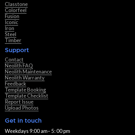
Classtone
Colorfeel
Fusion
Iconic
Iron
Steel
Timber
Support
Contact
Neolith FAQ
Neolith Maintenance
Neolith Warranty
Feedback
Template Booking
Template Checklist
Report Issue
Upload Photos
Get in touch
Weekdays 9:00 am– 5: 00 pm