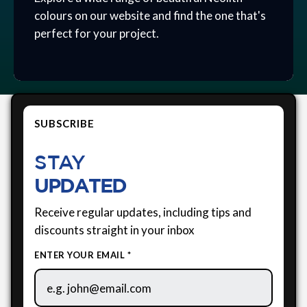
colours on our website and find the one that's
perfect for your project.
SUBSCRIBE
STAY
UPDATED
Receive regular updates, including tips and
discounts straight in your inbox
ENTER YOUR EMAIL *