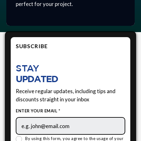
perfect for your project.
SUBSCRIBE
STAY
UPDATED
Receive regular updates, including tips and
discounts straight in your inbox
ENTER YOUR EMAIL *
By using this form, you agree to the usage of your