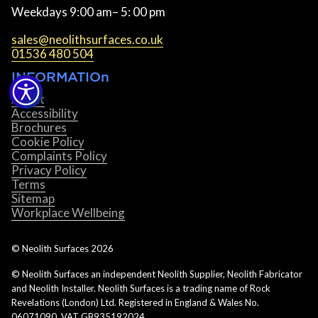
Weekdays 9:00 am– 5: 00 pm
sales@neolithsurfaces.co.uk
01536 480 504
INFORMATIOn
About
Accessibility
Brochures
Cookie Policy
Complaints Policy
Privacy Policy
Terms
Sitemap
Workplace Wellbeing
© Neolith Surfaces
2026
© Neolith Surfaces an independent Neolith Supplier, Neolith Fabricator
and Neolith Installer. Neolith Surfaces is a trading name of Rock
Revelations (London) Ltd. Registered in England & Wales No.
06071090. VAT GB935192024.