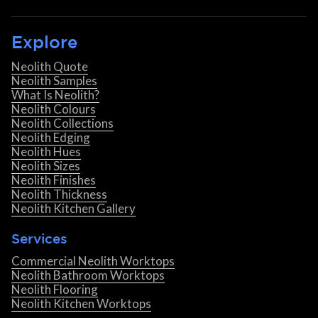
Explore
Neolith Quote
Neolith Samples
What Is Neolith?
Neolith Colours
Neolith Collections
Neolith Edging
Neolith Hues
Neolith Sizes
Neolith Finishes
Neolith Thickness
Neolith Kitchen Gallery
Services
Commercial Neolith Worktops
Neolith Bathroom Worktops
Neolith Flooring
Neolith Kitchen Worktops