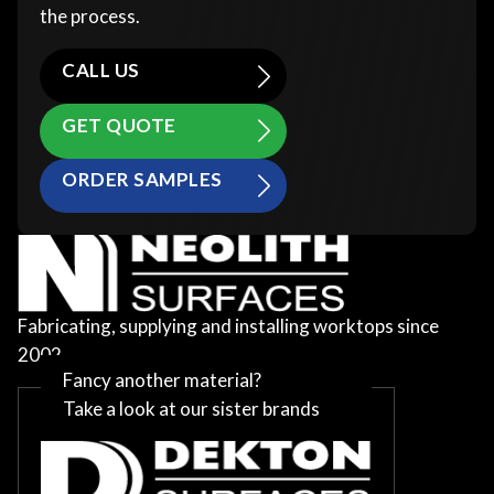
the process.
CALL US
GET QUOTE
ORDER SAMPLES
Fabricating, supplying and installing worktops since
2002
Fancy another material?
Take a look at our sister brands