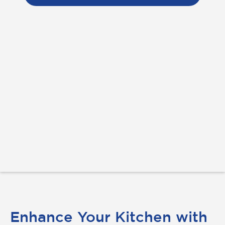
Enhance Your Kitchen with