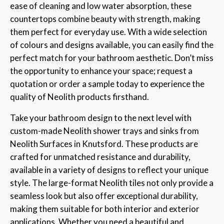
ease of cleaning and low water absorption, these
countertops combine beauty with strength, making
them perfect for everyday use. With a wide selection
of colours and designs available, you can easily find the
perfect match for your bathroom aesthetic. Don’t miss
the opportunity to enhance your space; request a
quotation or order a sample today to experience the
quality of Neolith products firsthand.
Take your bathroom design to the next level with
custom-made Neolith shower trays and sinks from
Neolith Surfaces in Knutsford. These products are
crafted for unmatched resistance and durability,
available in a variety of designs to reflect your unique
style. The large-format Neolith tiles not only provide a
seamless look but also offer exceptional durability,
making them suitable for both interior and exterior
applications. Whether you need a beautiful and