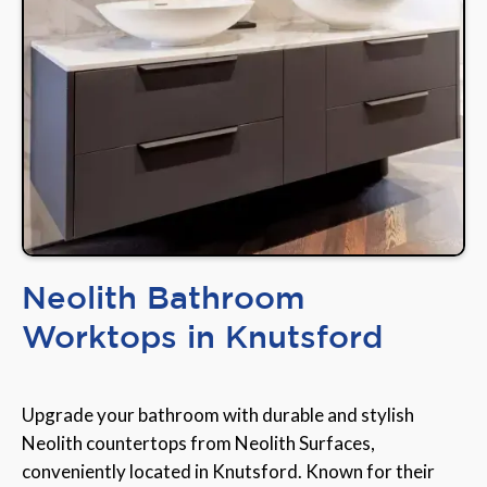
Neolith Bathroom
Worktops in Knutsford
Upgrade your bathroom with durable and stylish
Neolith countertops from Neolith Surfaces,
conveniently located in Knutsford. Known for their