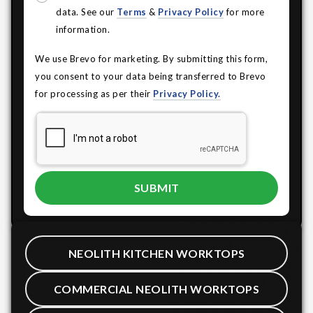
data. See our
Terms
&
Privacy Policy
for more
information.
We use Brevo for marketing. By submitting this form,
you consent to your data being transferred to Brevo
for processing as per their
Privacy Policy.
NEOLITH KITCHEN WORKTOPS
COMMERCIAL NEOLITH WORKTOPS