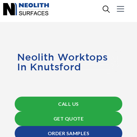
Neolith Worktops
In Knutsford
CALL US
GET QUOTE
ORDER SAMPLES