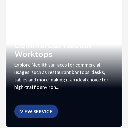
Commercial Neolith
Worktops
Explore Neolith surfaces for commercial
usages, such as restaurant bar tops, desks,
tables and more making it an ideal choice for
high-traffic environ...
VIEW SERVICE