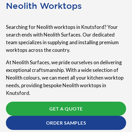
Neolith Worktops
Searching for Neolith worktops in Knutsford? Your
search ends with Neolith Surfaces. Our dedicated
team specializes in supplying and installing premium
worktops across the country.
At Neolith Surfaces, we pride ourselves on delivering
exceptional craftsmanship. With a wide selection of
Neolith colours, we can meet all your kitchen worktop
needs, providing bespoke Neolith worktops in
Knutsford.
GET A QUOTE
ORDER SAMPLES