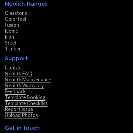
Neolith Ranges
Classtone
Colorfeel
Fusion
Iconic
Iron
Steel
Timber
Support
Contact
Neolith FAQ
Neolith Maintenance
Neolith Warranty
Feedback
Template Booking
Template Checklist
Report Issue
Upload Photos
Get in touch