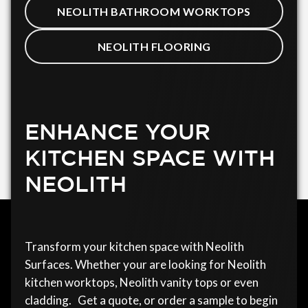
NEOLITH BATHROOM WORKTOPS
NEOLITH FLOORING
ENHANCE YOUR
KITCHEN SPACE WITH
NEOLITH
Transform your kitchen space with Neolith
Surfaces. Whether your are looking for Neolith
kitchen worktops, Neolith vanity tops or even
cladding. Get a quote, or order a sample to begin