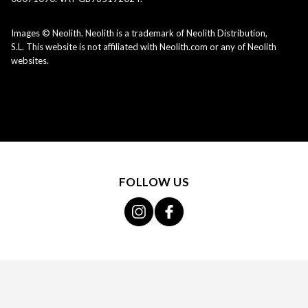
Images © Neolith. Neolith is a trademark of Neolith Distribution,
S.L. This website is not affiliated with Neolith.com or any of Neolith
websites.
FOLLOW US