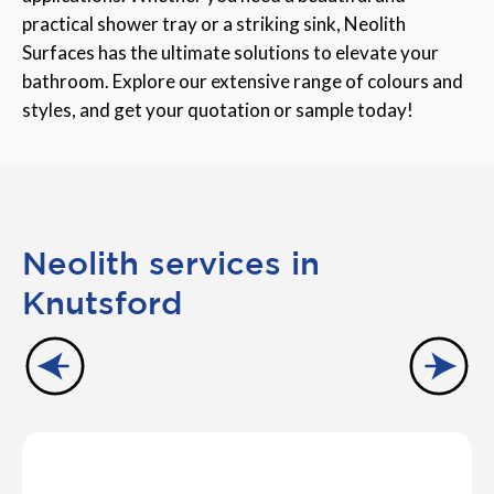
practical shower tray or a striking sink, Neolith
Surfaces has the ultimate solutions to elevate your
bathroom. Explore our extensive range of colours and
styles, and get your quotation or sample today!
Neolith services in
Knutsford