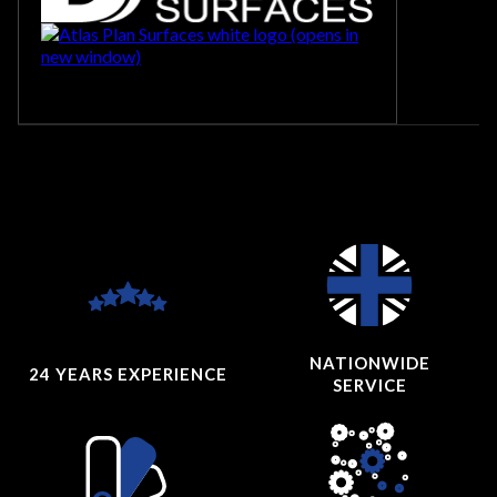
NATIONWIDE
24 YEARS
EXPERIENCE
SERVICE