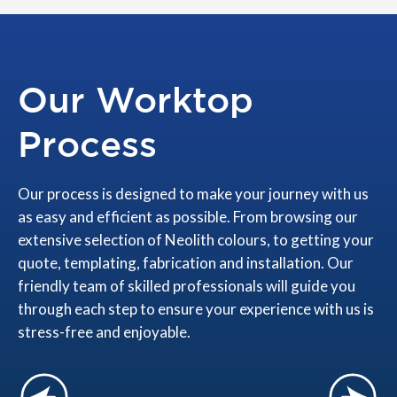
Our Worktop
Process
Our process is designed to make your journey with us
as easy and efficient as possible. From browsing our
extensive selection of Neolith colours, to getting your
quote, templating, fabrication and installation. Our
friendly team of skilled professionals will guide you
through each step to ensure your experience with us is
stress-free and enjoyable.