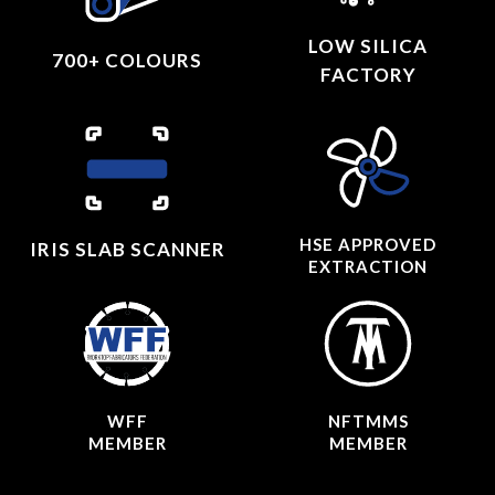
LOW SILICA
700+ COLOURS
FACTORY
HSE APPROVED
IRIS SLAB SCANNER
EXTRACTION
WFF
NFTMMS
MEMBER
MEMBER