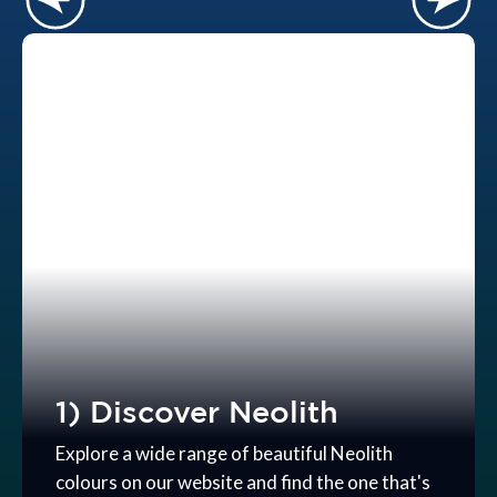
1) Discover Neolith
Explore a wide range of beautiful Neolith
colours on our website and find the one that's