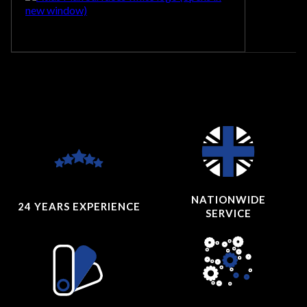
NATIONWIDE
24 YEARS
EXPERIENCE
SERVICE