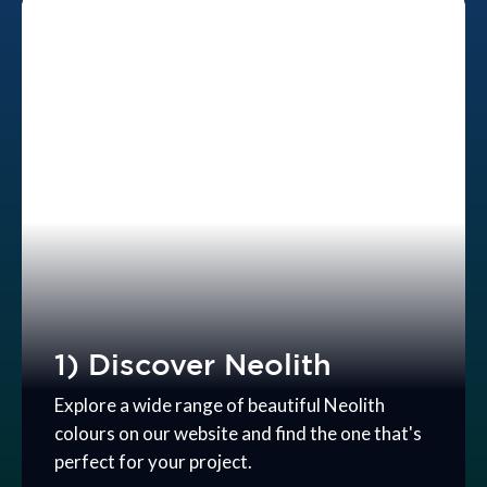
1) Discover Neolith
Explore a wide range of beautiful Neolith
colours on our website and find the one that's
perfect for your project.