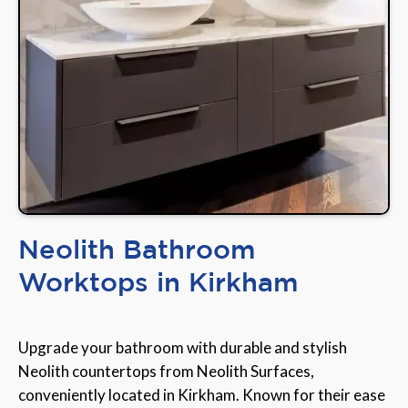
Neolith Bathroom
Worktops in Kirkham
Upgrade your bathroom with durable and stylish
Neolith countertops from Neolith Surfaces,
conveniently located in Kirkham. Known for their ease