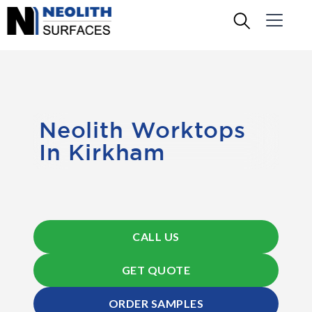
Neolith Worktops
In Kirkham
CALL US
GET QUOTE
ORDER SAMPLES