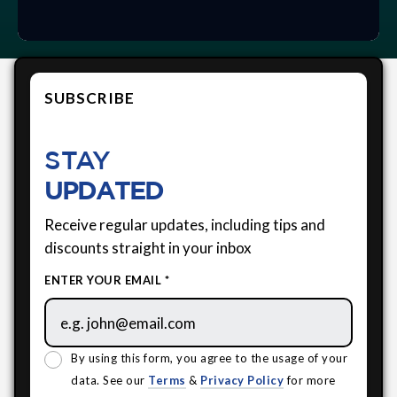
SUBSCRIBE
STAY
UPDATED
Receive regular updates, including tips and
discounts straight in your inbox
ENTER YOUR EMAIL *
By using this form, you agree to the usage of your
data. See our
Terms
&
Privacy Policy
for more