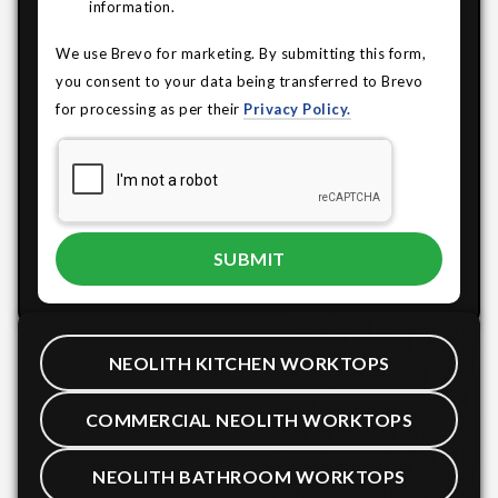
information.
We use Brevo for marketing. By submitting this form,
you consent to your data being transferred to Brevo
for processing as per their
Privacy Policy.
NEOLITH KITCHEN WORKTOPS
COMMERCIAL NEOLITH WORKTOPS
NEOLITH BATHROOM WORKTOPS