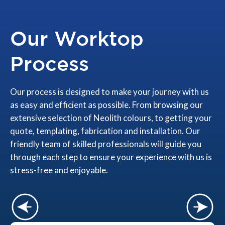
Our Worktop
Process
Our process is designed to make your journey with us
as easy and efficient as possible. From browsing our
extensive selection of Neolith colours, to getting your
quote, templating, fabrication and installation. Our
friendly team of skilled professionals will guide you
through each step to ensure your experience with us is
stress-free and enjoyable.