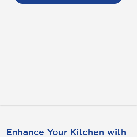
Enhance Your Kitchen with