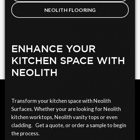
NEOLITH FLOORING
ENHANCE YOUR
KITCHEN SPACE WITH
NEOLITH
Transform your kitchen space with Neolith
Surfaces. Whether your are looking for Neolith
kitchen worktops, Neolith vanity tops or even
cladding. Get a quote, or order a sample to begin
the process.