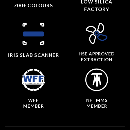
LOW SILICA
700+ COLOURS
FACTORY
HSE APPROVED
IRIS SLAB SCANNER
EXTRACTION
WFF
NFTMMS
MEMBER
MEMBER