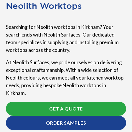
Neolith Worktops
Searching for Neolith worktops in Kirkham? Your
search ends with Neolith Surfaces. Our dedicated
team specializes in supplying and installing premium
worktops across the country.
At Neolith Surfaces, we pride ourselves on delivering
exceptional craftsmanship. With a wide selection of
Neolith colours, we can meet all your kitchen worktop
needs, providing bespoke Neolith worktops in
Kirkham.
GET A QUOTE
ORDER SAMPLES