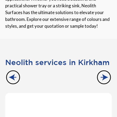
practical shower tray or a striking sink, Neolith
Surfaces has the ultimate solutions to elevate your
bathroom. Explore our extensive range of colours and
styles, and get your quotation or sample today!
Neolith services in Kirkham