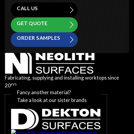
CALL US
GET QUOTE
ORDER SAMPLES
Fabricating, supplying and installing worktops since
2002
Fancy another material?
Take a look at our sister brands