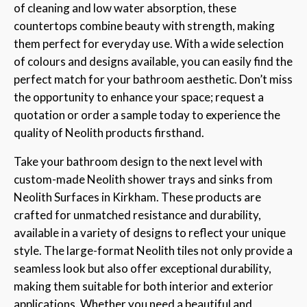
of cleaning and low water absorption, these
countertops combine beauty with strength, making
them perfect for everyday use. With a wide selection
of colours and designs available, you can easily find the
perfect match for your bathroom aesthetic. Don’t miss
the opportunity to enhance your space; request a
quotation or order a sample today to experience the
quality of Neolith products firsthand.
Take your bathroom design to the next level with
custom-made Neolith shower trays and sinks from
Neolith Surfaces in Kirkham. These products are
crafted for unmatched resistance and durability,
available in a variety of designs to reflect your unique
style. The large-format Neolith tiles not only provide a
seamless look but also offer exceptional durability,
making them suitable for both interior and exterior
applications. Whether you need a beautiful and