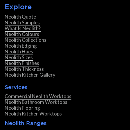
Explore
Neolith Quote
Neolith Samples
What Is Neolith?
Neolith Colours
Neolith Collections
Neolith Edging
Neolith Hues
Neolith Sizes
Neolith Finishes
Neolith Thickness
Neolith Kitchen Gallery
Services
Commercial Neolith Worktops
Neolith Bathroom Worktops
Neolith Flooring
Neolith Kitchen Worktops
Neolith Ranges