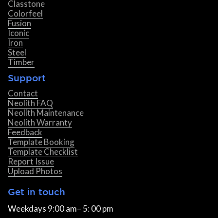
Classtone
Colorfeel
Fusion
Iconic
Iron
Steel
Timber
Support
Contact
Neolith FAQ
Neolith Maintenance
Neolith Warranty
Feedback
Template Booking
Template Checklist
Report Issue
Upload Photos
Get in touch
Weekdays 9:00 am– 5: 00 pm