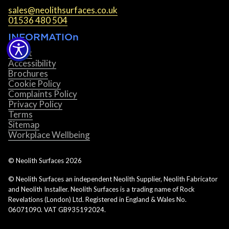
sales@neolithsurfaces.co.uk
01536 480 504
INFORMATIOn
About
Accessibility
Brochures
Cookie Policy
Complaints Policy
Privacy Policy
Terms
Sitemap
Workplace Wellbeing
© Neolith Surfaces
2026
© Neolith Surfaces an independent Neolith Supplier, Neolith Fabricator
and Neolith Installer. Neolith Surfaces is a trading name of Rock
Revelations (London) Ltd. Registered in England & Wales No.
06071090. VAT GB935192024.