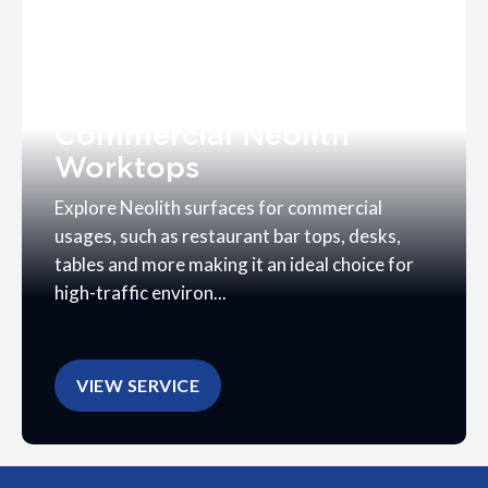
Commercial Neolith
Worktops
Explore Neolith surfaces for commercial
usages, such as restaurant bar tops, desks,
tables and more making it an ideal choice for
high-traffic environ...
VIEW SERVICE