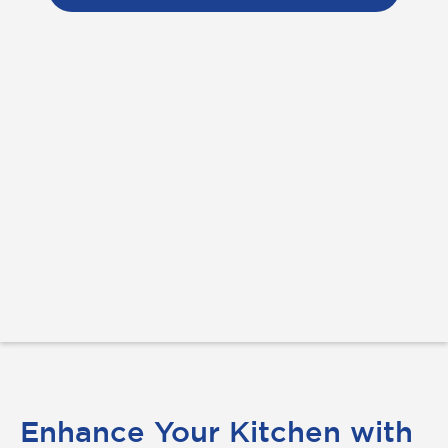
Enhance Your Kitchen with