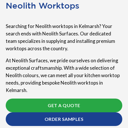
Neolith Worktops
Searching for Neolith worktops in Kelmarsh? Your
search ends with Neolith Surfaces. Our dedicated
team specializes in supplying and installing premium
worktops across the country.
At Neolith Surfaces, we pride ourselves on delivering
exceptional craftsmanship. With a wide selection of
Neolith colours, we can meet all your kitchen worktop
needs, providing bespoke Neolith worktops in
Kelmarsh.
GET A QUOTE
ORDER SAMPLES