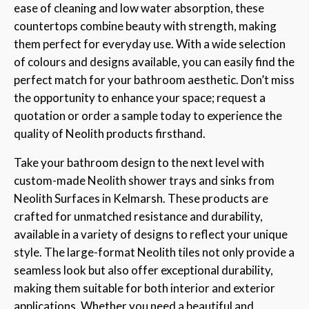
ease of cleaning and low water absorption, these
countertops combine beauty with strength, making
them perfect for everyday use. With a wide selection
of colours and designs available, you can easily find the
perfect match for your bathroom aesthetic. Don’t miss
the opportunity to enhance your space; request a
quotation or order a sample today to experience the
quality of Neolith products firsthand.
Take your bathroom design to the next level with
custom-made Neolith shower trays and sinks from
Neolith Surfaces in Kelmarsh. These products are
crafted for unmatched resistance and durability,
available in a variety of designs to reflect your unique
style. The large-format Neolith tiles not only provide a
seamless look but also offer exceptional durability,
making them suitable for both interior and exterior
applications. Whether you need a beautiful and