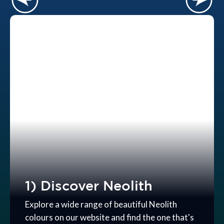
1) Discover Neolith
Explore a wide range of beautiful Neolith
colours on our website and find the one that's