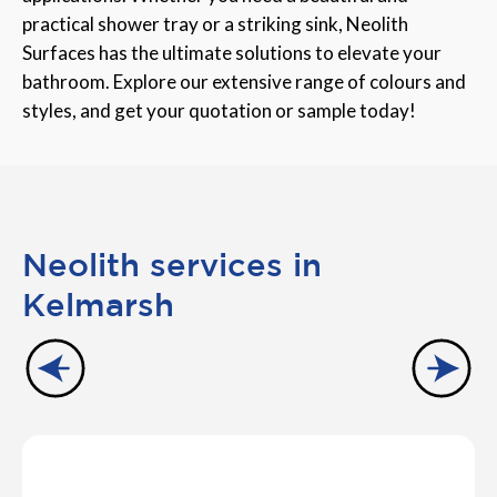
practical shower tray or a striking sink, Neolith
Surfaces has the ultimate solutions to elevate your
bathroom. Explore our extensive range of colours and
styles, and get your quotation or sample today!
Neolith services in
Kelmarsh