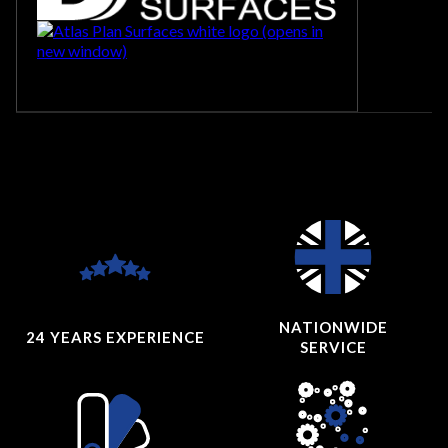
NATIONWIDE
24 YEARS
EXPERIENCE
SERVICE