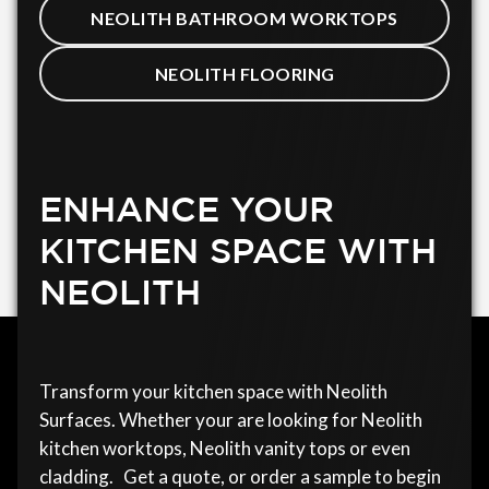
NEOLITH BATHROOM WORKTOPS
NEOLITH FLOORING
ENHANCE YOUR
KITCHEN SPACE WITH
NEOLITH
Transform your kitchen space with Neolith
Surfaces. Whether your are looking for Neolith
kitchen worktops, Neolith vanity tops or even
cladding. Get a quote, or order a sample to begin