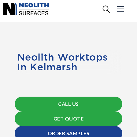
Neolith Worktops
In Kelmarsh
CALL US
GET QUOTE
ORDER SAMPLES