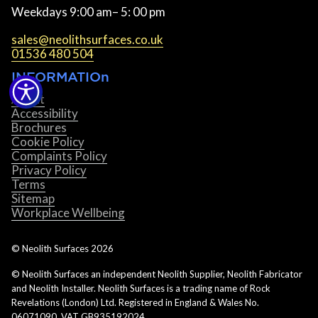
Weekdays 9:00 am– 5: 00 pm
sales@neolithsurfaces.co.uk
01536 480 504
INFORMATIOn
About
Accessibility
Brochures
Cookie Policy
Complaints Policy
Privacy Policy
Terms
Sitemap
Workplace Wellbeing
© Neolith Surfaces
2026
© Neolith Surfaces an independent Neolith Supplier, Neolith Fabricator
and Neolith Installer. Neolith Surfaces is a trading name of Rock
Revelations (London) Ltd. Registered in England & Wales No.
06071090. VAT GB935192024.