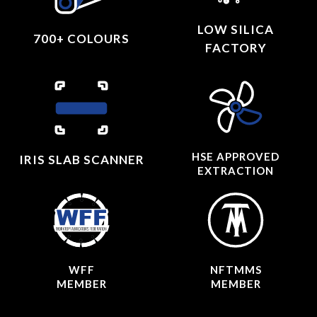
LOW SILICA
700+ COLOURS
FACTORY
HSE APPROVED
IRIS SLAB SCANNER
EXTRACTION
WFF
NFTMMS
MEMBER
MEMBER