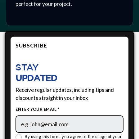
perfect for your project.
SUBSCRIBE
STAY
UPDATED
Receive regular updates, including tips and
discounts straight in your inbox
ENTER YOUR EMAIL *
By using this form, you agree to the usage of your