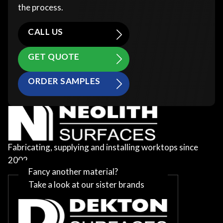
the process.
CALL US
GET QUOTE
ORDER SAMPLES
Fabricating, supplying and installing worktops since
2002
Fancy another material?
Take a look at our sister brands