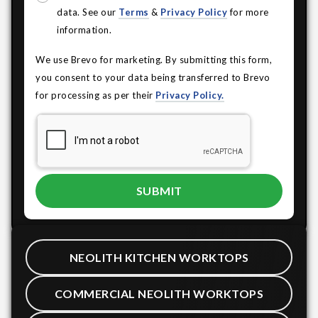
data. See our
Terms
&
Privacy Policy
for more
information.
We use Brevo for marketing. By submitting this form,
you consent to your data being transferred to Brevo
for processing as per their
Privacy Policy.
NEOLITH KITCHEN WORKTOPS
COMMERCIAL NEOLITH WORKTOPS