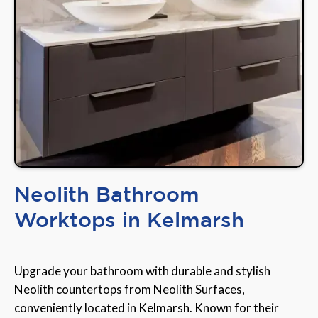
Neolith Bathroom
Worktops in Kelmarsh
Upgrade your bathroom with durable and stylish
Neolith countertops from Neolith Surfaces,
conveniently located in Kelmarsh. Known for their