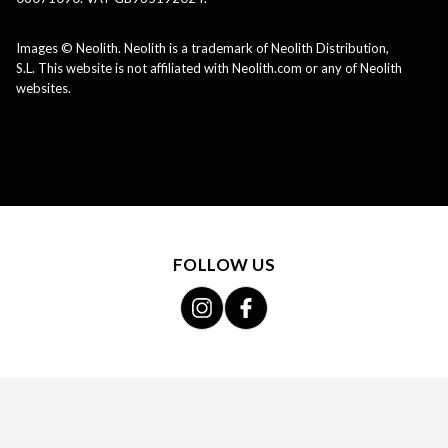
Images © Neolith. Neolith is a trademark of Neolith Distribution,
S.L. This website is not affiliated with Neolith.com or any of Neolith
websites.
FOLLOW US