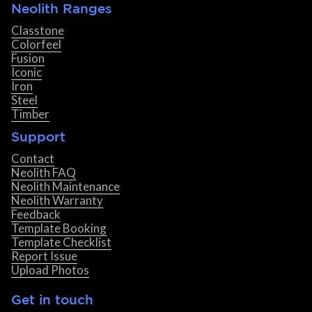
Neolith Ranges
Classtone
Colorfeel
Fusion
Iconic
Iron
Steel
Timber
Support
Contact
Neolith FAQ
Neolith Maintenance
Neolith Warranty
Feedback
Template Booking
Template Checklist
Report Issue
Upload Photos
Get in touch