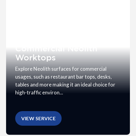
Commercial Neolith
Worktops
Explore Neolith surfaces for commercial
usages, such as restaurant bar tops, desks,
tables and more making it an ideal choice for
high-traffic environ...
VIEW SERVICE