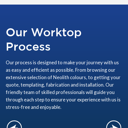
Our Worktop
Process
Our process is designed to make your journey with us
as easy and efficient as possible. From browsing our
extensive selection of Neolith colours, to getting your
quote, templating, fabrication and installation. Our
friendly team of skilled professionals will guide you
through each step to ensure your experience with us is
stress-free and enjoyable.