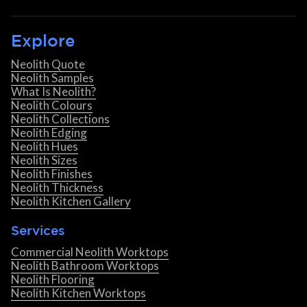
Explore
Neolith Quote
Neolith Samples
What Is Neolith?
Neolith Colours
Neolith Collections
Neolith Edging
Neolith Hues
Neolith Sizes
Neolith Finishes
Neolith Thickness
Neolith Kitchen Gallery
Services
Commercial Neolith Worktops
Neolith Bathroom Worktops
Neolith Flooring
Neolith Kitchen Worktops