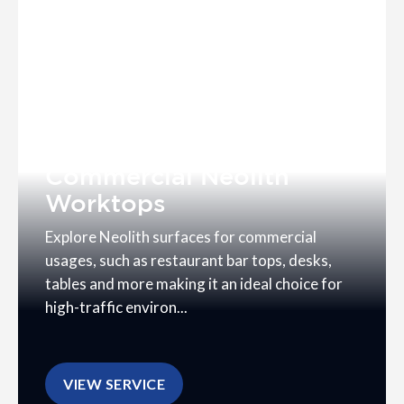
Commercial Neolith
Worktops
Explore Neolith surfaces for commercial
usages, such as restaurant bar tops, desks,
tables and more making it an ideal choice for
high-traffic environ...
VIEW SERVICE