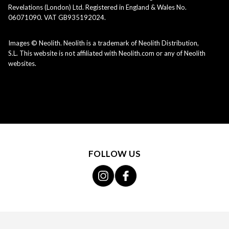
Revelations (London) Ltd. Registered in England & Wales No.
06071090. VAT GB935192024.
Images © Neolith. Neolith is a trademark of Neolith Distribution,
S.L. This website is not affiliated with Neolith.com or any of Neolith
websites.
FOLLOW US