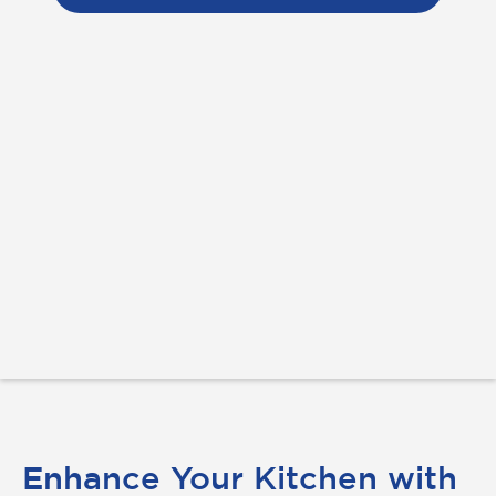
Enhance Your Kitchen with