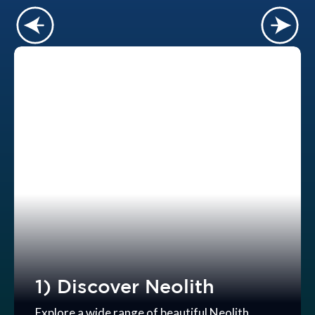
1) Discover Neolith
Explore a wide range of beautiful Neolith