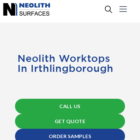
Neolith Worktops
In Irthlingborough
CALL US
GET QUOTE
ORDER SAMPLES