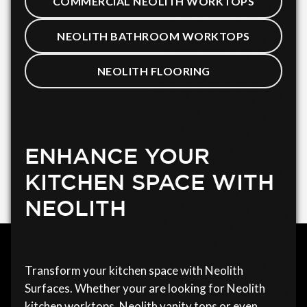
COMMERCIAL NEOLITH WORKTOPS
NEOLITH BATHROOM WORKTOPS
NEOLITH FLOORING
ENHANCE YOUR
KITCHEN SPACE WITH
NEOLITH
Transform your kitchen space with Neolith
Surfaces. Whether your are looking for Neolith
kitchen worktops, Neolith vanity tops or even