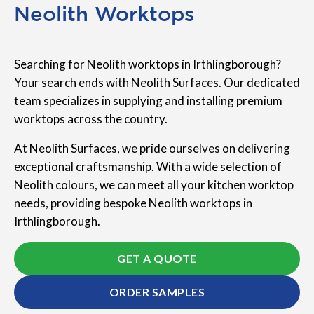
Neolith Worktops
Searching for Neolith worktops in Irthlingborough?
Your search ends with Neolith Surfaces. Our dedicated
team specializes in supplying and installing premium
worktops across the country.
At Neolith Surfaces, we pride ourselves on delivering
exceptional craftsmanship. With a wide selection of
Neolith colours, we can meet all your kitchen worktop
needs, providing bespoke Neolith worktops in
Irthlingborough.
GET A QUOTE
ORDER SAMPLES