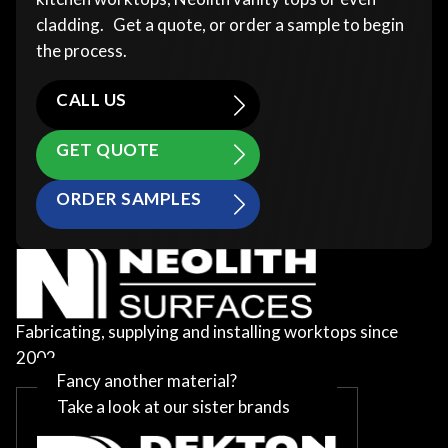
cladding. Get a quote, or order a sample to begin
the process.
CALL US
GET QUOTE
ORDER SAMPLES
Fabricating, supplying and installing worktops since
2002
Fancy another material?
Take a look at our sister brands