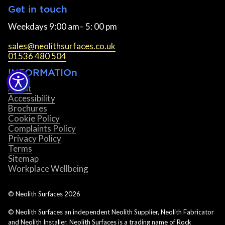
Get in touch
Weekdays 9:00 am– 5: 00 pm
sales@neolithsurfaces.co.uk
01536 480 504
INFORMATIOn
About
Accessibility
Brochures
Cookie Policy
Complaints Policy
Privacy Policy
Terms
Sitemap
Workplace Wellbeing
© Neolith Surfaces
2026
© Neolith Surfaces an independent Neolith Supplier, Neolith Fabricator
and Neolith Installer. Neolith Surfaces is a trading name of Rock