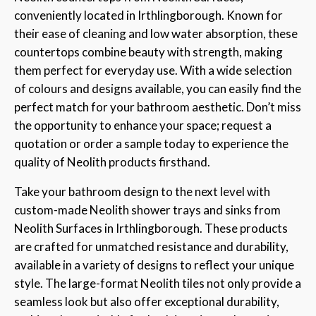
conveniently located in Irthlingborough. Known for
their ease of cleaning and low water absorption, these
countertops combine beauty with strength, making
them perfect for everyday use. With a wide selection
of colours and designs available, you can easily find the
perfect match for your bathroom aesthetic. Don’t miss
the opportunity to enhance your space; request a
quotation or order a sample today to experience the
quality of Neolith products firsthand.
Take your bathroom design to the next level with
custom-made Neolith shower trays and sinks from
Neolith Surfaces in Irthlingborough. These products
are crafted for unmatched resistance and durability,
available in a variety of designs to reflect your unique
style. The large-format Neolith tiles not only provide a
seamless look but also offer exceptional durability,