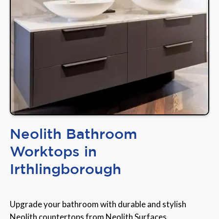
Neolith Bathroom
Worktops in
Irthlingborough
Upgrade your bathroom with durable and stylish
Neolith countertops from Neolith Surfaces,