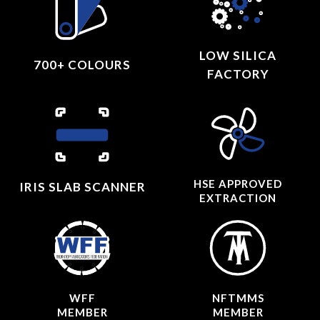
LOW SILICA
700+ COLOURS
FACTORY
HSE APPROVED
IRIS SLAB SCANNER
EXTRACTION
WFF
NFTMMS
MEMBER
MEMBER