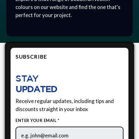
colours on our website and find the one that's
perfect for your project.
SUBSCRIBE
STAY
UPDATED
Receive regular updates, including tips and
discounts straight in your inbox
ENTER YOUR EMAIL *