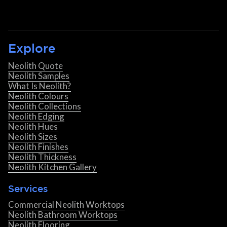
Explore
Neolith Quote
Neolith Samples
What Is Neolith?
Neolith Colours
Neolith Collections
Neolith Edging
Neolith Hues
Neolith Sizes
Neolith Finishes
Neolith Thickness
Neolith Kitchen Gallery
Services
Commercial Neolith Worktops
Neolith Bathroom Worktops
Neolith Flooring