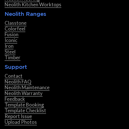
Neolith Kitchen Worktops
Neolith Ranges
Classtone
Colorfeel
Fusion
Iconic
Iron
Steel
Timber
Support
Contact
Neolith FAQ
Neolith Maintenance
Neolith Warranty
Feedback
Template Booking
Template Checklist
Report Issue
Upload Photos