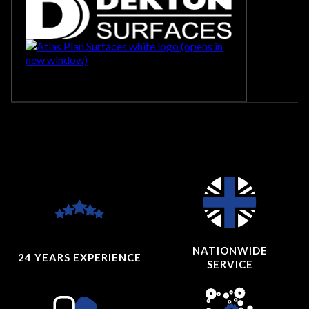
NATIONWIDE
24 YEARS
EXPERIENCE
SERVICE