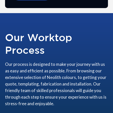
Our Worktop
Process
Our process is designed to make your journey with us
as easy and efficient as possible. From browsing our
extensive selection of Neolith colours, to getting your
quote, templating, fabrication and installation. Our
friendly team of skilled professionals will guide you
through each step to ensure your experience with us is
stress-free and enjoyable.