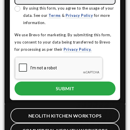
By using this form, you agree to the usage of your
data. See our
Terms
&
Privacy Policy
for more
information.
We use Brevo for marketing. By submitting this form,
you consent to your data being transferred to Brevo
for processing as per their
Privacy Policy.
NEOLITH KITCHEN WORKTOPS