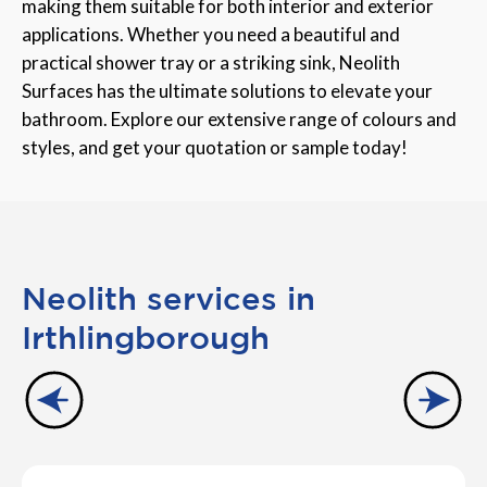
making them suitable for both interior and exterior
applications. Whether you need a beautiful and
practical shower tray or a striking sink, Neolith
Surfaces has the ultimate solutions to elevate your
bathroom. Explore our extensive range of colours and
styles, and get your quotation or sample today!
Neolith services in
Irthlingborough