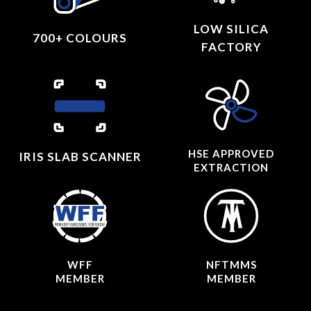
LOW SILICA
700+ COLOURS
FACTORY
HSE APPROVED
IRIS SLAB SCANNER
EXTRACTION
WFF
NFTMMS
MEMBER
MEMBER