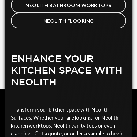
NEOLITH BATHROOM WORKTOPS
NEOLITH FLOORING
ENHANCE YOUR
KITCHEN SPACE WITH
NEOLITH
Transform your kitchen space with Neolith
Surfaces. Whether your are looking for Neolith
kitchen worktops, Neolith vanity tops or even
cladding. Get a quote, or order a sample to begin