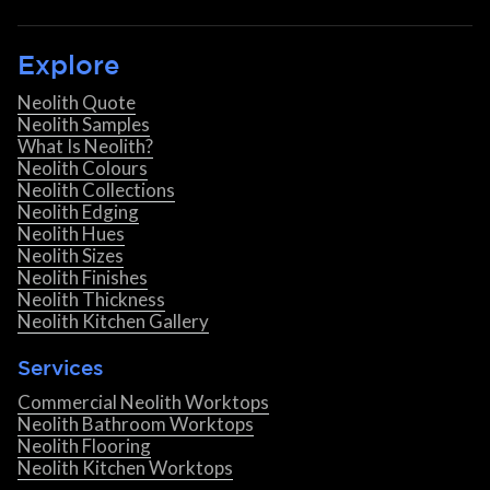
Explore
Neolith Quote
Neolith Samples
What Is Neolith?
Neolith Colours
Neolith Collections
Neolith Edging
Neolith Hues
Neolith Sizes
Neolith Finishes
Neolith Thickness
Neolith Kitchen Gallery
Services
Commercial Neolith Worktops
Neolith Bathroom Worktops
Neolith Flooring
Neolith Kitchen Worktops