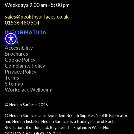
Weekdays 9:00 am– 5: 00 pm
sales@neolithsurfaces.co.uk
01536 480 504
INFORMATIOn
About
Accessibility
Brochures
Cookie Policy
Complaints Policy
Privacy Policy
Terms
Sitemap
Workplace Wellbeing
© Neolith Surfaces
2026
© Neolith Surfaces an independent Neolith Supplier, Neolith Fabricator
and Neolith Installer. Neolith Surfaces is a trading name of Rock
Revelations (London) Ltd. Registered in England & Wales No.
06071090. VAT GB935192024.