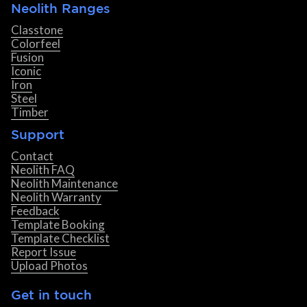
Neolith Ranges
Classtone
Colorfeel
Fusion
Iconic
Iron
Steel
Timber
Support
Contact
Neolith FAQ
Neolith Maintenance
Neolith Warranty
Feedback
Template Booking
Template Checklist
Report Issue
Upload Photos
Get in touch