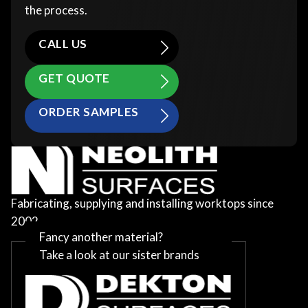
the process.
CALL US
GET QUOTE
ORDER SAMPLES
Fabricating, supplying and installing worktops since
2002
Fancy another material?
Take a look at our sister brands