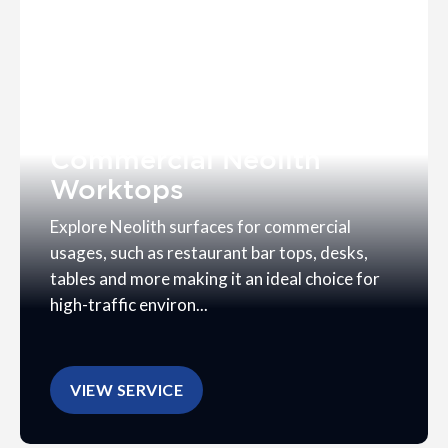
Commercial Neolith
Worktops
Explore Neolith surfaces for commercial
usages, such as restaurant bar tops, desks,
tables and more making it an ideal choice for
high-traffic environ...
VIEW SERVICE