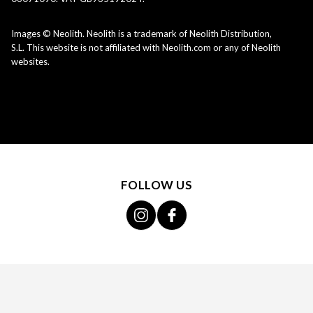
Images © Neolith. Neolith is a trademark of Neolith Distribution,
S.L. This website is not affiliated with Neolith.com or any of Neolith
websites.
FOLLOW US