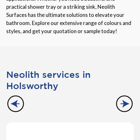
practical shower tray or a striking sink, Neolith
Surfaces has the ultimate solutions to elevate your
bathroom. Explore our extensive range of colours and
styles, and get your quotation or sample today!
Neolith services in
Holsworthy