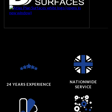
NATIONWIDE
24 YEARS
EXPERIENCE
SERVICE