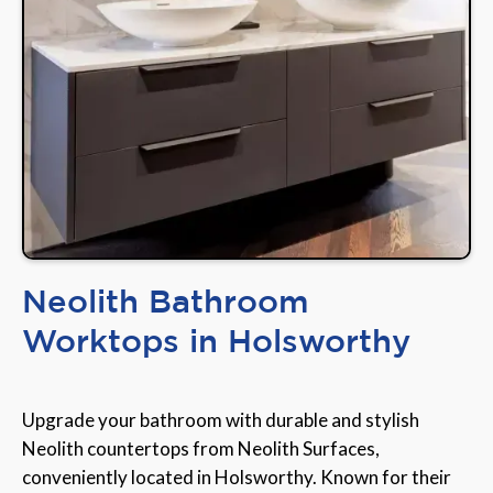
Neolith Bathroom
Worktops in Holsworthy
Upgrade your bathroom with durable and stylish
Neolith countertops from Neolith Surfaces,
conveniently located in Holsworthy. Known for their