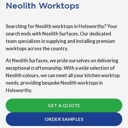
Neolith Worktops
Searching for Neolith worktops in Holsworthy? Your
search ends with Neolith Surfaces. Our dedicated
team specializes in supplying and installing premium
worktops across the country.
At Neolith Surfaces, we pride ourselves on delivering
exceptional craftsmanship. With a wide selection of
Neolith colours, we can meet all your kitchen worktop
needs, providing bespoke Neolith worktops in
Holsworthy.
GET A QUOTE
ORDER SAMPLES