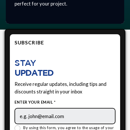
perfect for your project.
SUBSCRIBE
STAY
UPDATED
Receive regular updates, including tips and
discounts straight in your inbox
ENTER YOUR EMAIL *
By using this form, you agree to the usage of your