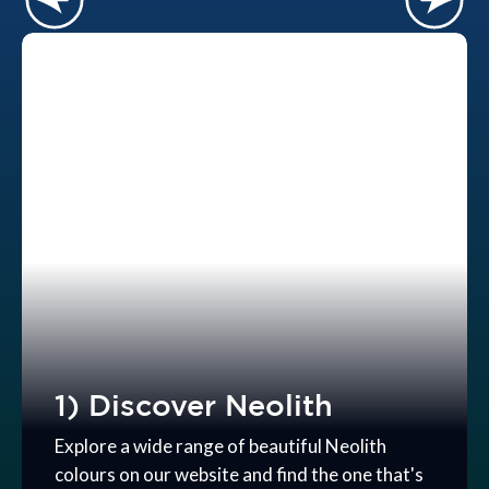
1) Discover Neolith
Explore a wide range of beautiful Neolith
colours on our website and find the one that's