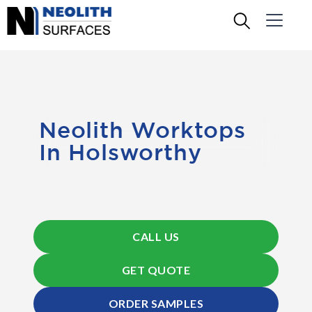
Neolith Worktops
In Holsworthy
CALL US
GET QUOTE
ORDER SAMPLES