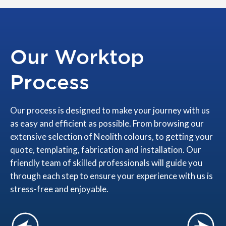
Our Worktop
Process
Our process is designed to make your journey with us
as easy and efficient as possible. From browsing our
extensive selection of Neolith colours, to getting your
quote, templating, fabrication and installation. Our
friendly team of skilled professionals will guide you
through each step to ensure your experience with us is
stress-free and enjoyable.