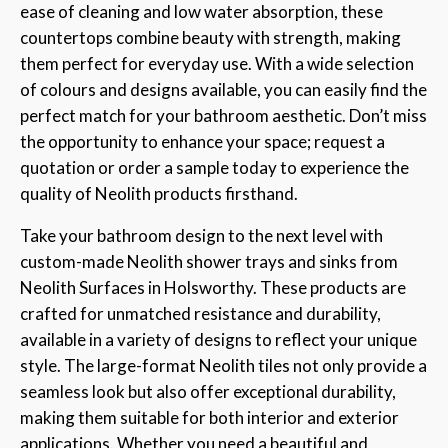
ease of cleaning and low water absorption, these
countertops combine beauty with strength, making
them perfect for everyday use. With a wide selection
of colours and designs available, you can easily find the
perfect match for your bathroom aesthetic. Don’t miss
the opportunity to enhance your space; request a
quotation or order a sample today to experience the
quality of Neolith products firsthand.
Take your bathroom design to the next level with
custom-made Neolith shower trays and sinks from
Neolith Surfaces in Holsworthy. These products are
crafted for unmatched resistance and durability,
available in a variety of designs to reflect your unique
style. The large-format Neolith tiles not only provide a
seamless look but also offer exceptional durability,
making them suitable for both interior and exterior
applications. Whether you need a beautiful and