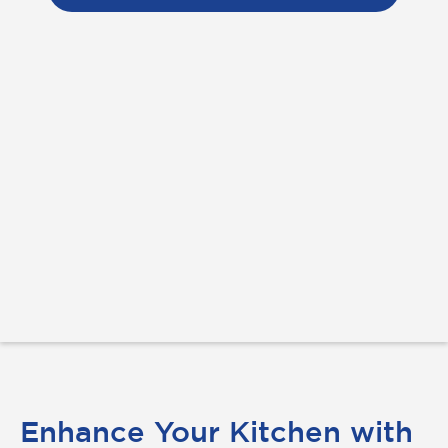
Enhance Your Kitchen with