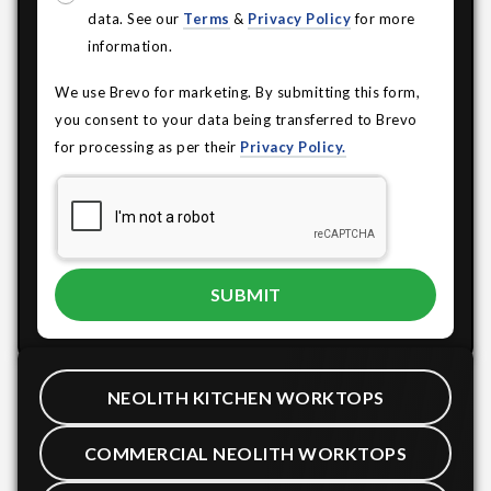
data. See our
Terms
&
Privacy Policy
for more
information.
We use Brevo for marketing. By submitting this form,
you consent to your data being transferred to Brevo
for processing as per their
Privacy Policy.
NEOLITH KITCHEN WORKTOPS
COMMERCIAL NEOLITH WORKTOPS