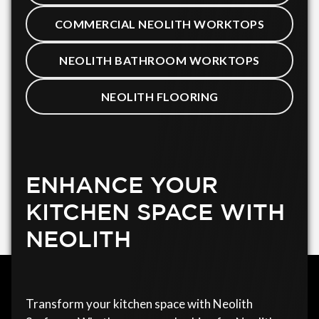
COMMERCIAL NEOLITH WORKTOPS
NEOLITH BATHROOM WORKTOPS
NEOLITH FLOORING
ENHANCE YOUR
KITCHEN SPACE WITH
NEOLITH
Transform your kitchen space with Neolith