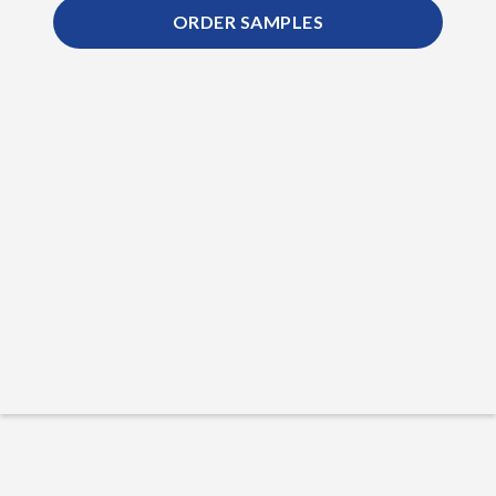
ORDER SAMPLES