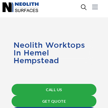
Neolith Worktops
In Hemel
Hempstead
CALL US
GET QUOTE