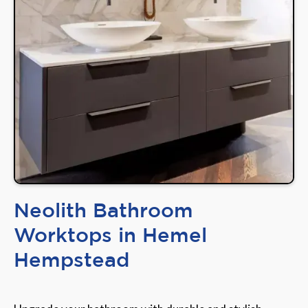
Neolith Bathroom
Worktops in Hemel
Hempstead