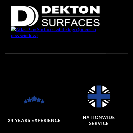
NATIONWIDE
24 YEARS
EXPERIENCE
SERVICE