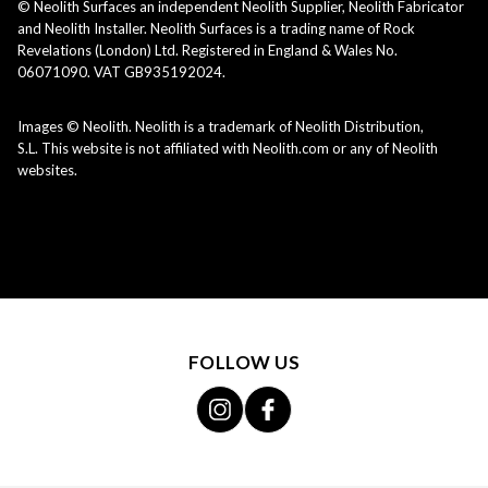
© Neolith Surfaces an independent Neolith Supplier, Neolith Fabricator
and Neolith Installer. Neolith Surfaces is a trading name of Rock
Revelations (London) Ltd. Registered in England & Wales No.
06071090. VAT GB935192024.
Images © Neolith. Neolith is a trademark of Neolith Distribution,
S.L. This website is not affiliated with Neolith.com or any of Neolith
websites.
FOLLOW US