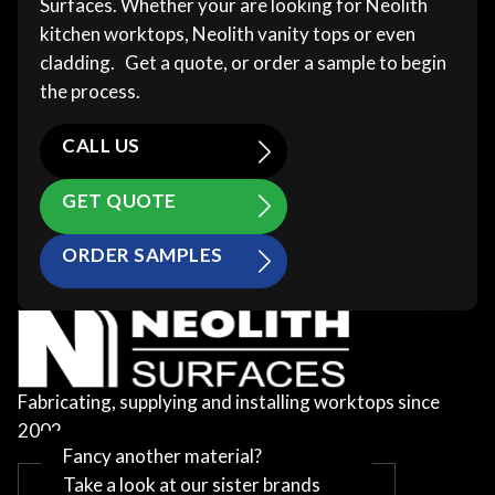
Surfaces. Whether your are looking for Neolith
kitchen worktops, Neolith vanity tops or even
cladding. Get a quote, or order a sample to begin
the process.
CALL US
GET QUOTE
ORDER SAMPLES
Fabricating, supplying and installing worktops since
2002
Fancy another material?
Take a look at our sister brands