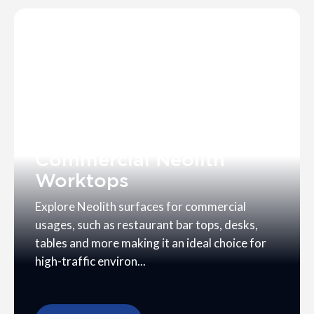
Commercial Neolith
Worktops
Explore Neolith surfaces for commercial
usages, such as restaurant bar tops, desks,
tables and more making it an ideal choice for
high-traffic environ...