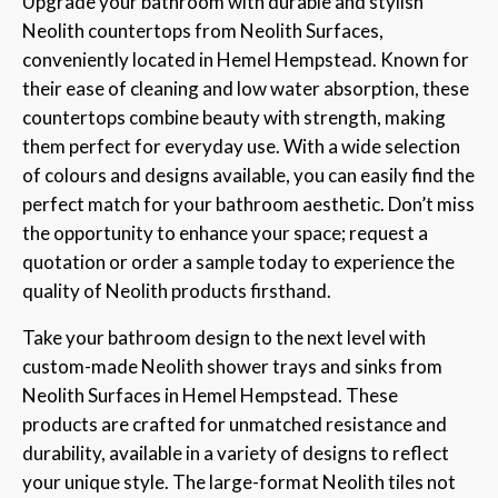
Upgrade your bathroom with durable and stylish
Neolith countertops from Neolith Surfaces,
conveniently located in Hemel Hempstead. Known for
their ease of cleaning and low water absorption, these
countertops combine beauty with strength, making
them perfect for everyday use. With a wide selection
of colours and designs available, you can easily find the
perfect match for your bathroom aesthetic. Don’t miss
the opportunity to enhance your space; request a
quotation or order a sample today to experience the
quality of Neolith products firsthand.
Take your bathroom design to the next level with
custom-made Neolith shower trays and sinks from
Neolith Surfaces in Hemel Hempstead. These
products are crafted for unmatched resistance and
durability, available in a variety of designs to reflect
your unique style. The large-format Neolith tiles not