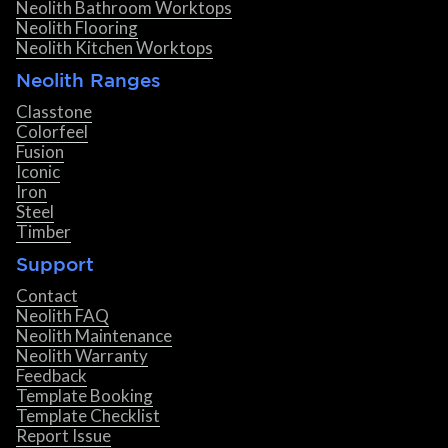
Neolith Bathroom Worktops
Neolith Flooring
Neolith Kitchen Worktops
Neolith Ranges
Classtone
Colorfeel
Fusion
Iconic
Iron
Steel
Timber
Support
Contact
Neolith FAQ
Neolith Maintenance
Neolith Warranty
Feedback
Template Booking
Template Checklist
Report Issue