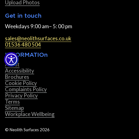
Upload Photos
Get in touch
Weekdays 9:00 am– 5: 00 pm
sales@neolithsurfaces.co.uk
01536 480 504
INFORMATIOn
About
Accessibility
Brochures
Cookie Policy
Complaints Policy
Privacy Policy
Terms
Sitemap
Workplace Wellbeing
© Neolith Surfaces
2026