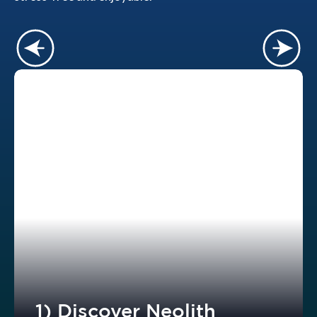
1) Discover Neolith