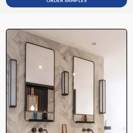
ORDER SAMPLES