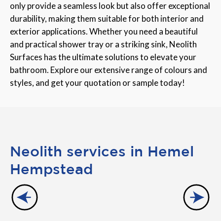
only provide a seamless look but also offer exceptional
durability, making them suitable for both interior and
exterior applications. Whether you need a beautiful
and practical shower tray or a striking sink, Neolith
Surfaces has the ultimate solutions to elevate your
bathroom. Explore our extensive range of colours and
styles, and get your quotation or sample today!
Neolith services in Hemel
Hempstead