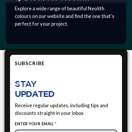
Explore a wide range of beautiful Neolith
colours on our website and find the one that's
perfect for your project.
SUBSCRIBE
STAY
UPDATED
Receive regular updates, including tips and
discounts straight in your inbox
ENTER YOUR EMAIL *