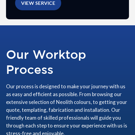
VIEW SERVICE
Our Worktop
Process
Our process is designed to make your journey with us
as easy and efficient as possible. From browsing our
extensive selection of Neolith colours, to getting your
quote, templating, fabrication and installation. Our
friendly team of skilled professionals will guide you
through each step to ensure your experience with us is
stress-free and enjoyable.