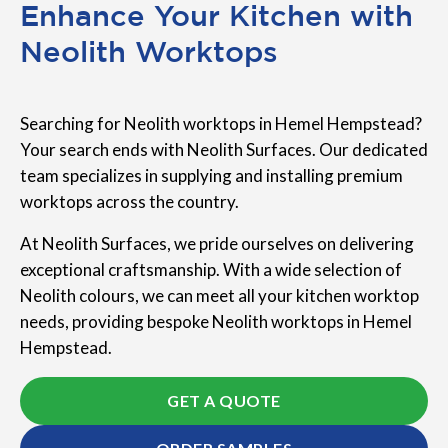
Enhance Your Kitchen with
Neolith Worktops
Searching for Neolith worktops in Hemel Hempstead?
Your search ends with Neolith Surfaces. Our dedicated
team specializes in supplying and installing premium
worktops across the country.
At Neolith Surfaces, we pride ourselves on delivering
exceptional craftsmanship. With a wide selection of
Neolith colours, we can meet all your kitchen worktop
needs, providing bespoke Neolith worktops in Hemel
Hempstead.
GET A QUOTE