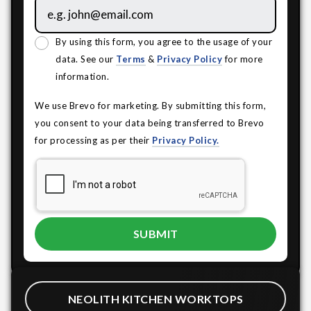
By using this form, you agree to the usage of your
data. See our
Terms
&
Privacy Policy
for more
information.
We use Brevo for marketing. By submitting this form,
you consent to your data being transferred to Brevo
for processing as per their
Privacy Policy.
NEOLITH KITCHEN WORKTOPS