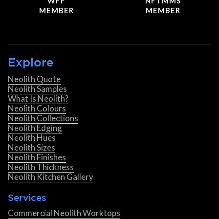
WFF
NFTMMS
MEMBER
MEMBER
Explore
Neolith Quote
Neolith Samples
What Is Neolith?
Neolith Colours
Neolith Collections
Neolith Edging
Neolith Hues
Neolith Sizes
Neolith Finishes
Neolith Thickness
Neolith Kitchen Gallery
Services
Commercial Neolith Worktops