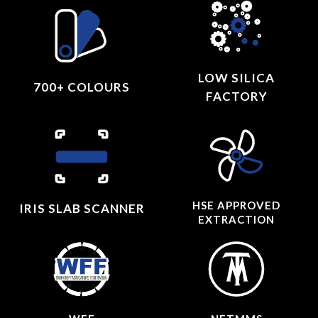
LOW SILICA
700+ COLOURS
FACTORY
HSE APPROVED
IRIS SLAB SCANNER
EXTRACTION