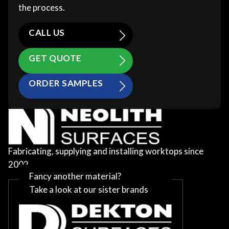
the process.
CALL US
GET QUOTE
ORDER SAMPLES
Fabricating, supplying and installing worktops since
2002
Fancy another material?
Take a look at our sister brands