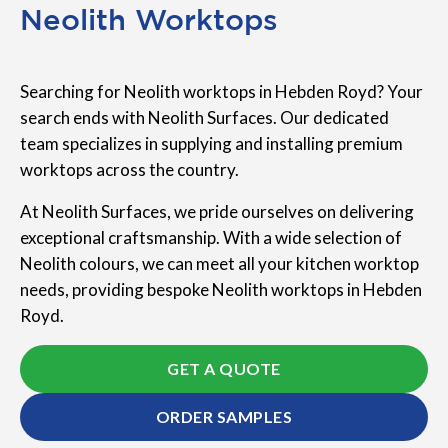
Neolith Worktops
Searching for Neolith worktops in Hebden Royd? Your
search ends with Neolith Surfaces. Our dedicated
team specializes in supplying and installing premium
worktops across the country.
At Neolith Surfaces, we pride ourselves on delivering
exceptional craftsmanship. With a wide selection of
Neolith colours, we can meet all your kitchen worktop
needs, providing bespoke Neolith worktops in Hebden
Royd.
GET A QUOTE
ORDER SAMPLES