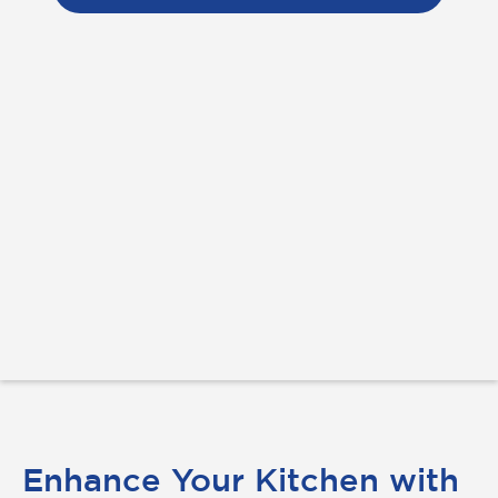
Enhance Your Kitchen with