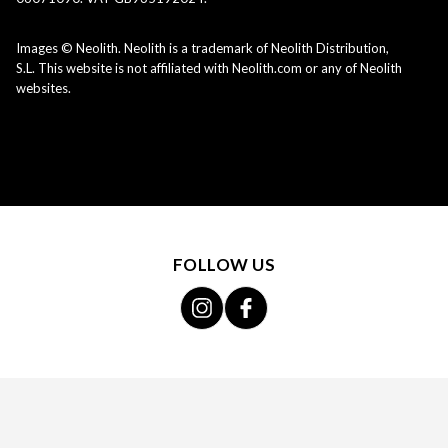
Images © Neolith. Neolith is a trademark of Neolith Distribution,
S.L. This website is not affiliated with Neolith.com or any of Neolith
websites.
FOLLOW US