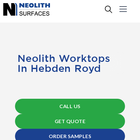
Neolith Worktops
In Hebden Royd
CALL US
GET QUOTE
ORDER SAMPLES