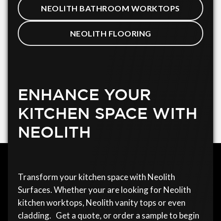
NEOLITH BATHROOM WORKTOPS
NEOLITH FLOORING
ENHANCE YOUR
KITCHEN SPACE WITH
NEOLITH
Transform your kitchen space with Neolith
Surfaces. Whether your are looking for Neolith
kitchen worktops, Neolith vanity tops or even
cladding. Get a quote, or order a sample to begin