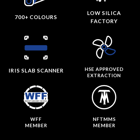
LOW SILICA
700+ COLOURS
FACTORY
HSE APPROVED
IRIS SLAB SCANNER
EXTRACTION
WFF
NFTMMS
MEMBER
MEMBER