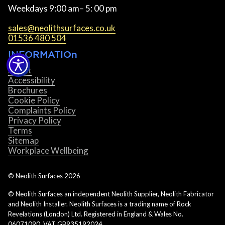
Weekdays 9:00 am– 5: 00 pm
sales@neolithsurfaces.co.uk
01536 480 504
INFORMATIOn
About
Accessibility
Brochures
Cookie Policy
Complaints Policy
Privacy Policy
Terms
Sitemap
Workplace Wellbeing
© Neolith Surfaces
2026
© Neolith Surfaces an independent Neolith Supplier, Neolith Fabricator
and Neolith Installer. Neolith Surfaces is a trading name of Rock
Revelations (London) Ltd. Registered in England & Wales No.
06071090. VAT GB935192024.