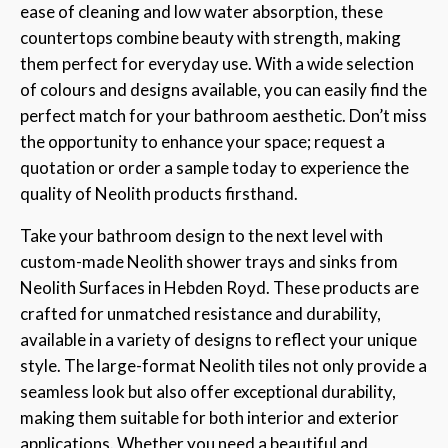
ease of cleaning and low water absorption, these
countertops combine beauty with strength, making
them perfect for everyday use. With a wide selection
of colours and designs available, you can easily find the
perfect match for your bathroom aesthetic. Don’t miss
the opportunity to enhance your space; request a
quotation or order a sample today to experience the
quality of Neolith products firsthand.
Take your bathroom design to the next level with
custom-made Neolith shower trays and sinks from
Neolith Surfaces in Hebden Royd. These products are
crafted for unmatched resistance and durability,
available in a variety of designs to reflect your unique
style. The large-format Neolith tiles not only provide a
seamless look but also offer exceptional durability,
making them suitable for both interior and exterior
applications. Whether you need a beautiful and