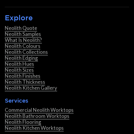
Explore
Neolith Quote
Neolith Samples
What Is Neolith?
Neolith Colours
Neolith Collections
Neolith Edging
Neolith Hues
Neolith Sizes
Neolith Finishes
Neolith Thickness
Neolith Kitchen Gallery
Services
Commercial Neolith Worktops
Neolith Bathroom Worktops
Neolith Flooring
Neolith Kitchen Worktops