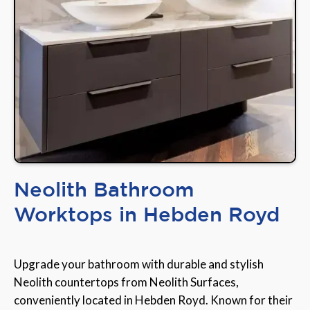
Neolith Bathroom
Worktops in Hebden Royd
Upgrade your bathroom with durable and stylish
Neolith countertops from Neolith Surfaces,
conveniently located in Hebden Royd. Known for their