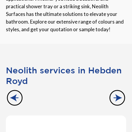
practical shower tray or a striking sink, Neolith
Surfaces has the ultimate solutions to elevate your
bathroom. Explore our extensive range of colours and
styles, and get your quotation or sample today!
Neolith services in Hebden
Royd