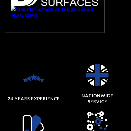
NATIONWIDE
24 YEARS
EXPERIENCE
SERVICE