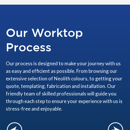
Our Worktop
Process
Our process is designed to make your journey with us
as easy and efficient as possible. From browsing our
extensive selection of Neolith colours, to getting your
quote, templating, fabrication and installation. Our
friendly team of skilled professionals will guide you
through each step to ensure your experience with us is
stress-free and enjoyable.