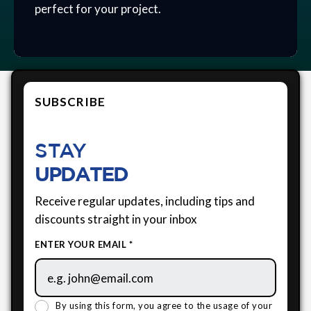
perfect for your project.
SUBSCRIBE
STAY
UPDATED
Receive regular updates, including tips and
discounts straight in your inbox
ENTER YOUR EMAIL *
By using this form, you agree to the usage of your