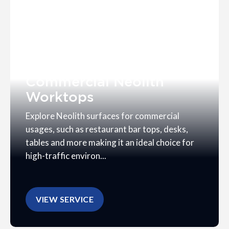
Commercial Neolith
Worktops
Explore Neolith surfaces for commercial
usages, such as restaurant bar tops, desks,
tables and more making it an ideal choice for
high-traffic environ...
VIEW SERVICE