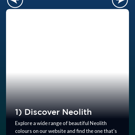
1) Discover Neolith
Explore a wide range of beautiful Neolith
colours on our website and find the one that's