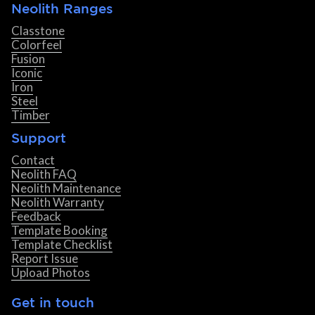
Neolith Ranges
Classtone
Colorfeel
Fusion
Iconic
Iron
Steel
Timber
Support
Contact
Neolith FAQ
Neolith Maintenance
Neolith Warranty
Feedback
Template Booking
Template Checklist
Report Issue
Upload Photos
Get in touch