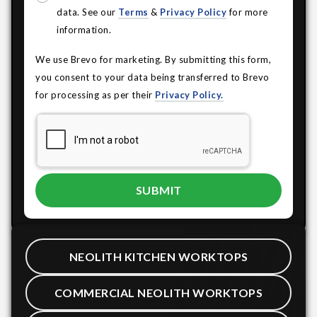
data. See our
Terms
&
Privacy Policy
for more
information.
We use Brevo for marketing. By submitting this form,
you consent to your data being transferred to Brevo
for processing as per their
Privacy Policy.
NEOLITH KITCHEN WORKTOPS
COMMERCIAL NEOLITH WORKTOPS