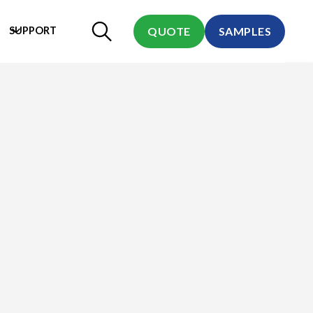
SUPPORT
QUOTE
SAMPLES