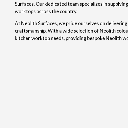
Surfaces. Our dedicated team specializes in supplyin
worktops across the country.
At Neolith Surfaces, we pride ourselves on delivering
craftsmanship. With a wide selection of Neolith colou
kitchen worktop needs, providing bespoke Neolith w