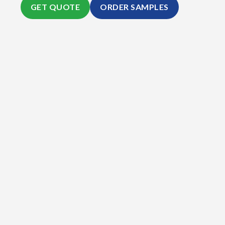
GET QUOTE
ORDER SAMPLES