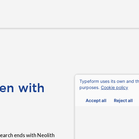
en with
earch ends with Neolith