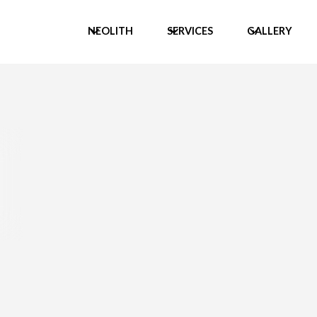
NEOLITH
SERVICES
GALLERY