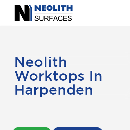
Neolith
Worktops In
Harpenden