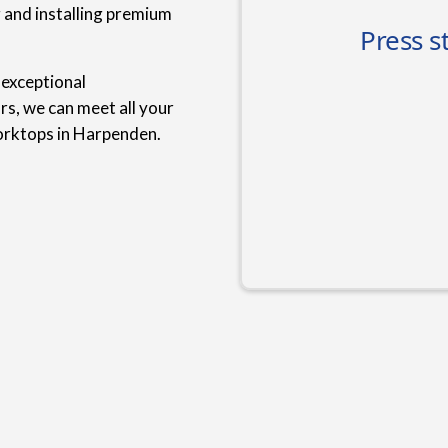
g and installing premium
 exceptional
rs, we can meet all your
orktops in Harpenden.