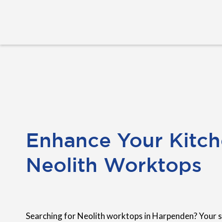
Enhance Your Kitch
Neolith Worktops
Searching for Neolith worktops in Harpenden? Your s