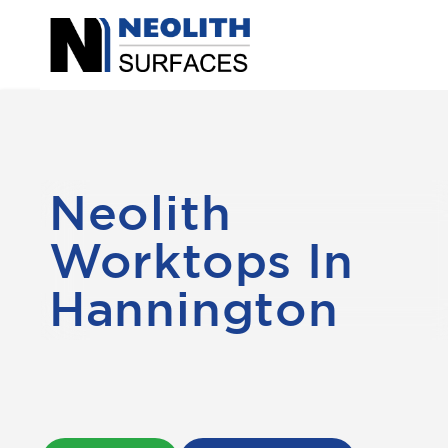
Neolith
Worktops In
Hannington