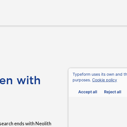
en with
search ends with Neolith