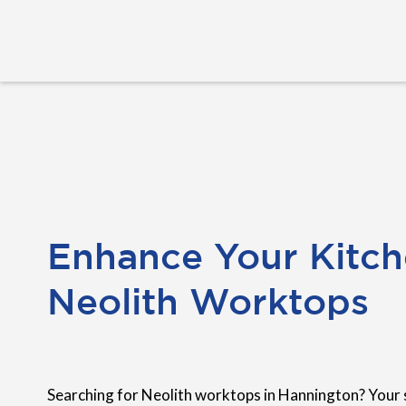
Enhance Your Kitch
Neolith Worktops
Searching for Neolith worktops in Hannington? Your 