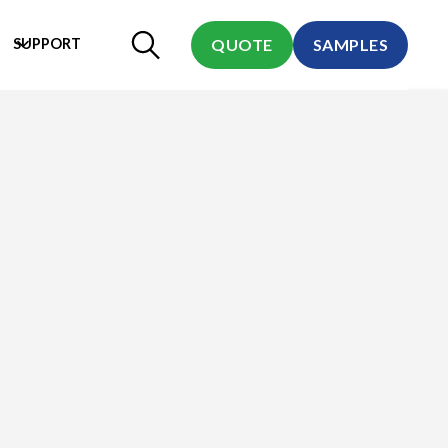
SUPPORT
QUOTE
SAMPLES