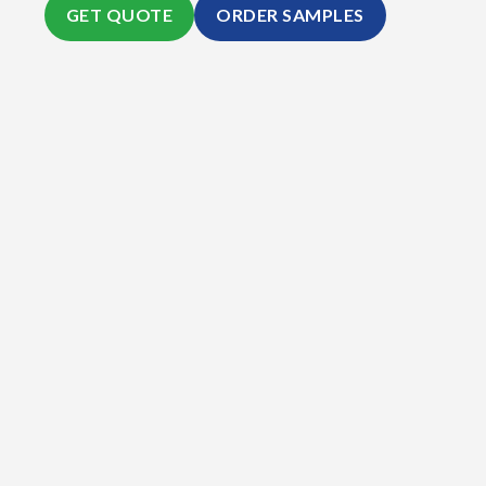
GET QUOTE
ORDER SAMPLES