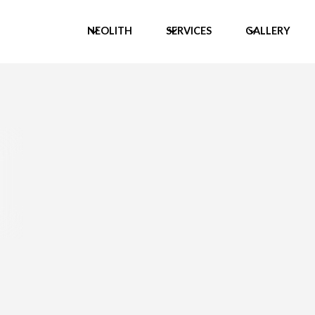
NEOLITH
SERVICES
GALLERY