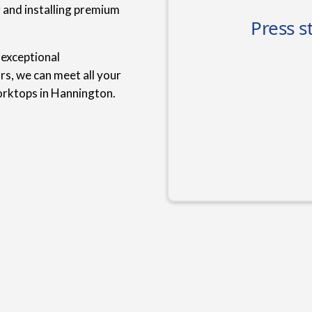
g and installing premium
 exceptional
rs, we can meet all your
orktops in Hannington.