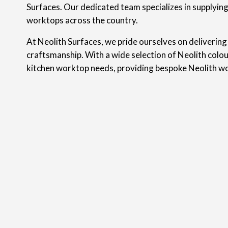
Surfaces. Our dedicated team specializes in supplyin
worktops across the country.
At Neolith Surfaces, we pride ourselves on delivering
craftsmanship. With a wide selection of Neolith colou
kitchen worktop needs, providing bespoke Neolith w