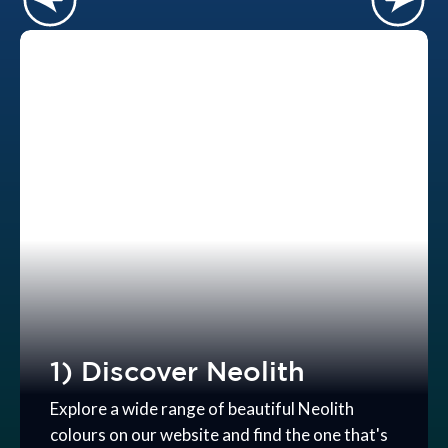
1) Discover Neolith
Explore a wide range of beautiful Neolith
colours on our website and find the one that's