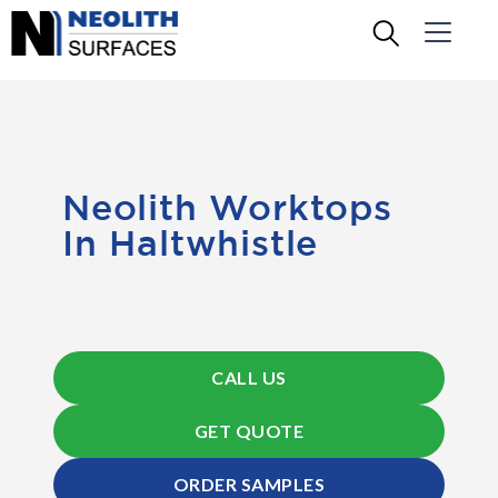
Neolith Worktops
In Haltwhistle
CALL US
GET QUOTE
ORDER SAMPLES