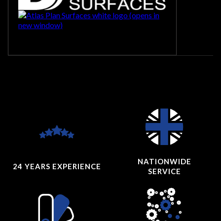
NATIONWIDE
24 YEARS
EXPERIENCE
SERVICE