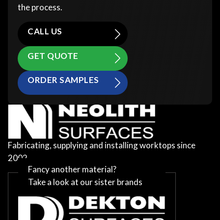
the process.
CALL US
GET QUOTE
ORDER SAMPLES
Fabricating, supplying and installing worktops since
2002
Fancy another material?
Take a look at our sister brands