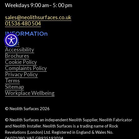
Weekdays 9:00 am– 5: 00 pm
sales@neolithsurfaces.co.uk
01536 480 504
INFORMATIOn
About
Accessibility
Brochures
Cookie Policy
Complaints Policy
Privacy Policy
Terms
Sitemap
Workplace Wellbeing
© Neolith Surfaces
2026
© Neolith Surfaces an independent Neolith Supplier, Neolith Fabricator
and Neolith Installer. Neolith Surfaces is a trading name of Rock
Revelations (London) Ltd. Registered in England & Wales No.
06071090. VAT GB935192024.