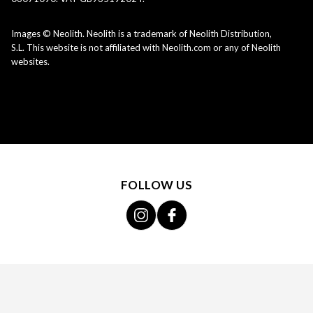
Images © Neolith. Neolith is a trademark of Neolith Distribution,
S.L. This website is not affiliated with Neolith.com or any of Neolith
websites.
FOLLOW US