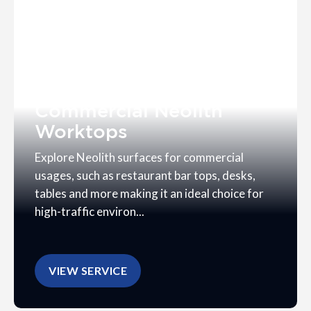
Commercial Neolith
Worktops
Explore Neolith surfaces for commercial
usages, such as restaurant bar tops, desks,
tables and more making it an ideal choice for
high-traffic environ...
VIEW SERVICE