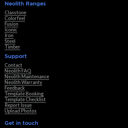
Neolith Ranges
Classtone
Colorfeel
Fusion
Iconic
Iron
Steel
Timber
Support
Contact
Neolith FAQ
Neolith Maintenance
Neolith Warranty
Feedback
Template Booking
Template Checklist
Report Issue
Upload Photos
Get in touch