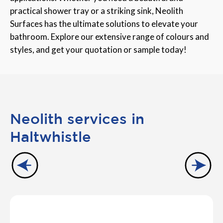
practical shower tray or a striking sink, Neolith
Surfaces has the ultimate solutions to elevate your
bathroom. Explore our extensive range of colours and
styles, and get your quotation or sample today!
Neolith services in
Haltwhistle