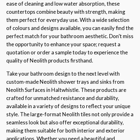
ease of cleaning and low water absorption, these
countertops combine beauty with strength, making
them perfect for everyday use. With a wide selection
of colours and designs available, you can easily find the
perfect match for your bathroom aesthetic. Don’t miss
the opportunity to enhance your space; request a
quotation or order a sample today to experience the
quality of Neolith products firsthand.
Take your bathroom design to the next level with
custom-made Neolith shower trays and sinks from
Neolith Surfaces in Haltwhistle. These products are
crafted for unmatched resistance and durability,
available in a variety of designs to reflect your unique
style. The large-format Neolith tiles not only provide a
seamless look but also offer exceptional durability,
making them suitable for both interior and exterior
applications. Whether you need a beautiful and