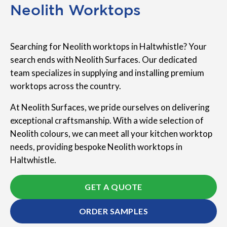
Neolith Worktops
Searching for Neolith worktops in Haltwhistle? Your
search ends with Neolith Surfaces. Our dedicated
team specializes in supplying and installing premium
worktops across the country.
At Neolith Surfaces, we pride ourselves on delivering
exceptional craftsmanship. With a wide selection of
Neolith colours, we can meet all your kitchen worktop
needs, providing bespoke Neolith worktops in
Haltwhistle.
GET A QUOTE
ORDER SAMPLES