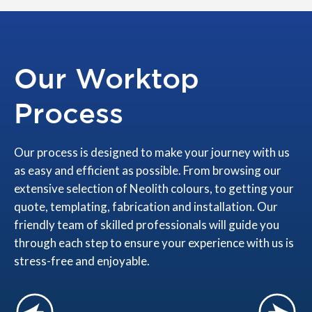
Our Worktop
Process
Our process is designed to make your journey with us
as easy and efficient as possible. From browsing our
extensive selection of Neolith colours, to getting your
quote, templating, fabrication and installation. Our
friendly team of skilled professionals will guide you
through each step to ensure your experience with us is
stress-free and enjoyable.