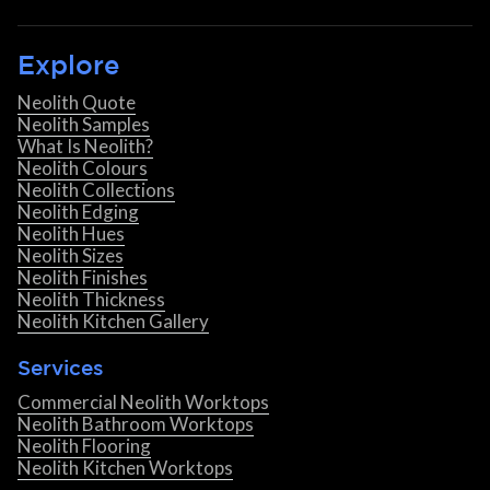
Explore
Neolith Quote
Neolith Samples
What Is Neolith?
Neolith Colours
Neolith Collections
Neolith Edging
Neolith Hues
Neolith Sizes
Neolith Finishes
Neolith Thickness
Neolith Kitchen Gallery
Services
Commercial Neolith Worktops
Neolith Bathroom Worktops
Neolith Flooring
Neolith Kitchen Worktops