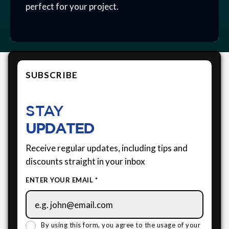
perfect for your project.
SUBSCRIBE
STAY
UPDATED
Receive regular updates, including tips and
discounts straight in your inbox
ENTER YOUR EMAIL *
By using this form, you agree to the usage of your