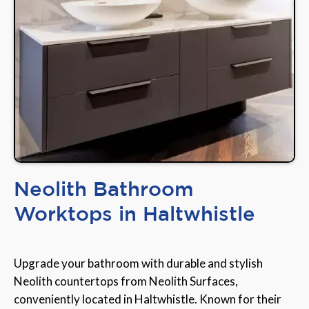
Neolith Bathroom
Worktops in Haltwhistle
Upgrade your bathroom with durable and stylish
Neolith countertops from Neolith Surfaces,
conveniently located in Haltwhistle. Known for their