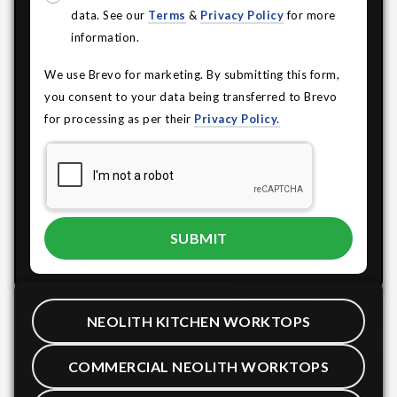
data. See our
Terms
&
Privacy Policy
for more
information.
We use Brevo for marketing. By submitting this form,
you consent to your data being transferred to Brevo
for processing as per their
Privacy Policy.
NEOLITH KITCHEN WORKTOPS
COMMERCIAL NEOLITH WORKTOPS