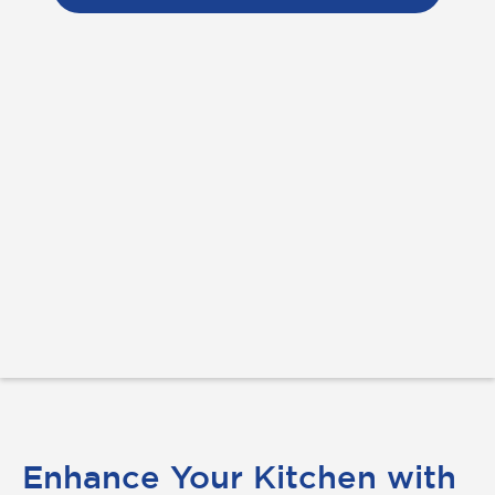
Enhance Your Kitchen with