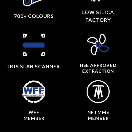
LOW SILICA
700+ COLOURS
FACTORY
HSE APPROVED
IRIS SLAB SCANNER
EXTRACTION
WFF
NFTMMS
MEMBER
MEMBER