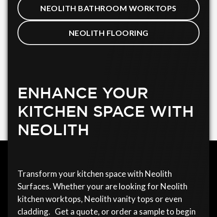
NEOLITH BATHROOM WORKTOPS
NEOLITH FLOORING
ENHANCE YOUR
KITCHEN SPACE WITH
NEOLITH
Transform your kitchen space with Neolith
Surfaces. Whether your are looking for Neolith
kitchen worktops, Neolith vanity tops or even
cladding. Get a quote, or order a sample to begin