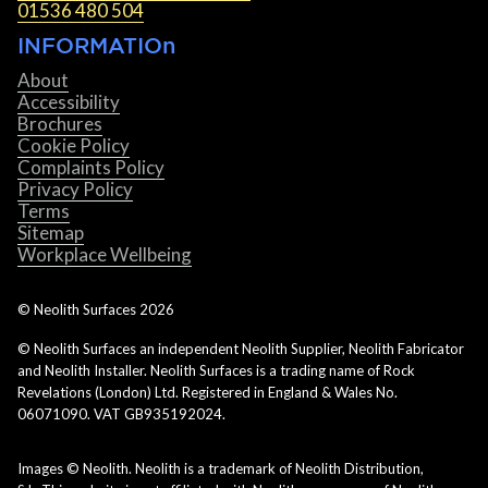
01536 480 504
INFORMATIOn
About
Accessibility
Brochures
Cookie Policy
Complaints Policy
Privacy Policy
Terms
Sitemap
Workplace Wellbeing
© Neolith Surfaces
2026
© Neolith Surfaces an independent Neolith Supplier, Neolith Fabricator
and Neolith Installer. Neolith Surfaces is a trading name of Rock
Revelations (London) Ltd. Registered in England & Wales No.
06071090. VAT GB935192024.
Images © Neolith. Neolith is a trademark of Neolith Distribution,