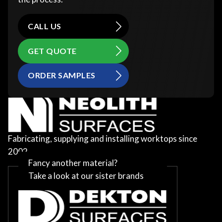
CALL US
GET QUOTE
ORDER SAMPLES
Fabricating, supplying and installing worktops since
2002
Fancy another material?
Take a look at our sister brands