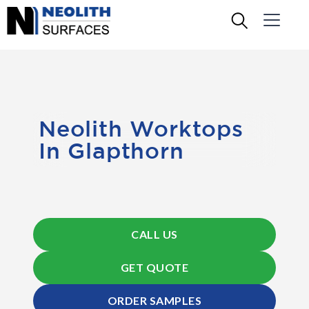
Neolith Worktops
In Glapthorn
CALL US
GET QUOTE
ORDER SAMPLES