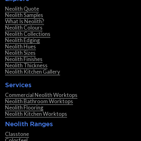
Neolith Quote
Neolith Samples
What Is Neolith?
Neolith Colours
Neolith Collections
Neolith Edging
Neolith Hues
Neolith Sizes
Neolith Finishes
Neolith Thickness
Neolith Kitchen Gallery
Services
Commercial Neolith Worktops
Neolith Bathroom Worktops
Neolith Flooring
Neolith Kitchen Worktops
Neolith Ranges
Classtone
Colorfeel