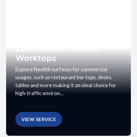
Commercial Neolith
Worktops
Explore Neolith surfaces for commercial
usages, such as restaurant bar tops, desks,
tables and more making it an ideal choice for
high-traffic environ...
VIEW SERVICE