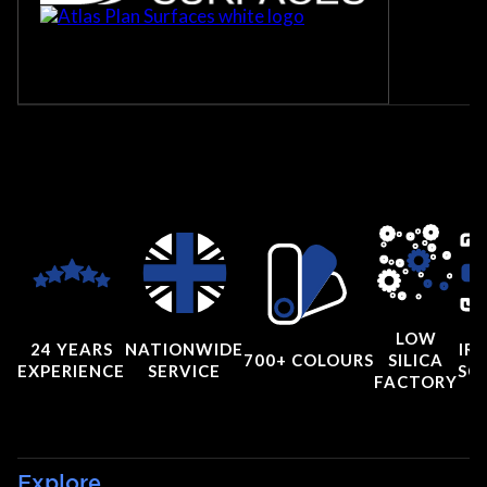
LOW
24 YEARS
NATIONWIDE
IRI
700+ COLOURS
SILICA
EXPERIENCE
SERVICE
SC
FACTORY
Explore