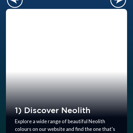
1) Discover Neolith
Explore a wide range of beautiful Neolith
colours on our website and find the one that's