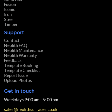
Fusion
Iconic
Iron
Steel
Timber
Support
Contact
Neolith FAQ
Neolith Maintenance
Neolith Warranty
Feedback
Template Booking
Template Checklist
Report Issue
Upload Photos
Get in touch
Weekdays 9:00 am– 5: 00 pm
sales@neolithsurfaces.co.uk