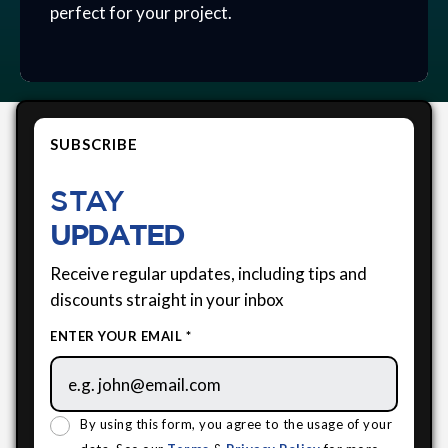
perfect for your project.
SUBSCRIBE
STAY
UPDATED
Receive regular updates, including tips and
discounts straight in your inbox
ENTER YOUR EMAIL *
By using this form, you agree to the usage of your