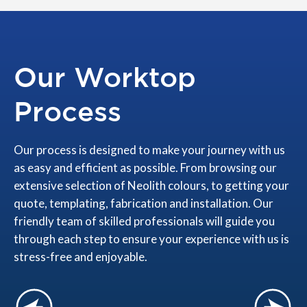
Our Worktop
Process
Our process is designed to make your journey with us
as easy and efficient as possible. From browsing our
extensive selection of Neolith colours, to getting your
quote, templating, fabrication and installation. Our
friendly team of skilled professionals will guide you
through each step to ensure your experience with us is
stress-free and enjoyable.