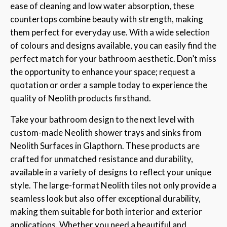
ease of cleaning and low water absorption, these
countertops combine beauty with strength, making
them perfect for everyday use. With a wide selection
of colours and designs available, you can easily find the
perfect match for your bathroom aesthetic. Don’t miss
the opportunity to enhance your space; request a
quotation or order a sample today to experience the
quality of Neolith products firsthand.
Take your bathroom design to the next level with
custom-made Neolith shower trays and sinks from
Neolith Surfaces in Glapthorn. These products are
crafted for unmatched resistance and durability,
available in a variety of designs to reflect your unique
style. The large-format Neolith tiles not only provide a
seamless look but also offer exceptional durability,
making them suitable for both interior and exterior
applications. Whether you need a beautiful and