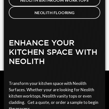
NEOLITH BATHROOM WORKTOPS
NEOLITH FLOORING
ENHANCE YOUR
KITCHEN SPACE WITH
NEOLITH
Transform your kitchen space with Neolith
Surfaces. Whether your are looking for Neolith
kitchen worktops, Neolith vanity tops or even
cladding. Get a quote, or order a sample to begin
the process.