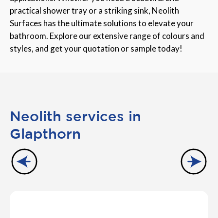
practical shower tray or a striking sink, Neolith
Surfaces has the ultimate solutions to elevate your
bathroom. Explore our extensive range of colours and
styles, and get your quotation or sample today!
Neolith services in
Glapthorn