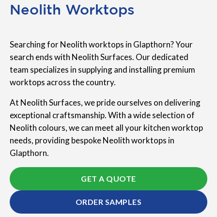
Neolith Worktops
Searching for Neolith worktops in Glapthorn? Your
search ends with Neolith Surfaces. Our dedicated
team specializes in supplying and installing premium
worktops across the country.
At Neolith Surfaces, we pride ourselves on delivering
exceptional craftsmanship. With a wide selection of
Neolith colours, we can meet all your kitchen worktop
needs, providing bespoke Neolith worktops in
Glapthorn.
GET A QUOTE
ORDER SAMPLES