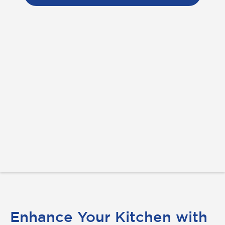
Enhance Your Kitchen with