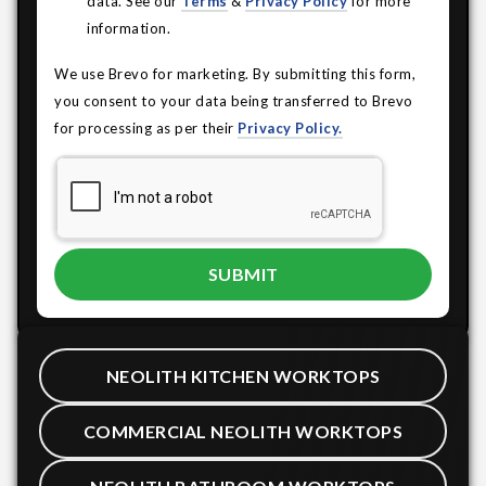
data. See our
Terms
&
Privacy Policy
for more
information.
We use Brevo for marketing. By submitting this form,
you consent to your data being transferred to Brevo
for processing as per their
Privacy Policy.
NEOLITH KITCHEN WORKTOPS
COMMERCIAL NEOLITH WORKTOPS