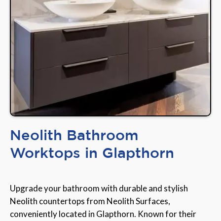
Neolith Bathroom
Worktops in Glapthorn
Upgrade your bathroom with durable and stylish
Neolith countertops from Neolith Surfaces,
conveniently located in Glapthorn. Known for their