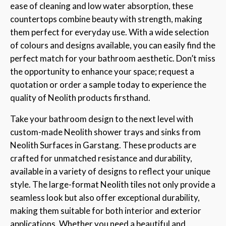
ease of cleaning and low water absorption, these
countertops combine beauty with strength, making
them perfect for everyday use. With a wide selection
of colours and designs available, you can easily find the
perfect match for your bathroom aesthetic. Don’t miss
the opportunity to enhance your space; request a
quotation or order a sample today to experience the
quality of Neolith products firsthand.
Take your bathroom design to the next level with
custom-made Neolith shower trays and sinks from
Neolith Surfaces in Garstang. These products are
crafted for unmatched resistance and durability,
available in a variety of designs to reflect your unique
style. The large-format Neolith tiles not only provide a
seamless look but also offer exceptional durability,
making them suitable for both interior and exterior
applications. Whether you need a beautiful and