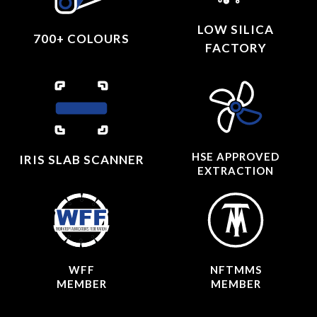
LOW SILICA
700+ COLOURS
FACTORY
HSE APPROVED
IRIS SLAB SCANNER
EXTRACTION
WFF
NFTMMS
MEMBER
MEMBER