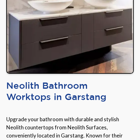
Neolith Bathroom
Worktops in Garstang
Upgrade your bathroom with durable and stylish
Neolith countertops from Neolith Surfaces,
conveniently located in Garstang. Known for their