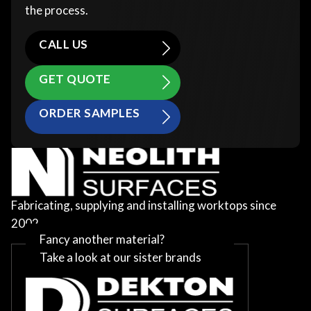
the process.
CALL US
GET QUOTE
ORDER SAMPLES
Fabricating, supplying and installing worktops since
2002
Fancy another material?
Take a look at our sister brands