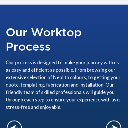
Our Worktop
Process
Our process is designed to make your journey with us
as easy and efficient as possible. From browsing our
extensive selection of Neolith colours, to getting your
quote, templating, fabrication and installation. Our
friendly team of skilled professionals will guide you
through each step to ensure your experience with us is
stress-free and enjoyable.