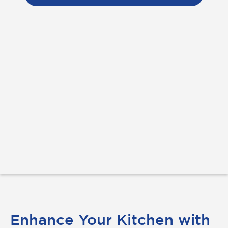
Enhance Your Kitchen with