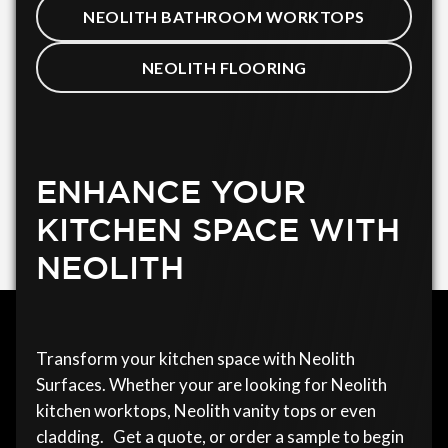
NEOLITH BATHROOM WORKTOPS
NEOLITH FLOORING
ENHANCE YOUR
KITCHEN SPACE WITH
NEOLITH
Transform your kitchen space with Neolith
Surfaces. Whether your are looking for Neolith
kitchen worktops, Neolith vanity tops or even
cladding. Get a quote, or order a sample to begin