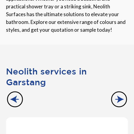
practical shower tray or a striking sink, Neolith
Surfaces has the ultimate solutions to elevate your
bathroom. Explore our extensive range of colours and
styles, and get your quotation or sample today!
Neolith services in
Garstang