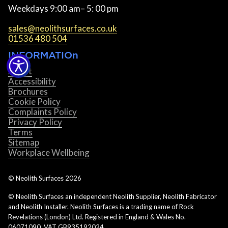
Weekdays 9:00 am– 5: 00 pm
sales@neolithsurfaces.co.uk
01536 480 504
INFORMATIOn
About
Accessibility
Brochures
Cookie Policy
Complaints Policy
Privacy Policy
Terms
Sitemap
Workplace Wellbeing
© Neolith Surfaces
2026
© Neolith Surfaces an independent Neolith Supplier, Neolith Fabricator
and Neolith Installer. Neolith Surfaces is a trading name of Rock
Revelations (London) Ltd. Registered in England & Wales No.
06071090. VAT GB935192024.