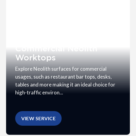
Commercial Neolith
Worktops
Explore Neolith surfaces for commercial
usages, such as restaurant bar tops, desks,
tables and more making it an ideal choice for
high-traffic environ...
VIEW SERVICE