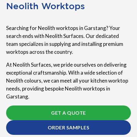
Neolith Worktops
Searching for Neolith worktops in Garstang? Your
search ends with Neolith Surfaces. Our dedicated
team specializes in supplying and installing premium
worktops across the country.
At Neolith Surfaces, we pride ourselves on delivering
exceptional craftsmanship. With a wide selection of
Neolith colours, we can meet all your kitchen worktop
needs, providing bespoke Neolith worktops in
Garstang.
GET A QUOTE
ORDER SAMPLES