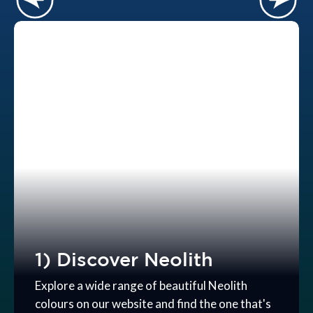
1) Discover Neolith
Explore a wide range of beautiful Neolith
colours on our website and find the one that's