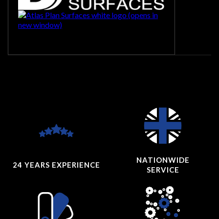
NATIONWIDE
24 YEARS
EXPERIENCE
SERVICE