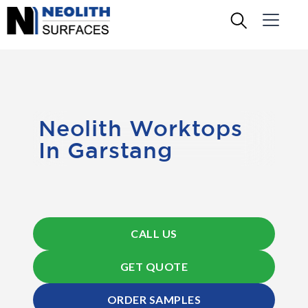
Neolith Worktops
In Garstang
CALL US
GET QUOTE
ORDER SAMPLES