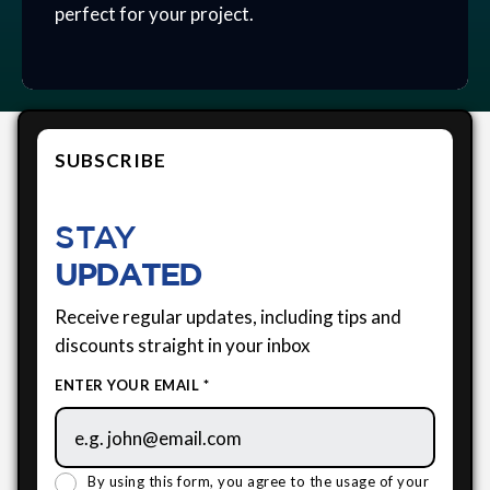
perfect for your project.
SUBSCRIBE
STAY
UPDATED
Receive regular updates, including tips and
discounts straight in your inbox
ENTER YOUR EMAIL *
By using this form, you agree to the usage of your