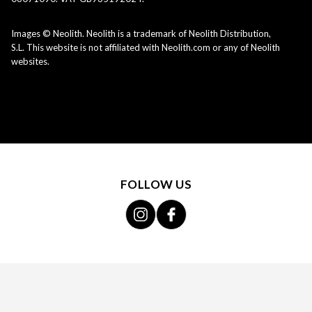
Images © Neolith. Neolith is a trademark of Neolith Distribution,
S.L. This website is not affiliated with Neolith.com or any of Neolith
websites.
FOLLOW US