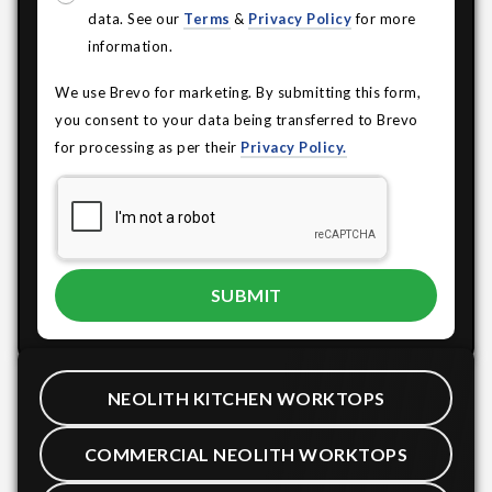
data. See our
Terms
&
Privacy Policy
for more
information.
We use Brevo for marketing. By submitting this form,
you consent to your data being transferred to Brevo
for processing as per their
Privacy Policy.
NEOLITH KITCHEN WORKTOPS
COMMERCIAL NEOLITH WORKTOPS