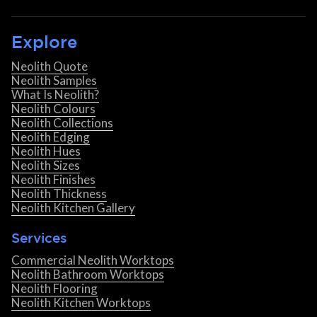
Explore
Neolith Quote
Neolith Samples
What Is Neolith?
Neolith Colours
Neolith Collections
Neolith Edging
Neolith Hues
Neolith Sizes
Neolith Finishes
Neolith Thickness
Neolith Kitchen Gallery
Services
Commercial Neolith Worktops
Neolith Bathroom Worktops
Neolith Flooring
Neolith Kitchen Worktops