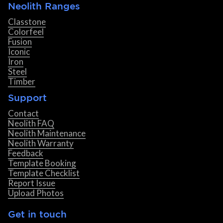
Neolith Ranges
Classtone
Colorfeel
Fusion
Iconic
Iron
Steel
Timber
Support
Contact
Neolith FAQ
Neolith Maintenance
Neolith Warranty
Feedback
Template Booking
Template Checklist
Report Issue
Upload Photos
Get in touch