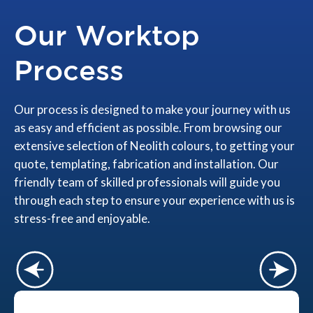
Our Worktop
Process
Our process is designed to make your journey with us
as easy and efficient as possible. From browsing our
extensive selection of Neolith colours, to getting your
quote, templating, fabrication and installation. Our
friendly team of skilled professionals will guide you
through each step to ensure your experience with us is
stress-free and enjoyable.