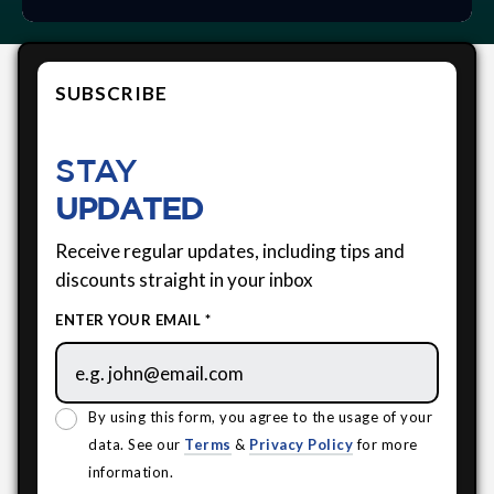
SUBSCRIBE
STAY
UPDATED
Receive regular updates, including tips and
discounts straight in your inbox
ENTER YOUR EMAIL *
By using this form, you agree to the usage of your
data. See our
Terms
&
Privacy Policy
for more
information.