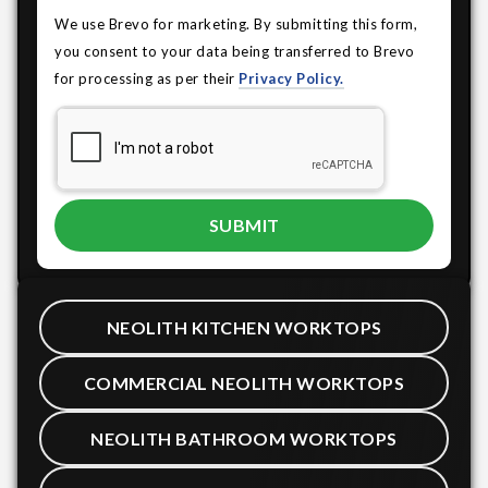
We use Brevo for marketing. By submitting this form,
you consent to your data being transferred to Brevo
for processing as per their
Privacy Policy.
NEOLITH KITCHEN WORKTOPS
COMMERCIAL NEOLITH WORKTOPS
NEOLITH BATHROOM WORKTOPS