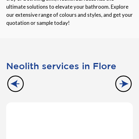
ultimate solutions to elevate your bathroom. Explore
our extensive range of colours and styles, and get your
quotation or sample today!
Neolith services in Flore