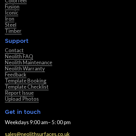
Colorfeel
Fusion
Iconic
Iron
Steel
Timber
Support
Contact
Neolith FAQ
Neolith Maintenance
Neolith Warranty
Feedback
Template Booking
Template Checklist
Report Issue
Upload Photos
Get in touch
Weekdays 9:00 am– 5: 00 pm
sales@neolithsurfaces.co.uk