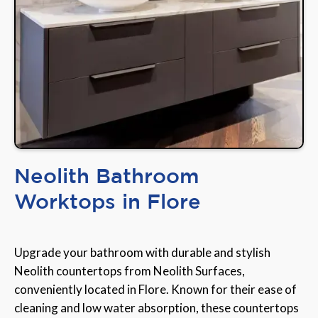
Neolith Bathroom
Worktops in Flore
Upgrade your bathroom with durable and stylish
Neolith countertops from Neolith Surfaces,
conveniently located in Flore. Known for their ease of
cleaning and low water absorption, these countertops