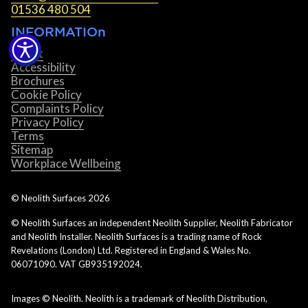
01536 480 504
INFORMATIOn
About
Accessibility
Brochures
Cookie Policy
Complaints Policy
Privacy Policy
Terms
Sitemap
Workplace Wellbeing
© Neolith Surfaces
2026
© Neolith Surfaces an independent Neolith Supplier, Neolith Fabricator
and Neolith Installer. Neolith Surfaces is a trading name of Rock
Revelations (London) Ltd. Registered in England & Wales No.
06071090. VAT GB935192024.
Images © Neolith. Neolith is a trademark of Neolith Distribution,