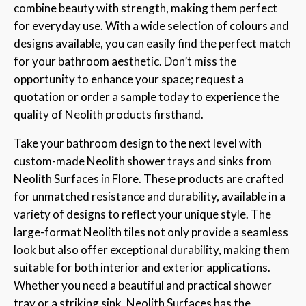
combine beauty with strength, making them perfect
for everyday use. With a wide selection of colours and
designs available, you can easily find the perfect match
for your bathroom aesthetic. Don’t miss the
opportunity to enhance your space; request a
quotation or order a sample today to experience the
quality of Neolith products firsthand.
Take your bathroom design to the next level with
custom-made Neolith shower trays and sinks from
Neolith Surfaces in Flore. These products are crafted
for unmatched resistance and durability, available in a
variety of designs to reflect your unique style. The
large-format Neolith tiles not only provide a seamless
look but also offer exceptional durability, making them
suitable for both interior and exterior applications.
Whether you need a beautiful and practical shower
tray or a striking sink, Neolith Surfaces has the