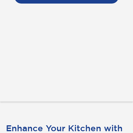
Enhance Your Kitchen with