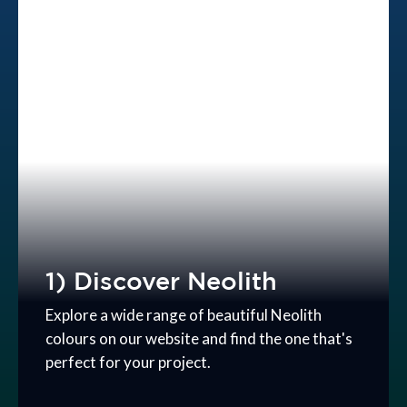
1) Discover Neolith
Explore a wide range of beautiful Neolith
colours on our website and find the one that's
perfect for your project.