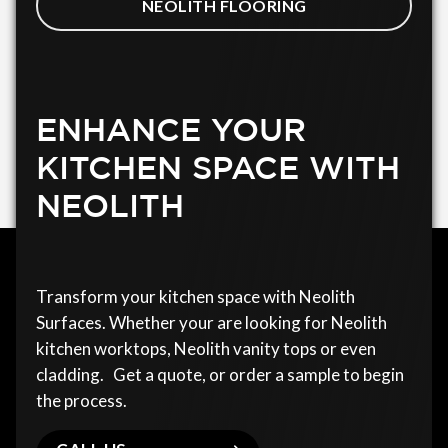
NEOLITH FLOORING
ENHANCE YOUR
KITCHEN SPACE WITH
NEOLITH
Transform your kitchen space with Neolith
Surfaces. Whether your are looking for Neolith
kitchen worktops, Neolith vanity tops or even
cladding. Get a quote, or order a sample to begin
the process.