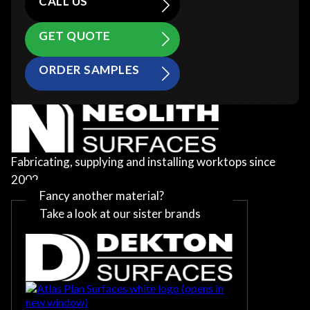
CALL US
GET QUOTE
ORDER SAMPLES
Fabricating, supplying and installing worktops since
2002
Fancy another material?
Take a look at our sister brands