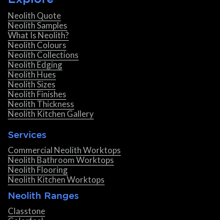
Neolith Quote
Neolith Samples
What Is Neolith?
Neolith Colours
Neolith Collections
Neolith Edging
Neolith Hues
Neolith Sizes
Neolith Finishes
Neolith Thickness
Neolith Kitchen Gallery
Services
Commercial Neolith Worktops
Neolith Bathroom Worktops
Neolith Flooring
Neolith Kitchen Worktops
Neolith Ranges
Classtone