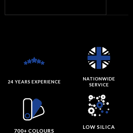
NATIONWIDE
24 YEARS
EXPERIENCE
SERVICE
LOW SILICA
700+ COLOURS