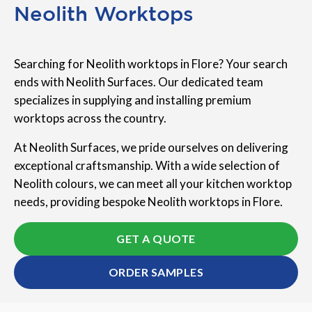
Neolith Worktops
Searching for Neolith worktops in Flore? Your search
ends with Neolith Surfaces. Our dedicated team
specializes in supplying and installing premium
worktops across the country.
At Neolith Surfaces, we pride ourselves on delivering
exceptional craftsmanship. With a wide selection of
Neolith colours, we can meet all your kitchen worktop
needs, providing bespoke Neolith worktops in Flore.
GET A QUOTE
ORDER SAMPLES