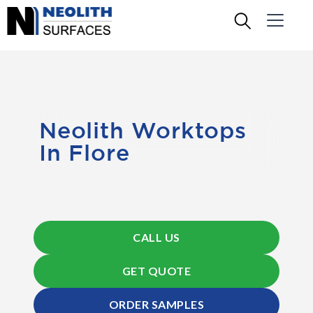
Neolith Worktops
In Flore
CALL US
GET QUOTE
ORDER SAMPLES