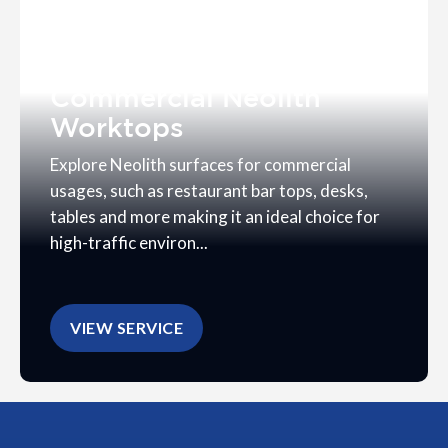
Commercial Neolith
Worktops
Explore Neolith surfaces for commercial
usages, such as restaurant bar tops, desks,
tables and more making it an ideal choice for
high-traffic environ...
VIEW SERVICE