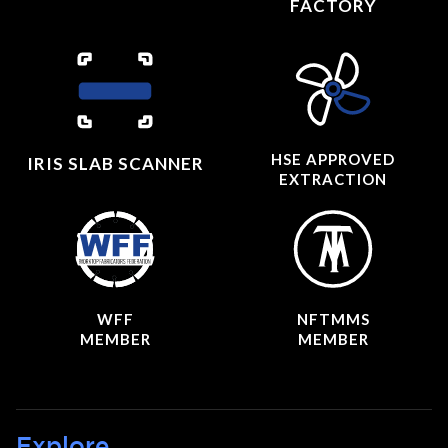
FACTORY
HSE APPROVED
IRIS SLAB SCANNER
EXTRACTION
WFF
NFTMMS
MEMBER
MEMBER
Explore