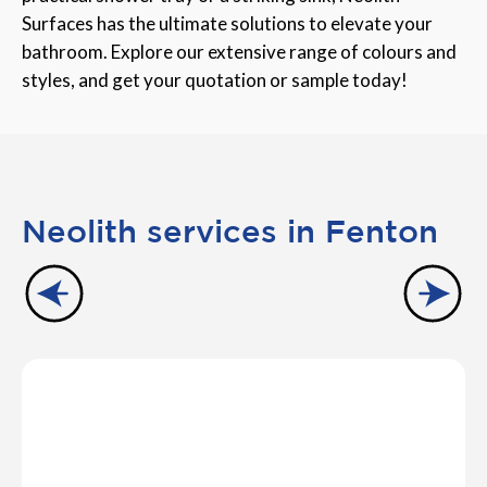
Surfaces has the ultimate solutions to elevate your
bathroom. Explore our extensive range of colours and
styles, and get your quotation or sample today!
Neolith services in Fenton