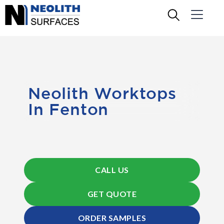
Neolith Worktops
In Fenton
CALL US
GET QUOTE
ORDER SAMPLES