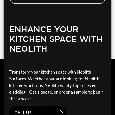
ENHANCE YOUR
KITCHEN SPACE WITH
NEOLITH
Transform your kitchen space with Neolith
Surfaces. Whether your are looking for Neolith
kitchen worktops, Neolith vanity tops or even
cladding. Get a quote, or order a sample to begin
the process.
CALL US