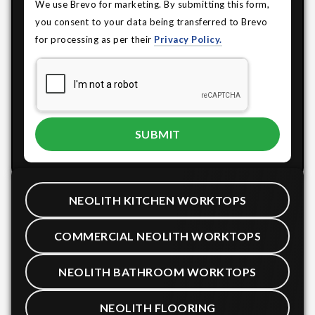
We use Brevo for marketing. By submitting this form,
you consent to your data being transferred to Brevo
for processing as per their
Privacy Policy.
NEOLITH KITCHEN WORKTOPS
COMMERCIAL NEOLITH WORKTOPS
NEOLITH BATHROOM WORKTOPS
NEOLITH FLOORING