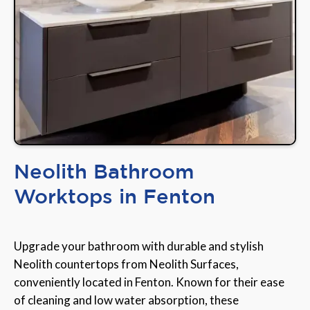
Neolith Bathroom
Worktops in Fenton
Upgrade your bathroom with durable and stylish
Neolith countertops from Neolith Surfaces,
conveniently located in Fenton. Known for their ease
of cleaning and low water absorption, these