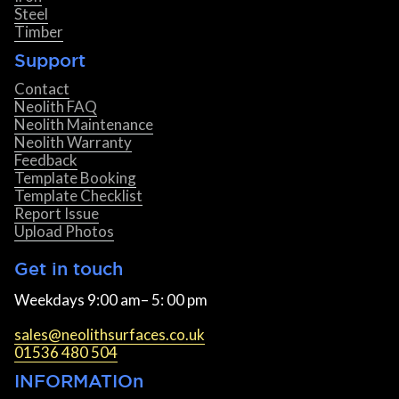
Steel
Timber
Support
Contact
Neolith FAQ
Neolith Maintenance
Neolith Warranty
Feedback
Template Booking
Template Checklist
Report Issue
Upload Photos
Get in touch
Weekdays 9:00 am– 5: 00 pm
sales@neolithsurfaces.co.uk
01536 480 504
INFORMATIOn