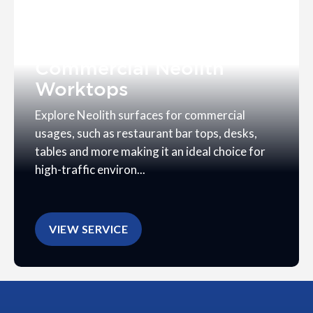
Commercial Neolith
Worktops
Explore Neolith surfaces for commercial
usages, such as restaurant bar tops, desks,
tables and more making it an ideal choice for
high-traffic environ...
VIEW SERVICE