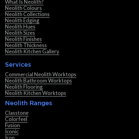
What Is Neolith?
Neolith Colours
Neolith Collections
Neolith Edging
Neolith Hues
Neolith Sizes
Neolith Finishes
Neolith Thickness
Neolith Kitchen Gallery
Services
Commercial Neolith Worktops
Neolith Bathroom Worktops
Neolith Flooring
Neolith Kitchen Worktops
Neolith Ranges
Classtone
Colorfeel
Fusion
Iconic
Iron