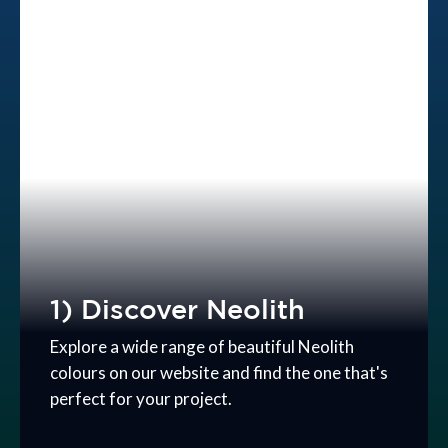
1) Discover Neolith
Explore a wide range of beautiful Neolith
colours on our website and find the one that's
perfect for your project.