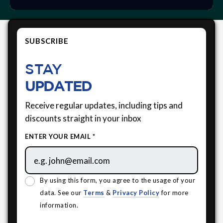
SUBSCRIBE
STAY
UPDATED
Receive regular updates, including tips and
discounts straight in your inbox
ENTER YOUR EMAIL *
By using this form, you agree to the usage of your
data. See our
Terms
&
Privacy Policy
for more
information.