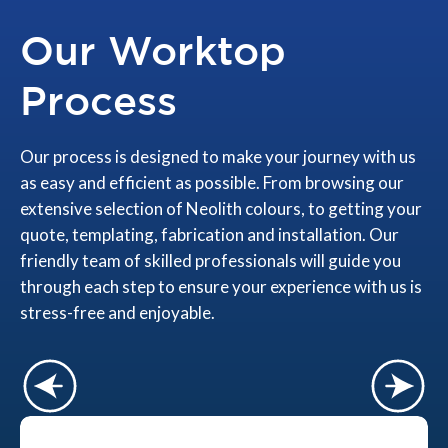
Our Worktop
Process
Our process is designed to make your journey with us
as easy and efficient as possible. From browsing our
extensive selection of Neolith colours, to getting your
quote, templating, fabrication and installation. Our
friendly team of skilled professionals will guide you
through each step to ensure your experience with us is
stress-free and enjoyable.