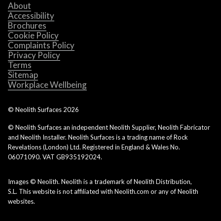
About
Accessibility
Brochures
Cookie Policy
Complaints Policy
Privacy Policy
Terms
Sitemap
Workplace Wellbeing
© Neolith Surfaces
2026
© Neolith Surfaces an independent Neolith Supplier, Neolith Fabricator
and Neolith Installer. Neolith Surfaces is a trading name of Rock
Revelations (London) Ltd. Registered in England & Wales No.
06071090. VAT GB935192024.
Images © Neolith. Neolith is a trademark of Neolith Distribution,
S.L. This website is not affiliated with Neolith.com or any of Neolith
websites.