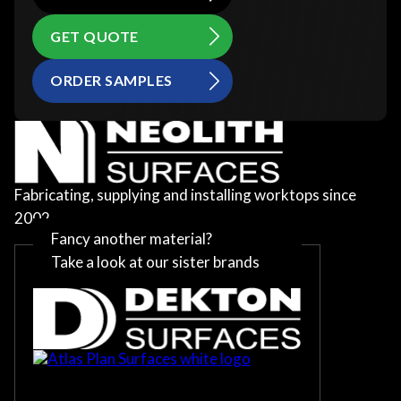
GET QUOTE
ORDER SAMPLES
Fabricating, supplying and installing worktops since
2002
Fancy another material?
Take a look at our sister brands