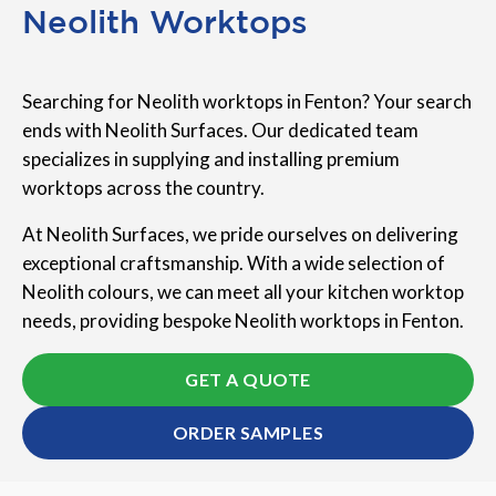
Neolith Worktops
Searching for Neolith worktops in Fenton? Your search
ends with Neolith Surfaces. Our dedicated team
specializes in supplying and installing premium
worktops across the country.
At Neolith Surfaces, we pride ourselves on delivering
exceptional craftsmanship. With a wide selection of
Neolith colours, we can meet all your kitchen worktop
needs, providing bespoke Neolith worktops in Fenton.
GET A QUOTE
ORDER SAMPLES