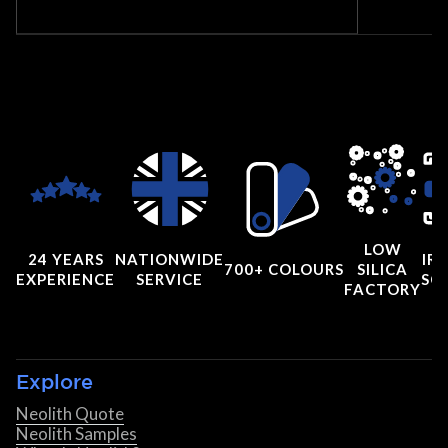
LOW
24 YEARS
NATIONWIDE
IRI
700+ COLOURS
SILICA
EXPERIENCE
SERVICE
SC
FACTORY
Explore
Neolith Quote
Neolith Samples