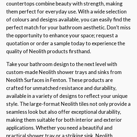
countertops combine beauty with strength, making
them perfect for everyday use. With a wide selection
of colours and designs available, you can easily find the
perfect match for your bathroom aesthetic. Don’t miss
the opportunity to enhance your space; request a
quotation or order a sample today to experience the
quality of Neolith products firsthand.
Take your bathroom design to the next level with
custom-made Neolith shower trays and sinks from
Neolith Surfaces in Fenton. These products are
crafted for unmatched resistance and durability,
available in a variety of designs to reflect your unique
style. The large-format Neolith tiles not only provide a
seamless look but also offer exceptional durability,
making them suitable for both interior and exterior
applications. Whether you need a beautiful and
practical shower tray or a striking sink, Neolith