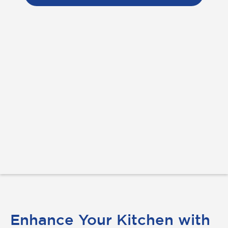
Enhance Your Kitchen with