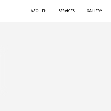
NEOLITH
SERVICES
GALLERY