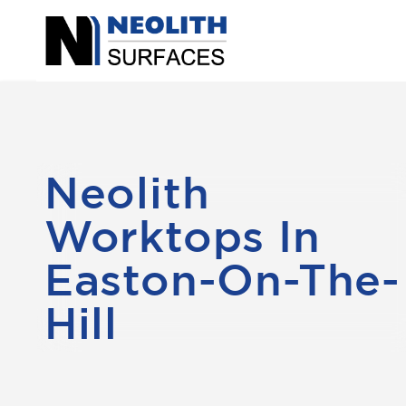
Neolith
Worktops In
Easton-On-The-
Hill