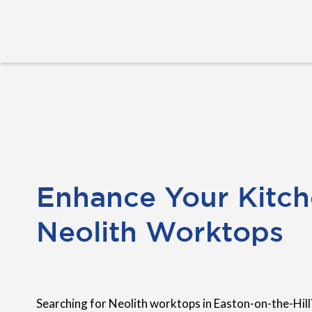
Enhance Your Kitch
Neolith Worktops
Searching for Neolith worktops in Easton-on-the-Hill