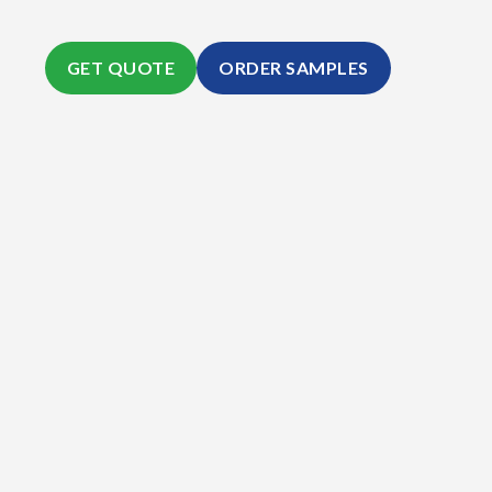
GET QUOTE
ORDER SAMPLES