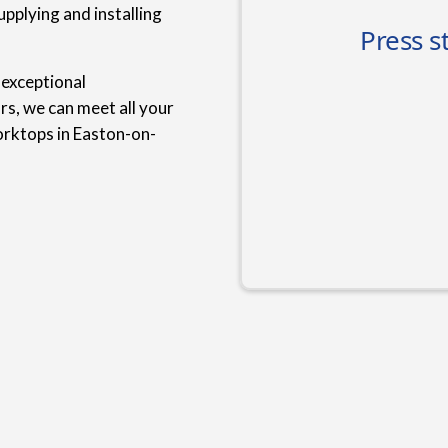
upplying and installing
 exceptional
rs, we can meet all your
orktops in Easton-on-