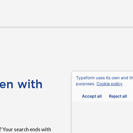
en with
? Your search ends with