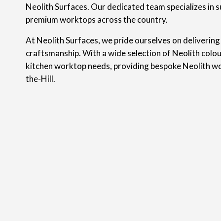
Neolith Surfaces. Our dedicated team specializes in s
premium worktops across the country.
At Neolith Surfaces, we pride ourselves on delivering
craftsmanship. With a wide selection of Neolith colou
kitchen worktop needs, providing bespoke Neolith w
the-Hill.