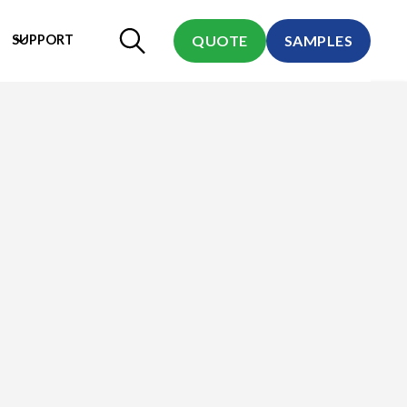
SUPPORT
QUOTE
SAMPLES