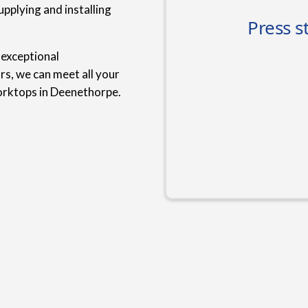
upplying and installing
 exceptional
rs, we can meet all your
orktops in Deenethorpe.