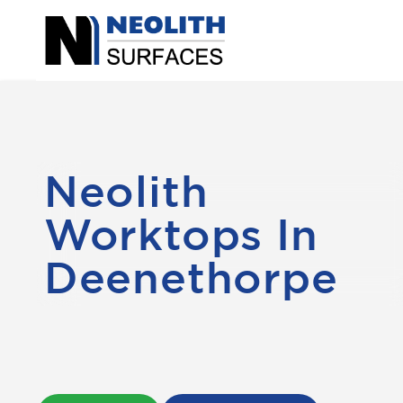
Neolith
Worktops In
Deenethorpe