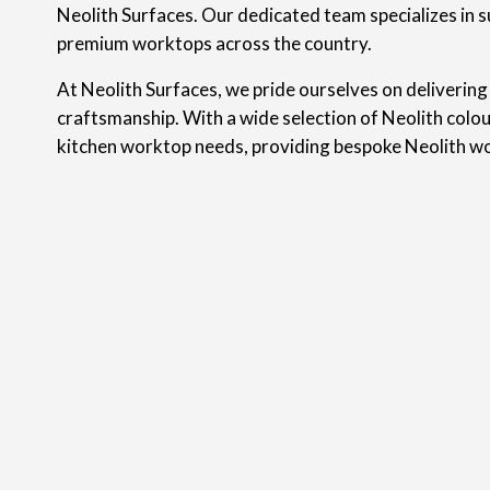
Neolith Surfaces. Our dedicated team specializes in s
premium worktops across the country.
At Neolith Surfaces, we pride ourselves on delivering
craftsmanship. With a wide selection of Neolith colou
kitchen worktop needs, providing bespoke Neolith w