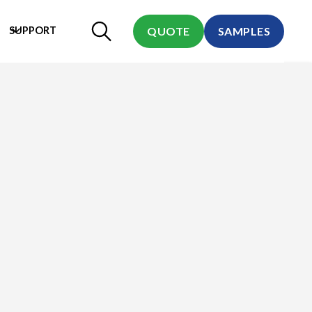
SUPPORT
QUOTE
SAMPLES