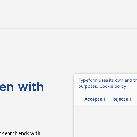
en with
 search ends with