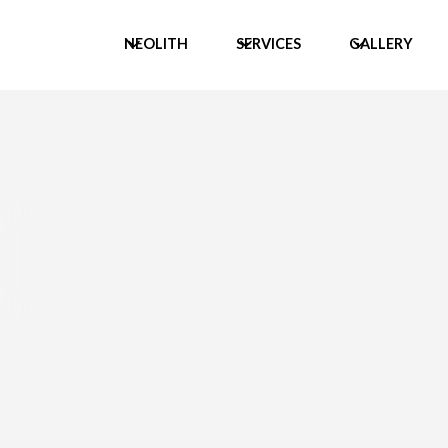
NEOLITH
SERVICES
GALLERY