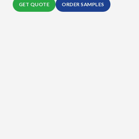
GET QUOTE
ORDER SAMPLES