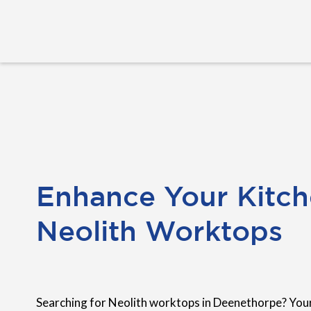
Enhance Your Kitch
Neolith Worktops
Searching for Neolith worktops in Deenethorpe? Your