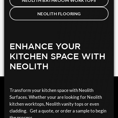
NEOLITH BATHROOM WORKTOPS
NEOLITH FLOORING
ENHANCE YOUR
KITCHEN SPACE WITH
NEOLITH
Transform your kitchen space with Neolith
Surfaces. Whether your are looking for Neolith
kitchen worktops, Neolith vanity tops or even
cladding. Get a quote, or order a sample to begin
the process.