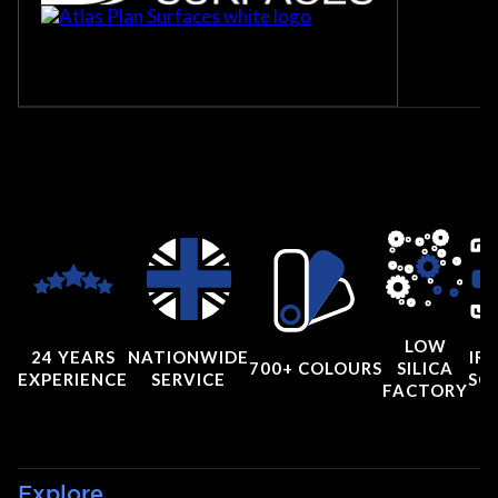
LOW
24 YEARS
NATIONWIDE
IRI
700+ COLOURS
SILICA
EXPERIENCE
SERVICE
SC
FACTORY
Explore