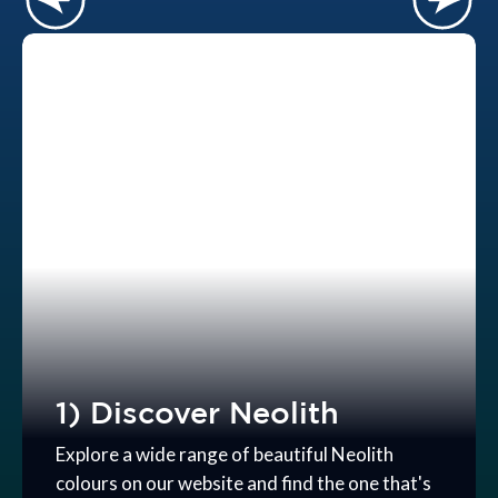
1) Discover Neolith
Explore a wide range of beautiful Neolith
colours on our website and find the one that's