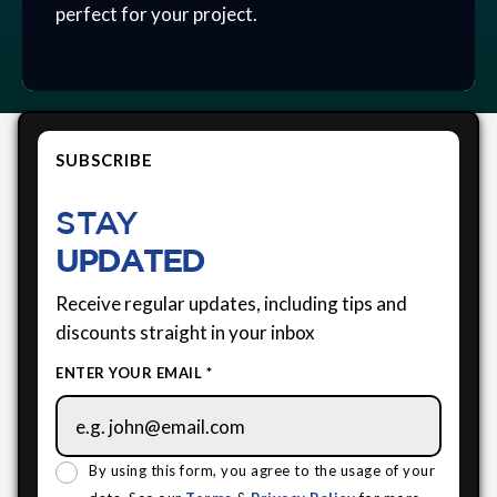
perfect for your project.
SUBSCRIBE
STAY
UPDATED
Receive regular updates, including tips and
discounts straight in your inbox
ENTER YOUR EMAIL *
By using this form, you agree to the usage of your