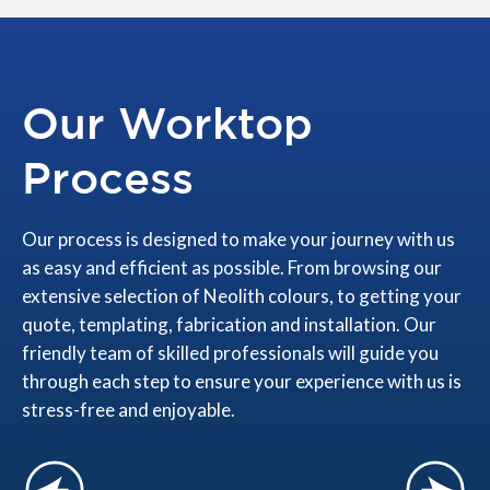
Our Worktop
Process
Our process is designed to make your journey with us
as easy and efficient as possible. From browsing our
extensive selection of Neolith colours, to getting your
quote, templating, fabrication and installation. Our
friendly team of skilled professionals will guide you
through each step to ensure your experience with us is
stress-free and enjoyable.