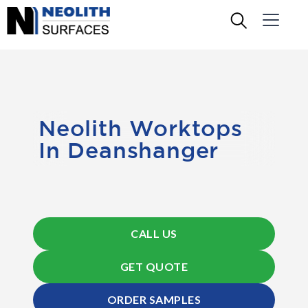
Neolith Worktops
In Deanshanger
CALL US
GET QUOTE
ORDER SAMPLES