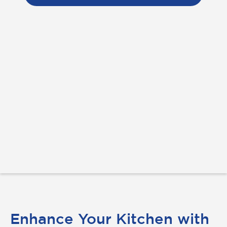
Enhance Your Kitchen with