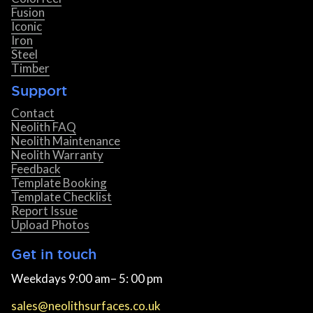
Fusion
Iconic
Iron
Steel
Timber
Support
Contact
Neolith FAQ
Neolith Maintenance
Neolith Warranty
Feedback
Template Booking
Template Checklist
Report Issue
Upload Photos
Get in touch
Weekdays 9:00 am– 5: 00 pm
sales@neolithsurfaces.co.uk