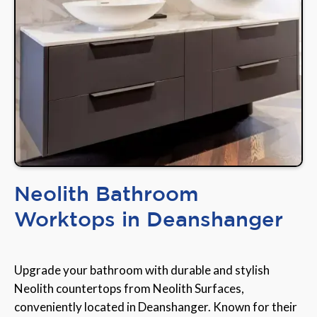
Neolith Bathroom
Worktops in Deanshanger
Upgrade your bathroom with durable and stylish
Neolith countertops from Neolith Surfaces,
conveniently located in Deanshanger. Known for their