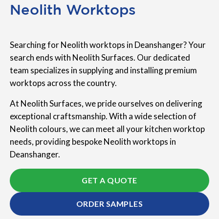
Neolith Worktops
Searching for Neolith worktops in Deanshanger? Your
search ends with Neolith Surfaces. Our dedicated
team specializes in supplying and installing premium
worktops across the country.
At Neolith Surfaces, we pride ourselves on delivering
exceptional craftsmanship. With a wide selection of
Neolith colours, we can meet all your kitchen worktop
needs, providing bespoke Neolith worktops in
Deanshanger.
GET A QUOTE
ORDER SAMPLES