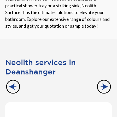
practical shower tray or a striking sink, Neolith
Surfaces has the ultimate solutions to elevate your
bathroom. Explore our extensive range of colours and
styles, and get your quotation or sample today!
Neolith services in
Deanshanger