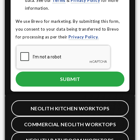
data. See our
Terms
&
Privacy Policy
for more
information.
We use Brevo for marketing. By submitting this form,
you consent to your data being transferred to Brevo
for processing as per their
Privacy Policy.
NEOLITH KITCHEN WORKTOPS
COMMERCIAL NEOLITH WORKTOPS