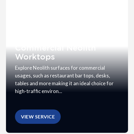
Commercial Neolith
Worktops
Explore Neolith surfaces for commercial
usages, such as restaurant bar tops, desks,
tables and more making it an ideal choice for
high-traffic environ...
VIEW SERVICE