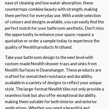
ease of cleaning and low water absorption, these
countertops combine beauty with strength, making
them perfect for everyday use. With a wide selection
of colours and designs available, you can easily find the
perfect match for your bathroom aesthetic. Don’t miss
the opportunity to enhance your space; request a
quotation or order a sample today to experience the
quality of Neolith products firsthand.
Take your bathroom design to the next level with
custom-made Neolith shower trays and sinks from
Neolith Surfaces in Deanshanger. These products are
crafted for unmatched resistance and durability,
available in a variety of designs to reflect your unique
style. The large-format Neolith tiles not only provide a
seamless look but also offer exceptional durability,
making them suitable for both interior and exterior
applications. Whether you need a beautiful and