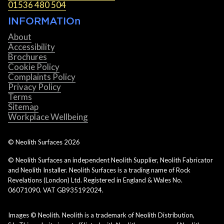
01536 480 504
INFORMATIOn
About
Accessibility
Brochures
Cookie Policy
Complaints Policy
Privacy Policy
Terms
Sitemap
Workplace Wellbeing
© Neolith Surfaces
2026
© Neolith Surfaces an independent Neolith Supplier, Neolith Fabricator
and Neolith Installer. Neolith Surfaces is a trading name of Rock
Revelations (London) Ltd. Registered in England & Wales No.
06071090. VAT GB935192024.
Images © Neolith. Neolith is a trademark of Neolith Distribution,