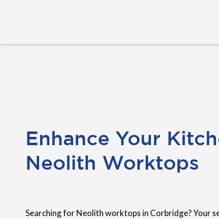
Enhance Your Kitch
Neolith Worktops
Searching for Neolith worktops in Corbridge? Your s