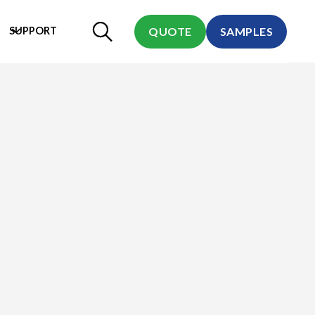
SUPPORT
QUOTE
SAMPLES