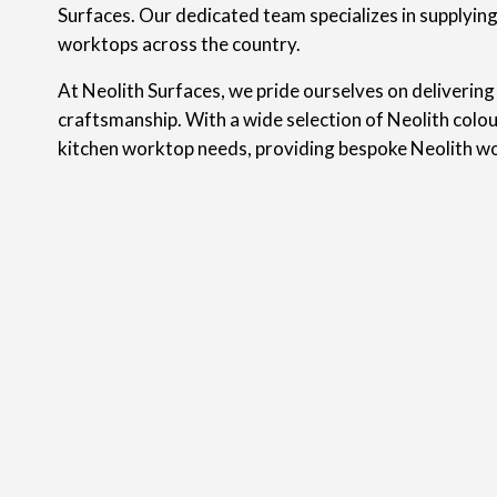
Surfaces. Our dedicated team specializes in supplyin
worktops across the country.
At Neolith Surfaces, we pride ourselves on delivering
craftsmanship. With a wide selection of Neolith colou
kitchen worktop needs, providing bespoke Neolith wo