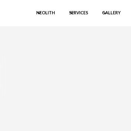
NEOLITH
SERVICES
GALLERY