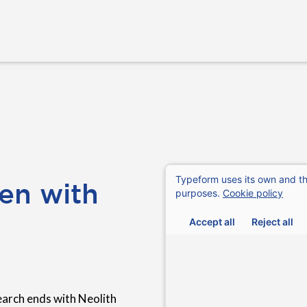
en with
earch ends with Neolith