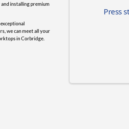
g and installing premium
 exceptional
rs, we can meet all your
rktops in Corbridge.