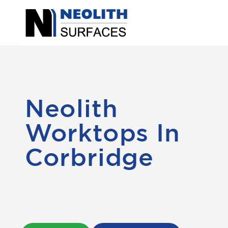
Neolith
Worktops In
Corbridge