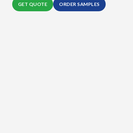
GET QUOTE
ORDER SAMPLES