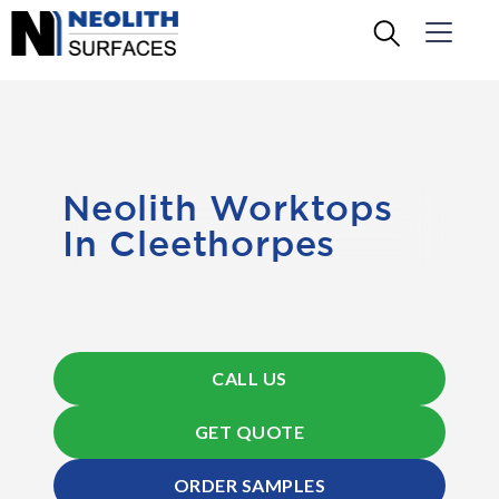
Neolith Worktops
In Cleethorpes
CALL US
GET QUOTE
ORDER SAMPLES