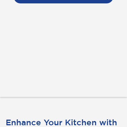
Enhance Your Kitchen with