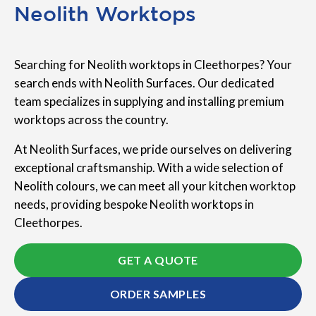
Neolith Worktops
Searching for Neolith worktops in Cleethorpes? Your
search ends with Neolith Surfaces. Our dedicated
team specializes in supplying and installing premium
worktops across the country.
At Neolith Surfaces, we pride ourselves on delivering
exceptional craftsmanship. With a wide selection of
Neolith colours, we can meet all your kitchen worktop
needs, providing bespoke Neolith worktops in
Cleethorpes.
GET A QUOTE
ORDER SAMPLES