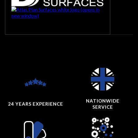
NATIONWIDE
24 YEARS
EXPERIENCE
SERVICE