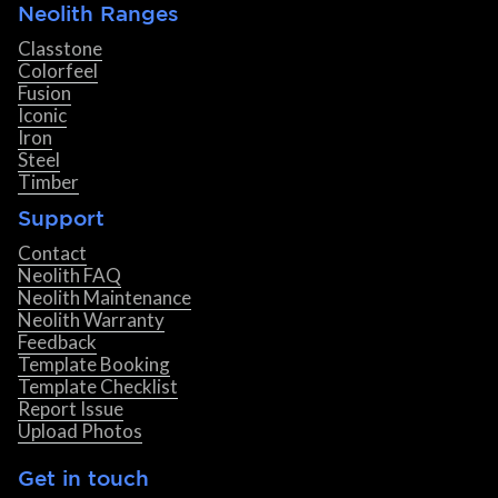
Neolith Ranges
Classtone
Colorfeel
Fusion
Iconic
Iron
Steel
Timber
Support
Contact
Neolith FAQ
Neolith Maintenance
Neolith Warranty
Feedback
Template Booking
Template Checklist
Report Issue
Upload Photos
Get in touch