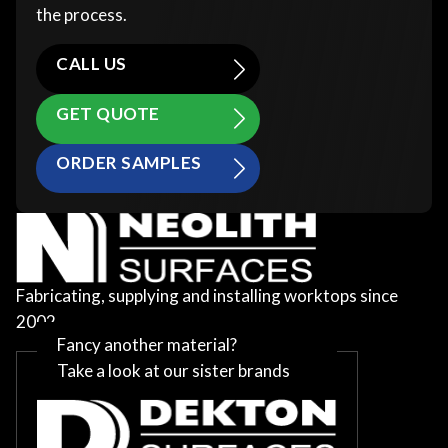
the process.
CALL US
GET QUOTE
ORDER SAMPLES
Fabricating, supplying and installing worktops since
2002
Fancy another material?
Take a look at our sister brands