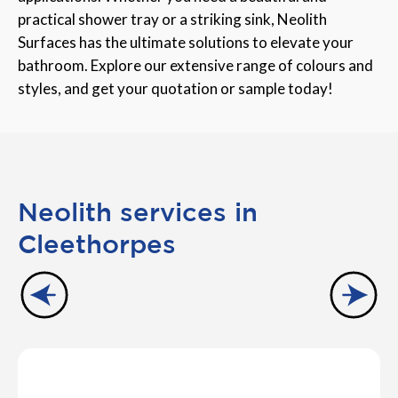
practical shower tray or a striking sink, Neolith
Surfaces has the ultimate solutions to elevate your
bathroom. Explore our extensive range of colours and
styles, and get your quotation or sample today!
Neolith services in
Cleethorpes