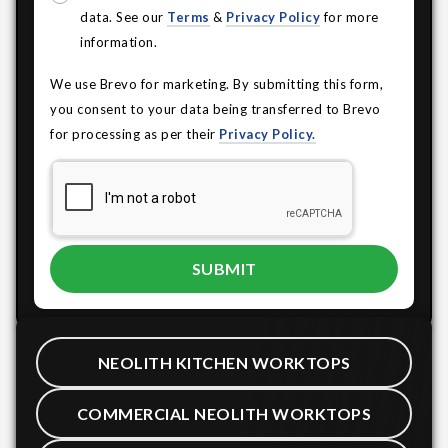
data. See our
Terms
&
Privacy Policy
for more
information.
We use Brevo for marketing. By submitting this form,
you consent to your data being transferred to Brevo
for processing as per their
Privacy Policy.
NEOLITH KITCHEN WORKTOPS
COMMERCIAL NEOLITH WORKTOPS