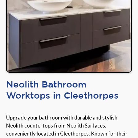
Neolith Bathroom
Worktops in Cleethorpes
Upgrade your bathroom with durable and stylish
Neolith countertops from Neolith Surfaces,
conveniently located in Cleethorpes. Known for their