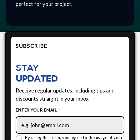
perfect for your project.
SUBSCRIBE
STAY
UPDATED
Receive regular updates, including tips and
discounts straight in your inbox
ENTER YOUR EMAIL *
By using this form, you agree to the usage of your