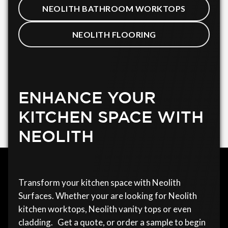
NEOLITH BATHROOM WORKTOPS
NEOLITH FLOORING
ENHANCE YOUR
KITCHEN SPACE WITH
NEOLITH
Transform your kitchen space with Neolith
Surfaces. Whether your are looking for Neolith
kitchen worktops, Neolith vanity tops or even
cladding. Get a quote, or order a sample to begin