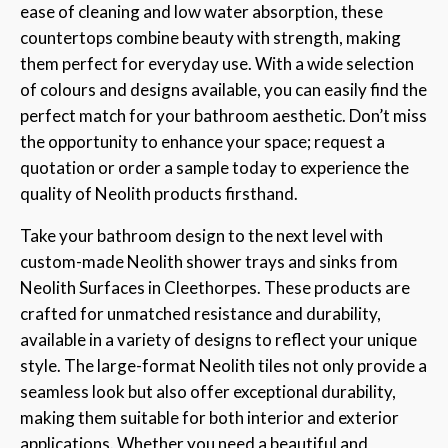
ease of cleaning and low water absorption, these
countertops combine beauty with strength, making
them perfect for everyday use. With a wide selection
of colours and designs available, you can easily find the
perfect match for your bathroom aesthetic. Don’t miss
the opportunity to enhance your space; request a
quotation or order a sample today to experience the
quality of Neolith products firsthand.
Take your bathroom design to the next level with
custom-made Neolith shower trays and sinks from
Neolith Surfaces in Cleethorpes. These products are
crafted for unmatched resistance and durability,
available in a variety of designs to reflect your unique
style. The large-format Neolith tiles not only provide a
seamless look but also offer exceptional durability,
making them suitable for both interior and exterior
applications. Whether you need a beautiful and