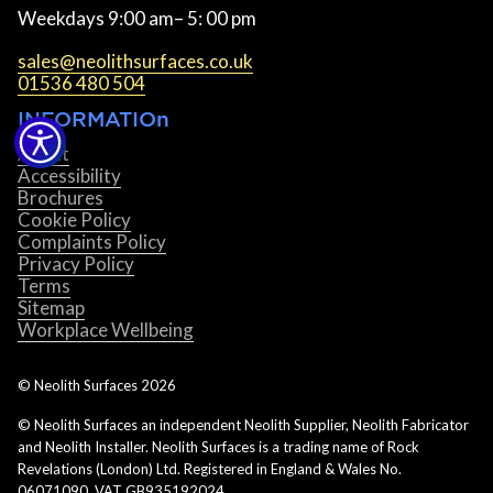
Weekdays 9:00 am– 5: 00 pm
sales@neolithsurfaces.co.uk
01536 480 504
INFORMATIOn
About
Accessibility
Brochures
Cookie Policy
Complaints Policy
Privacy Policy
Terms
Sitemap
Workplace Wellbeing
© Neolith Surfaces
2026
© Neolith Surfaces an independent Neolith Supplier, Neolith Fabricator
and Neolith Installer. Neolith Surfaces is a trading name of Rock
Revelations (London) Ltd. Registered in England & Wales No.
06071090. VAT GB935192024.