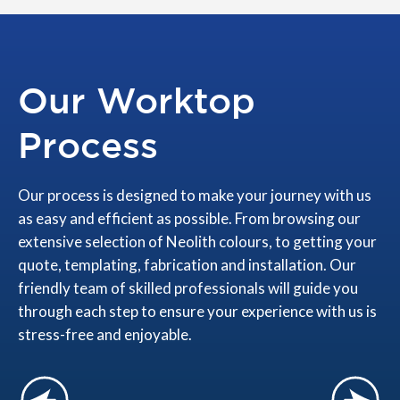
Our Worktop
Process
Our process is designed to make your journey with us
as easy and efficient as possible. From browsing our
extensive selection of Neolith colours, to getting your
quote, templating, fabrication and installation. Our
friendly team of skilled professionals will guide you
through each step to ensure your experience with us is
stress-free and enjoyable.