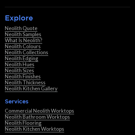
Explore
Neolith Quote
Neolith Samples
What Is Neolith?
Neolith Colours
Neolith Collections
Neolith Edging
Neolith Hues
Neolith Sizes
Neolith Finishes
Neolith Thickness
Neolith Kitchen Gallery
Services
Commercial Neolith Worktops
Neolith Bathroom Worktops
Neolith Flooring
Neolith Kitchen Worktops