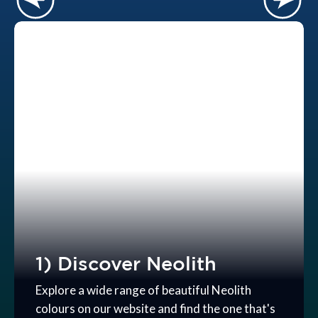
1) Discover Neolith
Explore a wide range of beautiful Neolith
colours on our website and find the one that's