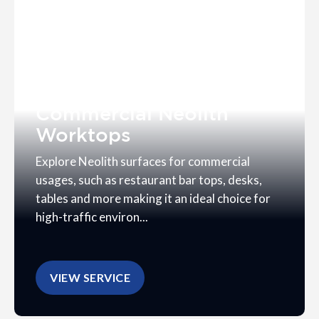
Commercial Neolith
Worktops
Explore Neolith surfaces for commercial
usages, such as restaurant bar tops, desks,
tables and more making it an ideal choice for
high-traffic environ...
VIEW SERVICE