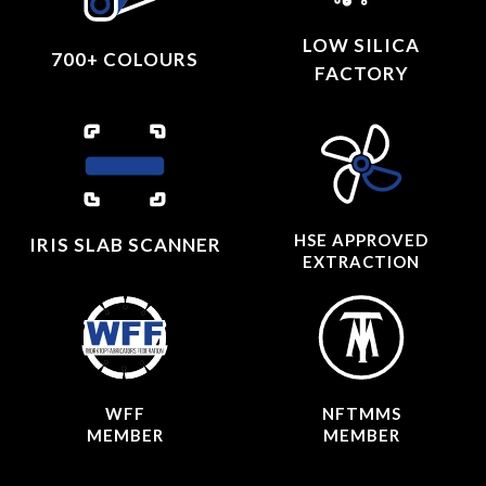
LOW SILICA
700+ COLOURS
FACTORY
HSE APPROVED
IRIS SLAB SCANNER
EXTRACTION
WFF
NFTMMS
MEMBER
MEMBER