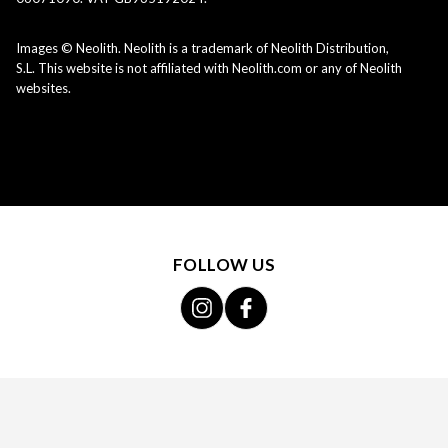
Images © Neolith. Neolith is a trademark of Neolith Distribution,
S.L. This website is not affiliated with Neolith.com or any of Neolith
websites.
FOLLOW US