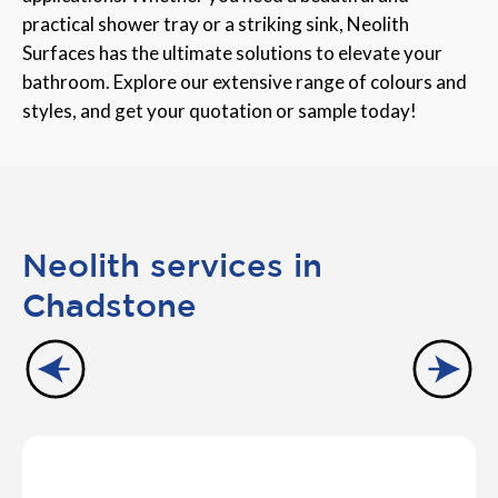
practical shower tray or a striking sink, Neolith
Surfaces has the ultimate solutions to elevate your
bathroom. Explore our extensive range of colours and
styles, and get your quotation or sample today!
Neolith services in
Chadstone