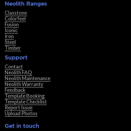
Neolith Ranges
Classtone
Colorfeel
Fusion
Iconic
Iron
Steel
Timber
Support
Contact
Neolith FAQ
Neolith Maintenance
Neolith Warranty
Feedback
Template Booking
Template Checklist
Report Issue
Upload Photos
Get in touch