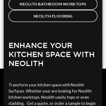
NEOLITH BATHROOM WORKTOPS
NEOLITH FLOORING
ENHANCE YOUR
KITCHEN SPACE WITH
NEOLITH
Transform your kitchen space with Neolith
Surfaces. Whether your are looking for Neolith
kitchen worktops, Neolith vanity tops or even
cladding. Get a quote, or order a sample to begin