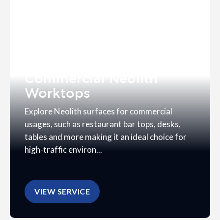
Commercial Neolith
Worktops
Explore Neolith surfaces for commercial
usages, such as restaurant bar tops, desks,
tables and more making it an ideal choice for
high-traffic environ...
VIEW SERVICE