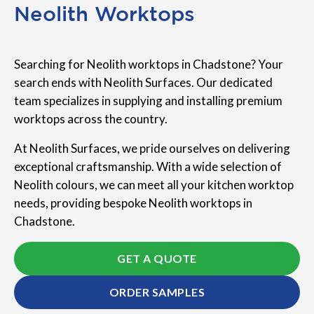
Neolith Worktops
Searching for Neolith worktops in Chadstone? Your
search ends with Neolith Surfaces. Our dedicated
team specializes in supplying and installing premium
worktops across the country.
At Neolith Surfaces, we pride ourselves on delivering
exceptional craftsmanship. With a wide selection of
Neolith colours, we can meet all your kitchen worktop
needs, providing bespoke Neolith worktops in
Chadstone.
GET A QUOTE
ORDER SAMPLES