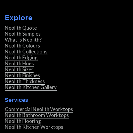
Explore
Neolith Quote
Neolith Samples
What Is Neolith?
Neolith Colours
Neolith Collections
Neolith Edging
Neolith Hues
Neolith Sizes
Neolith Finishes
Neolith Thickness
Neolith Kitchen Gallery
Services
Commercial Neolith Worktops
Neolith Bathroom Worktops
Neolith Flooring
Neolith Kitchen Worktops