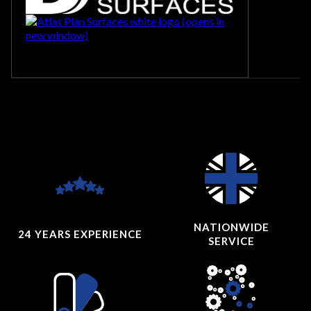
NATIONWIDE
24 YEARS
EXPERIENCE
SERVICE