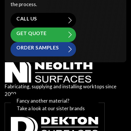
the process.
CALL US
GET QUOTE
ORDER SAMPLES
Fabricating, supplying and installing worktops since
2002
Fancy another material?
Take a look at our sister brands