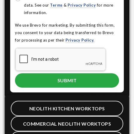
data. See our
Terms
&
Privacy Policy
for more
information.
We use Brevo for marketing. By submitting this form,
you consent to your data being transferred to Brevo
for processing as per their
Privacy Policy.
NEOLITH KITCHEN WORKTOPS
COMMERCIAL NEOLITH WORKTOPS