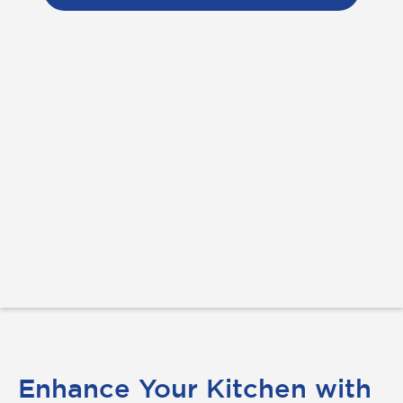
Enhance Your Kitchen with