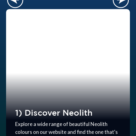
1) Discover Neolith
Explore a wide range of beautiful Neolith
colours on our website and find the one that's