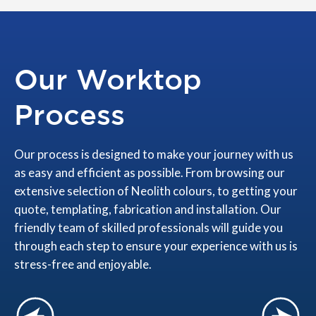
Our Worktop
Process
Our process is designed to make your journey with us
as easy and efficient as possible. From browsing our
extensive selection of Neolith colours, to getting your
quote, templating, fabrication and installation. Our
friendly team of skilled professionals will guide you
through each step to ensure your experience with us is
stress-free and enjoyable.