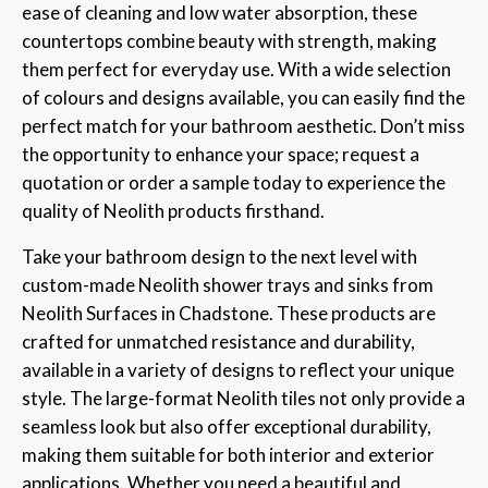
ease of cleaning and low water absorption, these
countertops combine beauty with strength, making
them perfect for everyday use. With a wide selection
of colours and designs available, you can easily find the
perfect match for your bathroom aesthetic. Don’t miss
the opportunity to enhance your space; request a
quotation or order a sample today to experience the
quality of Neolith products firsthand.
Take your bathroom design to the next level with
custom-made Neolith shower trays and sinks from
Neolith Surfaces in Chadstone. These products are
crafted for unmatched resistance and durability,
available in a variety of designs to reflect your unique
style. The large-format Neolith tiles not only provide a
seamless look but also offer exceptional durability,
making them suitable for both interior and exterior
applications. Whether you need a beautiful and