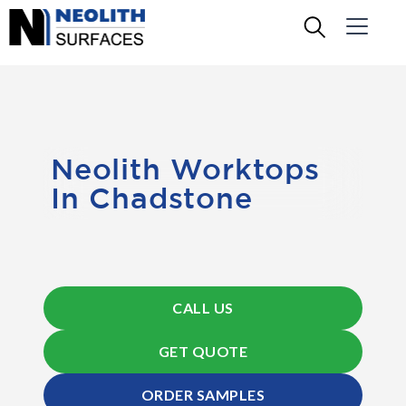
Neolith Worktops
In Chadstone
CALL US
GET QUOTE
ORDER SAMPLES