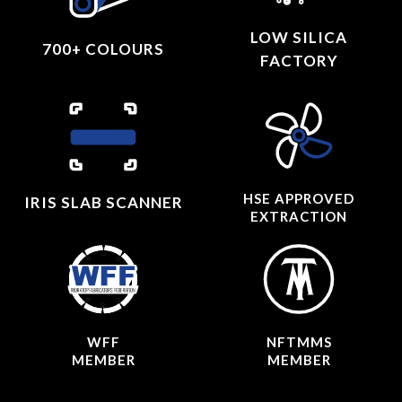
LOW SILICA
700+ COLOURS
FACTORY
HSE APPROVED
IRIS SLAB SCANNER
EXTRACTION
WFF
NFTMMS
MEMBER
MEMBER