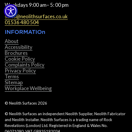
Weekdays 9:00 am– 5: 00 pm
sales@neolithsurfaces.co.uk
01536 480 504
INFORMATIOn
About
Accessibility
Brochures
Cookie Policy
Complaints Policy
Privacy Policy
Terms
Sitemap
Workplace Wellbeing
© Neolith Surfaces
2026
© Neolith Surfaces an independent Neolith Supplier, Neolith Fabricator
and Neolith Installer. Neolith Surfaces is a trading name of Rock
Revelations (London) Ltd. Registered in England & Wales No.
06071090. VAT GB935192024.