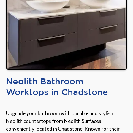
Neolith Bathroom
Worktops in Chadstone
Upgrade your bathroom with durable and stylish
Neolith countertops from Neolith Surfaces,
conveniently located in Chadstone. Known for their