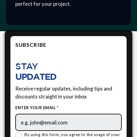
perfect for your project.
SUBSCRIBE
STAY
UPDATED
Receive regular updates, including tips and
discounts straight in your inbox
ENTER YOUR EMAIL *
By using this form, you agree to the usage of your