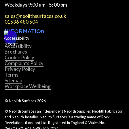
Weekdays 9:00 am– 5: 00 pm
sales@neolithsurfaces.co.uk
01536 480 504
INFORMATIOn
About
Accessibility
Brochures
Cookie Policy
Complaints Policy
Privacy Policy
Terms
Sitemap
Workplace Wellbeing
© Neolith Surfaces
2026
© Neolith Surfaces an independent Neolith Supplier, Neolith Fabricator
and Neolith Installer. Neolith Surfaces is a trading name of Rock
Revelations (London) Ltd. Registered in England & Wales No.
06071090. VAT GB935192024.