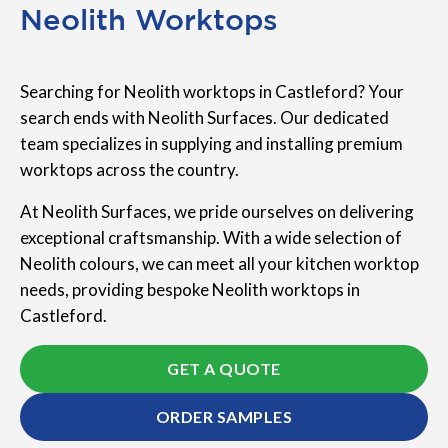
Neolith Worktops
Searching for Neolith worktops in Castleford? Your
search ends with Neolith Surfaces. Our dedicated
team specializes in supplying and installing premium
worktops across the country.
At Neolith Surfaces, we pride ourselves on delivering
exceptional craftsmanship. With a wide selection of
Neolith colours, we can meet all your kitchen worktop
needs, providing bespoke Neolith worktops in
Castleford.
GET A QUOTE
ORDER SAMPLES