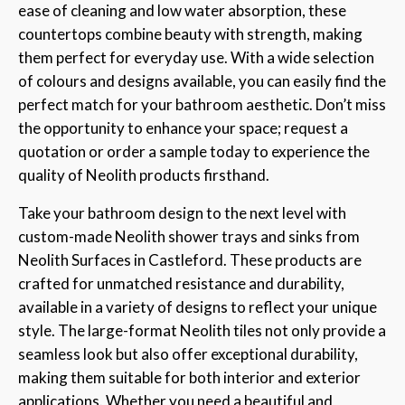
ease of cleaning and low water absorption, these
countertops combine beauty with strength, making
them perfect for everyday use. With a wide selection
of colours and designs available, you can easily find the
perfect match for your bathroom aesthetic. Don’t miss
the opportunity to enhance your space; request a
quotation or order a sample today to experience the
quality of Neolith products firsthand.
Take your bathroom design to the next level with
custom-made Neolith shower trays and sinks from
Neolith Surfaces in Castleford. These products are
crafted for unmatched resistance and durability,
available in a variety of designs to reflect your unique
style. The large-format Neolith tiles not only provide a
seamless look but also offer exceptional durability,
making them suitable for both interior and exterior
applications. Whether you need a beautiful and