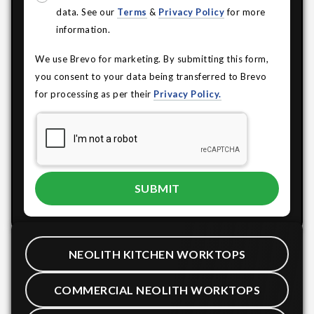
data. See our
Terms
&
Privacy Policy
for more
information.
We use Brevo for marketing. By submitting this form,
you consent to your data being transferred to Brevo
for processing as per their
Privacy Policy.
NEOLITH KITCHEN WORKTOPS
COMMERCIAL NEOLITH WORKTOPS