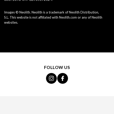
Images © Neolith. Neolith is a trademark of Neolith Distribution,
S.L. This website is not affiliated with Neolith.com or any of Neolith
websites.
FOLLOW US