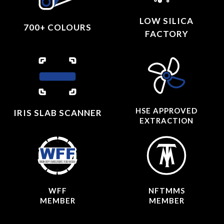
LOW SILICA
700+ COLOURS
FACTORY
HSE APPROVED
IRIS SLAB SCANNER
EXTRACTION
WFF
NFTMMS
MEMBER
MEMBER