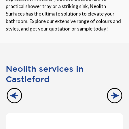
practical shower tray or a striking sink, Neolith
Surfaces has the ultimate solutions to elevate your
bathroom. Explore our extensive range of colours and
styles, and get your quotation or sample today!
Neolith services in
Castleford