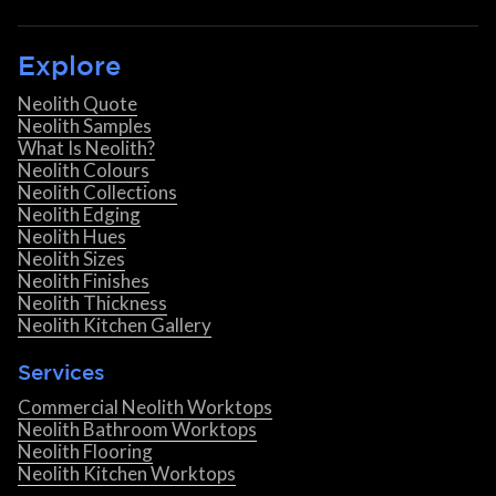
Explore
Neolith Quote
Neolith Samples
What Is Neolith?
Neolith Colours
Neolith Collections
Neolith Edging
Neolith Hues
Neolith Sizes
Neolith Finishes
Neolith Thickness
Neolith Kitchen Gallery
Services
Commercial Neolith Worktops
Neolith Bathroom Worktops
Neolith Flooring
Neolith Kitchen Worktops