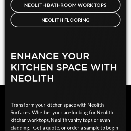
NEOLITH BATHROOM WORKTOPS
NEOLITH FLOORING
ENHANCE YOUR
KITCHEN SPACE WITH
NEOLITH
Transform your kitchen space with Neolith
Surfaces. Whether your are looking for Neolith
kitchen worktops, Neolith vanity tops or even
cladding. Get a quote, or order a sample to begin