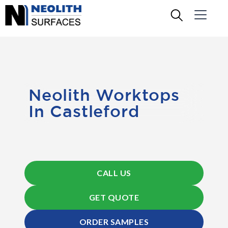
Neolith Worktops
In Castleford
CALL US
GET QUOTE
ORDER SAMPLES