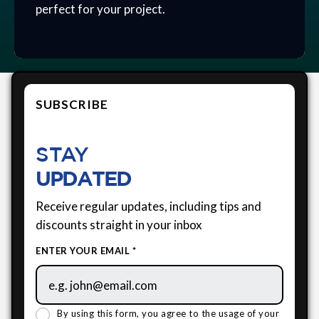
perfect for your project.
SUBSCRIBE
STAY
UPDATED
Receive regular updates, including tips and
discounts straight in your inbox
ENTER YOUR EMAIL *
By using this form, you agree to the usage of your