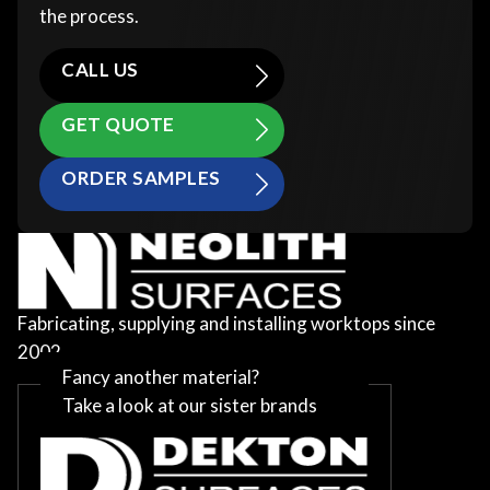
the process.
CALL US
GET QUOTE
ORDER SAMPLES
Fabricating, supplying and installing worktops since
2002
Fancy another material?
Take a look at our sister brands