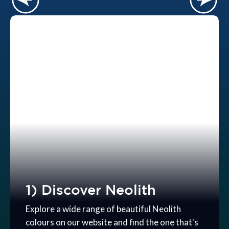
1) Discover Neolith
Explore a wide range of beautiful Neolith
colours on our website and find the one that's