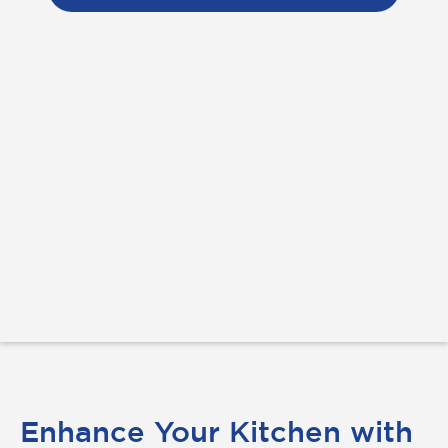
Enhance Your Kitchen with