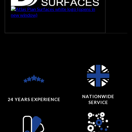
NATIONWIDE
24 YEARS
EXPERIENCE
SERVICE