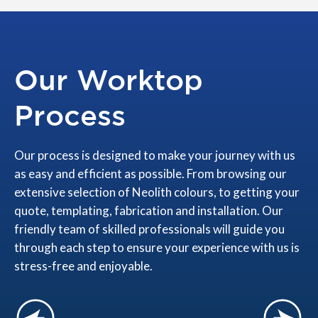
Our Worktop
Process
Our process is designed to make your journey with us
as easy and efficient as possible. From browsing our
extensive selection of Neolith colours, to getting your
quote, templating, fabrication and installation. Our
friendly team of skilled professionals will guide you
through each step to ensure your experience with us is
stress-free and enjoyable.