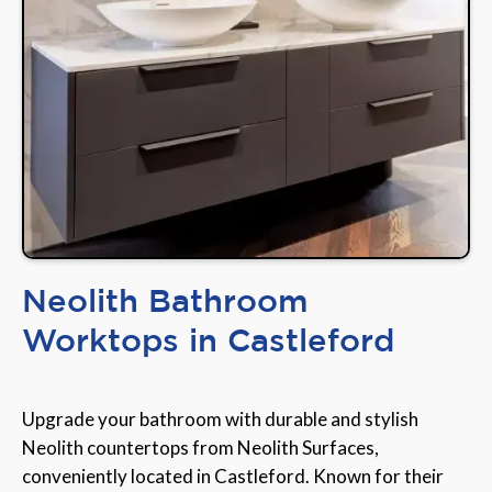
Neolith Bathroom
Worktops in Castleford
Upgrade your bathroom with durable and stylish
Neolith countertops from Neolith Surfaces,
conveniently located in Castleford. Known for their