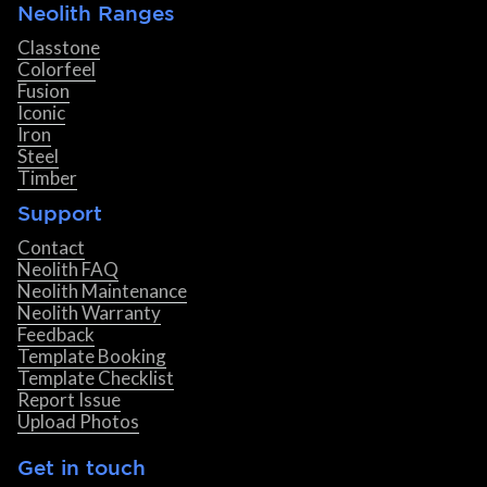
Neolith Ranges
Classtone
Colorfeel
Fusion
Iconic
Iron
Steel
Timber
Support
Contact
Neolith FAQ
Neolith Maintenance
Neolith Warranty
Feedback
Template Booking
Template Checklist
Report Issue
Upload Photos
Get in touch