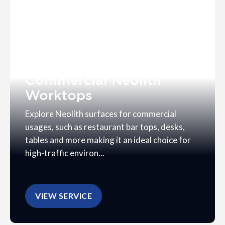
Commercial Neolith
Worktops
Explore Neolith surfaces for commercial
usages, such as restaurant bar tops, desks,
tables and more making it an ideal choice for
high-traffic environ...
VIEW SERVICE