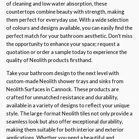
of cleaning and low water absorption, these
countertops combine beauty with strength, making
them perfect for everyday use. With a wide selection
of colours and designs available, you can easily find the
perfect match for your bathroom aesthetic. Don’t miss
the opportunity to enhance your space; request a
quotation or order a sample today to experience the
quality of Neolith products firsthand.
Take your bathroom design to the next level with
custom-made Neolith shower trays and sinks from
Neolith Surfaces in Cannock. These products are
crafted for unmatched resistance and durability,
available in a variety of designs to reflect your unique
style. The large-format Neolith tiles not only provide a
seamless look but also offer exceptional durability,
making them suitable for both interior and exterior
applications. Whether you need a beautiful and