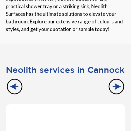
practical shower tray or a striking sink, Neolith
Surfaces has the ultimate solutions to elevate your
bathroom. Explore our extensive range of colours and
styles, and get your quotation or sample today!
Neolith services in Cannock