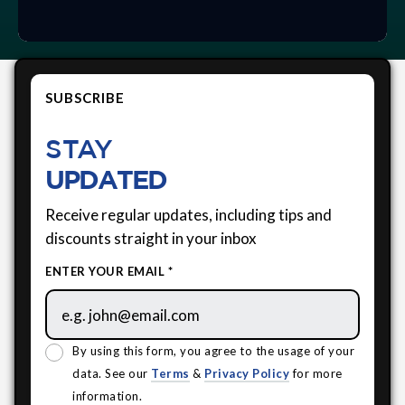
SUBSCRIBE
STAY
UPDATED
Receive regular updates, including tips and
discounts straight in your inbox
ENTER YOUR EMAIL *
By using this form, you agree to the usage of your
data. See our
Terms
&
Privacy Policy
for more
information.