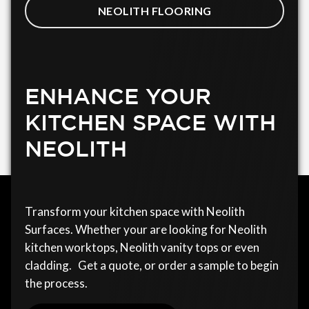
NEOLITH FLOORING
ENHANCE YOUR
KITCHEN SPACE WITH
NEOLITH
Transform your kitchen space with Neolith
Surfaces. Whether your are looking for Neolith
kitchen worktops, Neolith vanity tops or even
cladding. Get a quote, or order a sample to begin
the process.