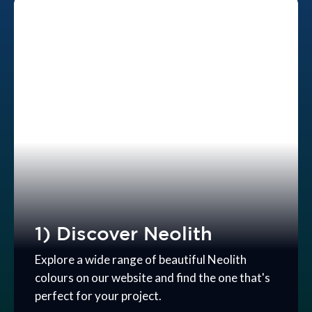
1) Discover Neolith
Explore a wide range of beautiful Neolith
colours on our website and find the one that's
perfect for your project.