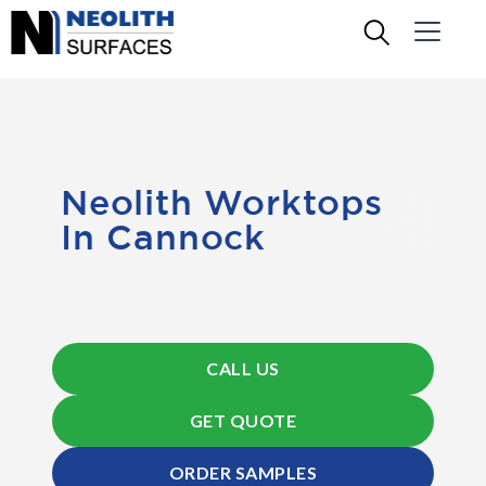
Neolith Worktops
In Cannock
CALL US
GET QUOTE
ORDER SAMPLES