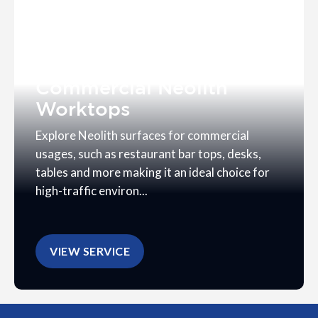
Commercial Neolith
Worktops
Explore Neolith surfaces for commercial
usages, such as restaurant bar tops, desks,
tables and more making it an ideal choice for
high-traffic environ...
VIEW SERVICE