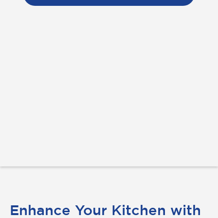
Enhance Your Kitchen with