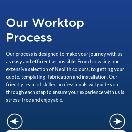
Our Worktop
Process
Our process is designed to make your journey with us
as easy and efficient as possible. From browsing our
extensive selection of Neolith colours, to getting your
quote, templating, fabrication and installation. Our
friendly team of skilled professionals will guide you
through each step to ensure your experience with us is
stress-free and enjoyable.