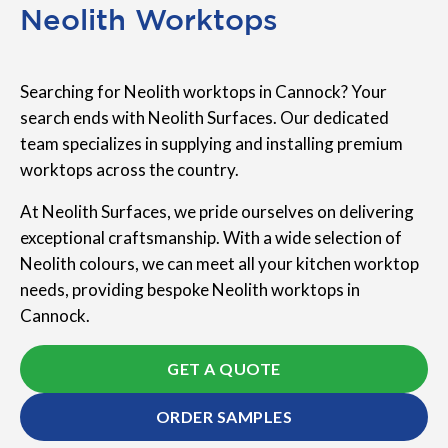
Neolith Worktops
Searching for Neolith worktops in Cannock? Your
search ends with Neolith Surfaces. Our dedicated
team specializes in supplying and installing premium
worktops across the country.
At Neolith Surfaces, we pride ourselves on delivering
exceptional craftsmanship. With a wide selection of
Neolith colours, we can meet all your kitchen worktop
needs, providing bespoke Neolith worktops in
Cannock.
GET A QUOTE
ORDER SAMPLES