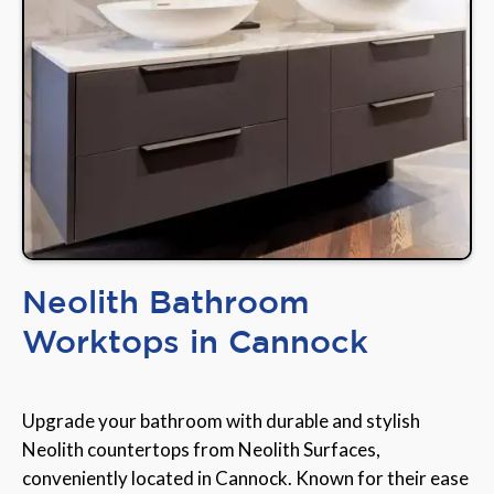
Neolith Bathroom
Worktops in Cannock
Upgrade your bathroom with durable and stylish
Neolith countertops from Neolith Surfaces,
conveniently located in Cannock. Known for their ease