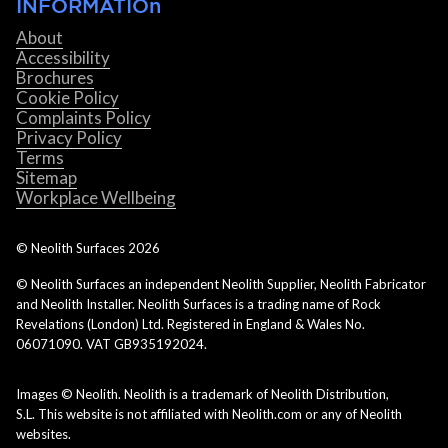
INFORMATIOn
About
Accessibility
Brochures
Cookie Policy
Complaints Policy
Privacy Policy
Terms
Sitemap
Workplace Wellbeing
© Neolith Surfaces
2026
© Neolith Surfaces an independent Neolith Supplier, Neolith Fabricator
and Neolith Installer. Neolith Surfaces is a trading name of Rock
Revelations (London) Ltd. Registered in England & Wales No.
06071090. VAT GB935192024.
Images © Neolith. Neolith is a trademark of Neolith Distribution,
S.L. This website is not affiliated with Neolith.com or any of Neolith
websites.