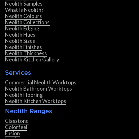
Neolith Samples
What Is Neolith?
Neolith Colours
Neolith Collections
Neolith Edging
Neolith Hues
Neolith Sizes
Neolith Finishes
Neolith Thickness
Neolith Kitchen Gallery
Services
Commercial Neolith Worktops
Neolith Bathroom Worktops
Neolith Flooring
Neolith Kitchen Worktops
Neolith Ranges
Classtone
Colorfeel
Fusion