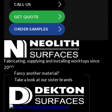
CALL US
GET QUOTE
ORDER SAMPLES
Fabricating, supplying and installing worktops since
2002
Fancy another material?
Take a look at our sister brands