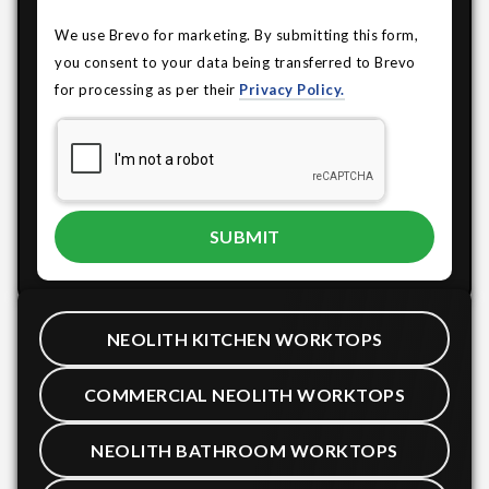
We use Brevo for marketing. By submitting this form,
you consent to your data being transferred to Brevo
for processing as per their
Privacy Policy.
NEOLITH KITCHEN WORKTOPS
COMMERCIAL NEOLITH WORKTOPS
NEOLITH BATHROOM WORKTOPS