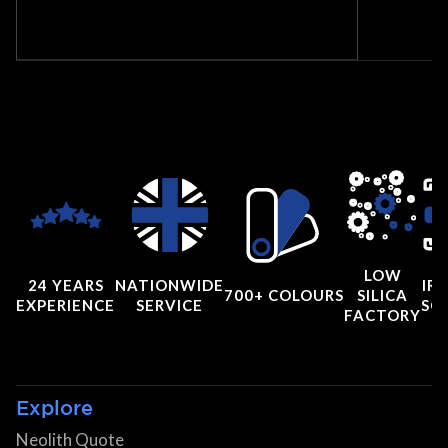
LOW
24 YEARS
NATIONWIDE
IRI
700+ COLOURS
SILICA
EXPERIENCE
SERVICE
SC
FACTORY
Explore
Neolith Quote