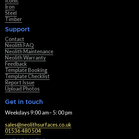
Iconic
Iron
Steel
Timber
Support
Contact
Neolith FAQ
Neolith Maintenance
Neolith Warranty
Feedback
Template Booking
Template Checklist
Report Issue
Upload Photos
Get in touch
Weekdays 9:00 am– 5: 00 pm
sales@neolithsurfaces.co.uk
01536 480 504