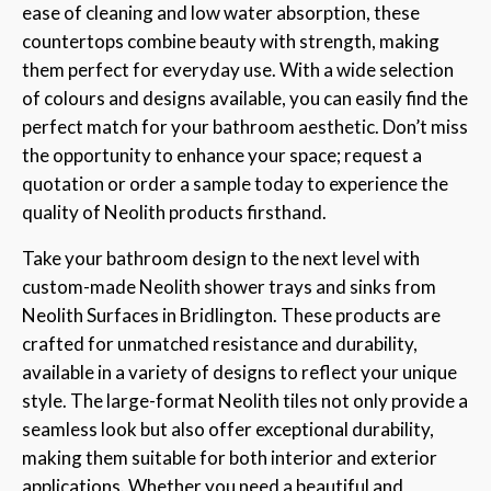
ease of cleaning and low water absorption, these
countertops combine beauty with strength, making
them perfect for everyday use. With a wide selection
of colours and designs available, you can easily find the
perfect match for your bathroom aesthetic. Don’t miss
the opportunity to enhance your space; request a
quotation or order a sample today to experience the
quality of Neolith products firsthand.
Take your bathroom design to the next level with
custom-made Neolith shower trays and sinks from
Neolith Surfaces in Bridlington. These products are
crafted for unmatched resistance and durability,
available in a variety of designs to reflect your unique
style. The large-format Neolith tiles not only provide a
seamless look but also offer exceptional durability,
making them suitable for both interior and exterior
applications. Whether you need a beautiful and