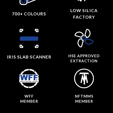
LOW SILICA
700+ COLOURS
FACTORY
HSE APPROVED
IRIS SLAB SCANNER
EXTRACTION
WFF
NFTMMS
MEMBER
MEMBER