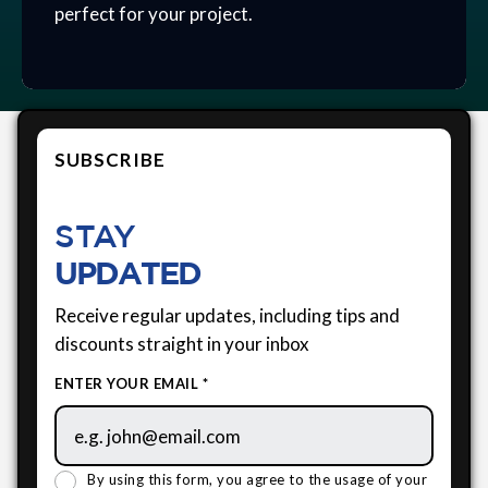
perfect for your project.
SUBSCRIBE
STAY
UPDATED
Receive regular updates, including tips and
discounts straight in your inbox
ENTER YOUR EMAIL *
By using this form, you agree to the usage of your