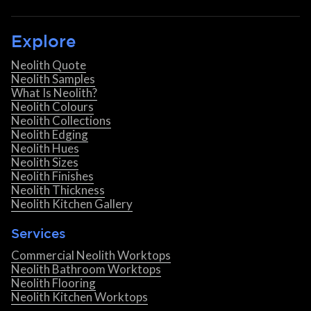
Explore
Neolith Quote
Neolith Samples
What Is Neolith?
Neolith Colours
Neolith Collections
Neolith Edging
Neolith Hues
Neolith Sizes
Neolith Finishes
Neolith Thickness
Neolith Kitchen Gallery
Services
Commercial Neolith Worktops
Neolith Bathroom Worktops
Neolith Flooring
Neolith Kitchen Worktops