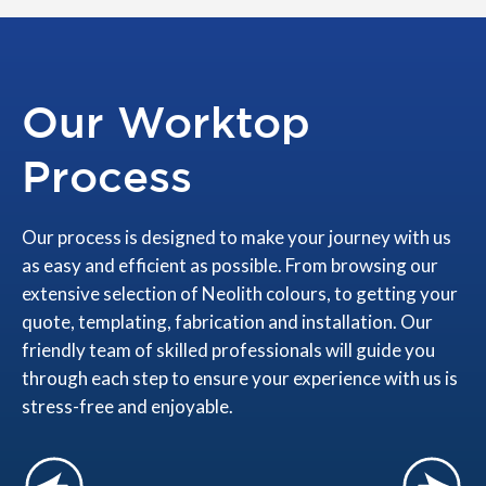
Our Worktop
Process
Our process is designed to make your journey with us
as easy and efficient as possible. From browsing our
extensive selection of Neolith colours, to getting your
quote, templating, fabrication and installation. Our
friendly team of skilled professionals will guide you
through each step to ensure your experience with us is
stress-free and enjoyable.