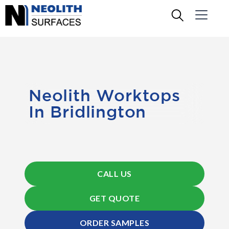
Neolith Worktops
In Bridlington
CALL US
GET QUOTE
ORDER SAMPLES