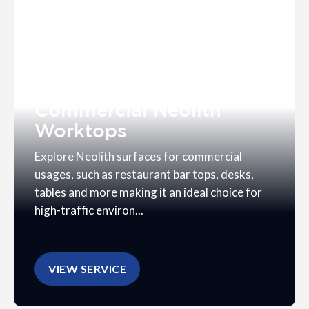
Commercial Neolith
Worktops
Explore Neolith surfaces for commercial
usages, such as restaurant bar tops, desks,
tables and more making it an ideal choice for
high-traffic environ...
VIEW SERVICE