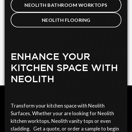
NEOLITH BATHROOM WORKTOPS
NEOLITH FLOORING
ENHANCE YOUR
KITCHEN SPACE WITH
NEOLITH
Transform your kitchen space with Neolith
Surfaces. Whether your are looking for Neolith
kitchen worktops, Neolith vanity tops or even
cladding. Get a quote, or order a sample to begin