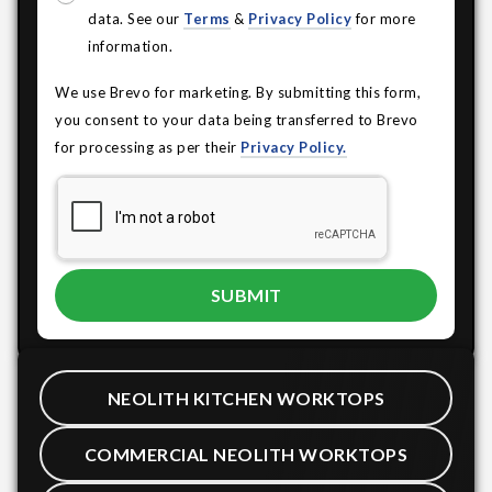
data. See our
Terms
&
Privacy Policy
for more
information.
We use Brevo for marketing. By submitting this form,
you consent to your data being transferred to Brevo
for processing as per their
Privacy Policy.
NEOLITH KITCHEN WORKTOPS
COMMERCIAL NEOLITH WORKTOPS