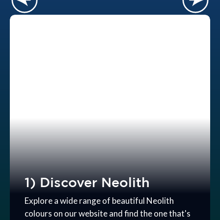
1) Discover Neolith
Explore a wide range of beautiful Neolith
colours on our website and find the one that's