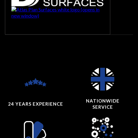
NATIONWIDE
24 YEARS
EXPERIENCE
SERVICE