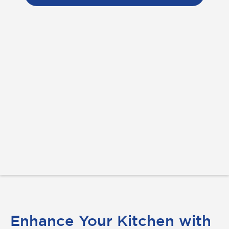
Enhance Your Kitchen with