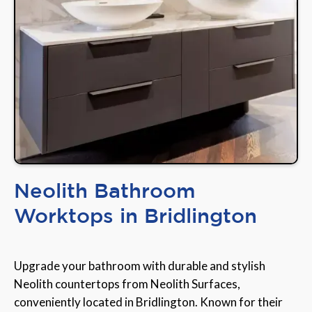
Neolith Bathroom
Worktops in Bridlington
Upgrade your bathroom with durable and stylish
Neolith countertops from Neolith Surfaces,
conveniently located in Bridlington. Known for their