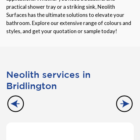
practical shower tray or a striking sink, Neolith
Surfaces has the ultimate solutions to elevate your
bathroom. Explore our extensive range of colours and
styles, and get your quotation or sample today!
Neolith services in
Bridlington