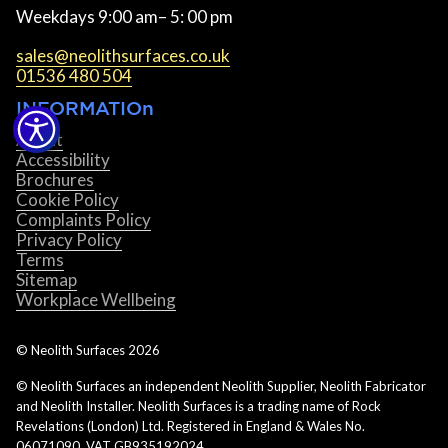
Weekdays 9:00 am– 5: 00 pm
sales@neolithsurfaces.co.uk
01536 480 504
INFORMATIOn
About
Accessibility
Brochures
Cookie Policy
Complaints Policy
Privacy Policy
Terms
Sitemap
Workplace Wellbeing
© Neolith Surfaces
2026
© Neolith Surfaces an independent Neolith Supplier, Neolith Fabricator
and Neolith Installer. Neolith Surfaces is a trading name of Rock
Revelations (London) Ltd. Registered in England & Wales No.
06071090. VAT GB935192024.