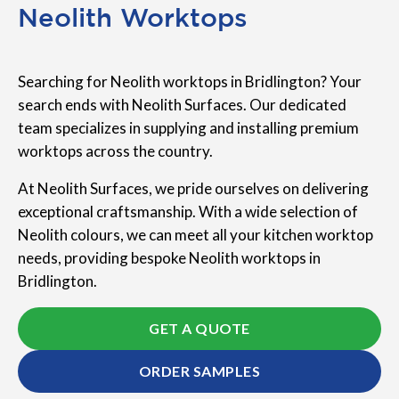
Neolith Worktops
Searching for Neolith worktops in Bridlington? Your
search ends with Neolith Surfaces. Our dedicated
team specializes in supplying and installing premium
worktops across the country.
At Neolith Surfaces, we pride ourselves on delivering
exceptional craftsmanship. With a wide selection of
Neolith colours, we can meet all your kitchen worktop
needs, providing bespoke Neolith worktops in
Bridlington.
GET A QUOTE
ORDER SAMPLES