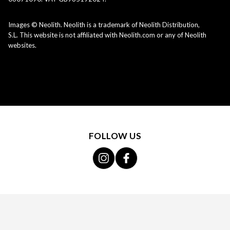
Images © Neolith. Neolith is a trademark of Neolith Distribution,
S.L. This website is not affiliated with Neolith.com or any of Neolith
websites.
FOLLOW US