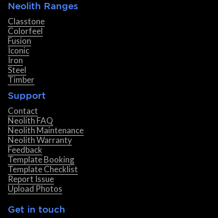
Neolith Ranges
Classtone
Colorfeel
Fusion
Iconic
Iron
Steel
Timber
Support
Contact
Neolith FAQ
Neolith Maintenance
Neolith Warranty
Feedback
Template Booking
Template Checklist
Report Issue
Upload Photos
Get in touch