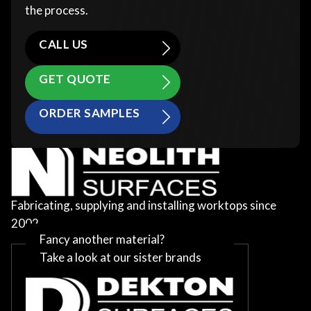
the process.
CALL US
GET QUOTE
ORDER SAMPLES
Fabricating, supplying and installing worktops since
2002
Fancy another material?
Take a look at our sister brands