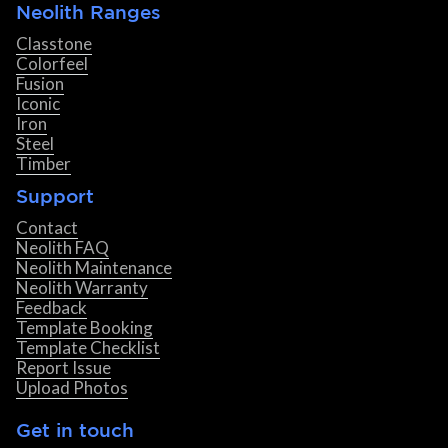
Neolith Ranges
Classtone
Colorfeel
Fusion
Iconic
Iron
Steel
Timber
Support
Contact
Neolith FAQ
Neolith Maintenance
Neolith Warranty
Feedback
Template Booking
Template Checklist
Report Issue
Upload Photos
Get in touch