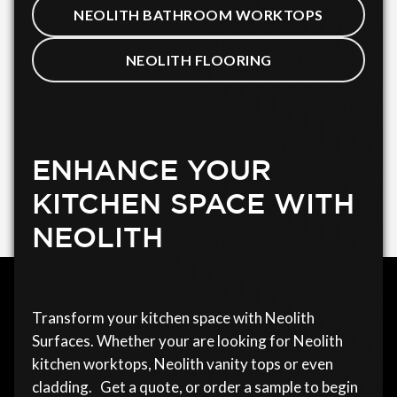
NEOLITH BATHROOM WORKTOPS
NEOLITH FLOORING
ENHANCE YOUR
KITCHEN SPACE WITH
NEOLITH
Transform your kitchen space with Neolith
Surfaces. Whether your are looking for Neolith
kitchen worktops, Neolith vanity tops or even
cladding. Get a quote, or order a sample to begin