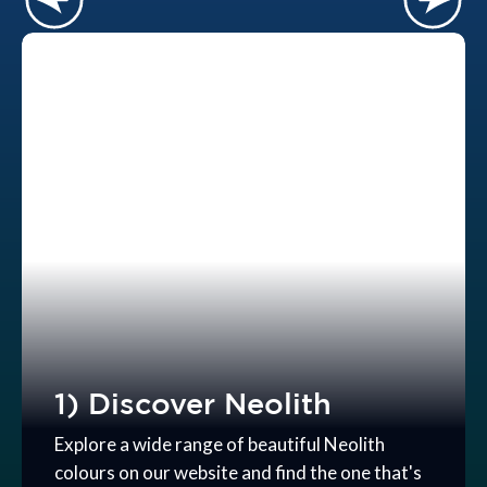
1) Discover Neolith
Explore a wide range of beautiful Neolith
colours on our website and find the one that's