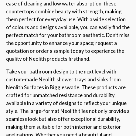
ease of cleaning and low water absorption, these
countertops combine beauty with strength, making
them perfect for everyday use. With a wide selection
of colours and designs available, you can easily find the
perfect match for your bathroom aesthetic. Don’t miss
the opportunity to enhance your space; request a
quotation or order a sample today to experience the
quality of Neolith products firsthand.
Take your bathroom design to the next level with
custom-made Neolith shower trays and sinks from
Neolith Surfaces in Biggleswade. These products are
crafted for unmatched resistance and durability,
available in a variety of designs to reflect your unique
style. The large-format Neolith tiles not only provide a
seamless look but also offer exceptional durability,
making them suitable for both interior and exterior
applications. Whether you need a beautiful and