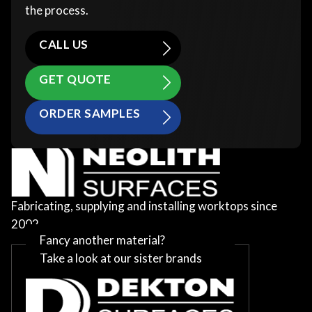
the process.
CALL US
GET QUOTE
ORDER SAMPLES
Fabricating, supplying and installing worktops since
2002
Fancy another material?
Take a look at our sister brands