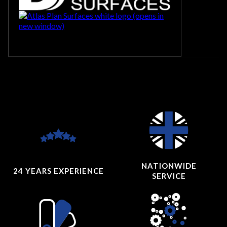
NATIONWIDE
24 YEARS
EXPERIENCE
SERVICE