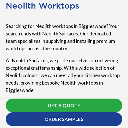
Neolith Worktops
Searching for Neolith worktops in Biggleswade? Your
search ends with Neolith Surfaces. Our dedicated
team specializes in supplying and installing premium
worktops across the country.
At Neolith Surfaces, we pride ourselves on delivering
exceptional craftsmanship. With a wide selection of
Neolith colours, we can meet all your kitchen worktop
needs, providing bespoke Neolith worktops in
Biggleswade.
GET A QUOTE
ORDER SAMPLES