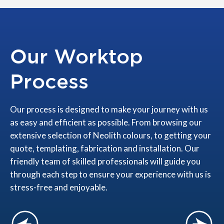
Our Worktop
Process
Our process is designed to make your journey with us
as easy and efficient as possible. From browsing our
extensive selection of Neolith colours, to getting your
quote, templating, fabrication and installation. Our
friendly team of skilled professionals will guide you
through each step to ensure your experience with us is
stress-free and enjoyable.