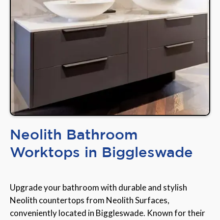
Neolith Bathroom
Worktops in Biggleswade
Upgrade your bathroom with durable and stylish
Neolith countertops from Neolith Surfaces,
conveniently located in Biggleswade. Known for their