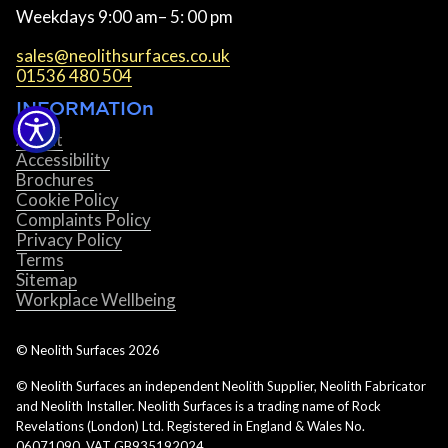
Weekdays 9:00 am– 5: 00 pm
sales@neolithsurfaces.co.uk
01536 480 504
INFORMATIOn
About
Accessibility
Brochures
Cookie Policy
Complaints Policy
Privacy Policy
Terms
Sitemap
Workplace Wellbeing
© Neolith Surfaces
2026
© Neolith Surfaces an independent Neolith Supplier, Neolith Fabricator
and Neolith Installer. Neolith Surfaces is a trading name of Rock
Revelations (London) Ltd. Registered in England & Wales No.
06071090. VAT GB935192024.