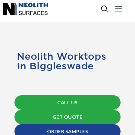
Neolith Worktops
In Biggleswade
CALL US
GET QUOTE
ORDER SAMPLES