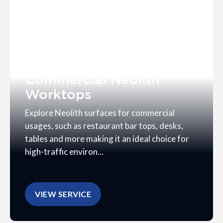
Commercial Neolith
Worktops
Explore Neolith surfaces for commercial
usages, such as restaurant bar tops, desks,
tables and more making it an ideal choice for
high-traffic environ...
VIEW SERVICE