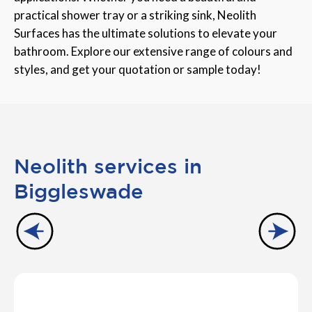
practical shower tray or a striking sink, Neolith
Surfaces has the ultimate solutions to elevate your
bathroom. Explore our extensive range of colours and
styles, and get your quotation or sample today!
Neolith services in
Biggleswade