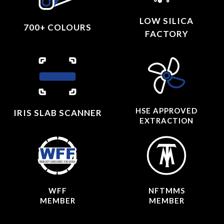
LOW SILICA
700+ COLOURS
FACTORY
HSE APPROVED
IRIS SLAB SCANNER
EXTRACTION
WFF
NFTMMS
MEMBER
MEMBER