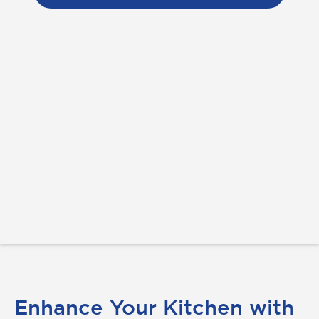
Enhance Your Kitchen with