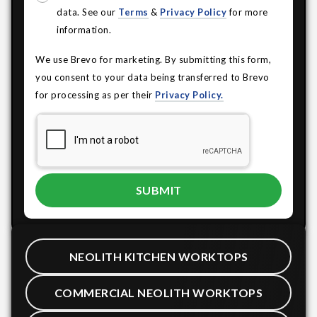
data. See our
Terms
&
Privacy Policy
for more
information.
We use Brevo for marketing. By submitting this form,
you consent to your data being transferred to Brevo
for processing as per their
Privacy Policy.
NEOLITH KITCHEN WORKTOPS
COMMERCIAL NEOLITH WORKTOPS