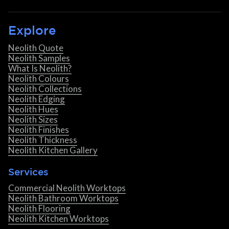
Explore
Neolith Quote
Neolith Samples
What Is Neolith?
Neolith Colours
Neolith Collections
Neolith Edging
Neolith Hues
Neolith Sizes
Neolith Finishes
Neolith Thickness
Neolith Kitchen Gallery
Services
Commercial Neolith Worktops
Neolith Bathroom Worktops
Neolith Flooring
Neolith Kitchen Worktops