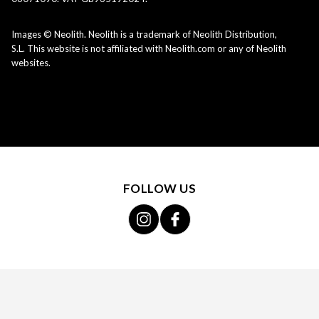
Images © Neolith. Neolith is a trademark of Neolith Distribution,
S.L. This website is not affiliated with Neolith.com or any of Neolith
websites.
FOLLOW US