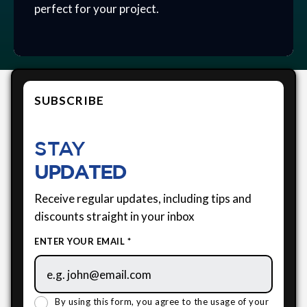
perfect for your project.
SUBSCRIBE
STAY
UPDATED
Receive regular updates, including tips and
discounts straight in your inbox
ENTER YOUR EMAIL *
By using this form, you agree to the usage of your