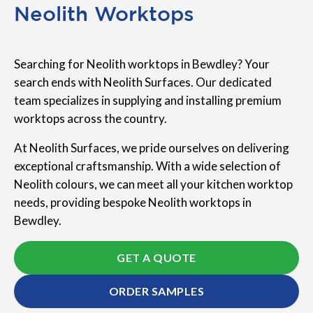
Neolith Worktops
Searching for Neolith worktops in Bewdley? Your
search ends with Neolith Surfaces. Our dedicated
team specializes in supplying and installing premium
worktops across the country.
At Neolith Surfaces, we pride ourselves on delivering
exceptional craftsmanship. With a wide selection of
Neolith colours, we can meet all your kitchen worktop
needs, providing bespoke Neolith worktops in
Bewdley.
GET A QUOTE
ORDER SAMPLES