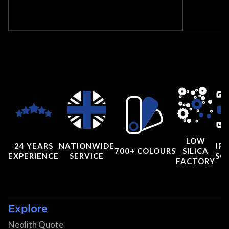
LOW
24 YEARS
NATIONWIDE
IRI
700+ COLOURS
SILICA
EXPERIENCE
SERVICE
SC
FACTORY
Explore
Neolith Quote