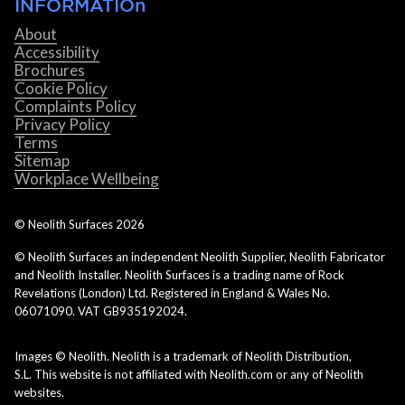
INFORMATIOn
About
Accessibility
Brochures
Cookie Policy
Complaints Policy
Privacy Policy
Terms
Sitemap
Workplace Wellbeing
© Neolith Surfaces
2026
© Neolith Surfaces an independent Neolith Supplier, Neolith Fabricator
and Neolith Installer. Neolith Surfaces is a trading name of Rock
Revelations (London) Ltd. Registered in England & Wales No.
06071090. VAT GB935192024.
Images © Neolith. Neolith is a trademark of Neolith Distribution,
S.L. This website is not affiliated with Neolith.com or any of Neolith
websites.