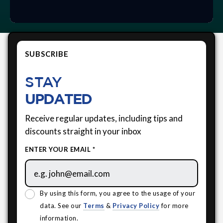
SUBSCRIBE
STAY
UPDATED
Receive regular updates, including tips and
discounts straight in your inbox
ENTER YOUR EMAIL *
By using this form, you agree to the usage of your
data. See our
Terms
&
Privacy Policy
for more
information.