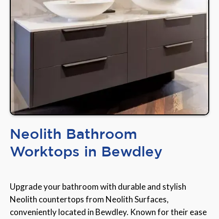
Neolith Bathroom
Worktops in Bewdley
Upgrade your bathroom with durable and stylish
Neolith countertops from Neolith Surfaces,
conveniently located in Bewdley. Known for their ease