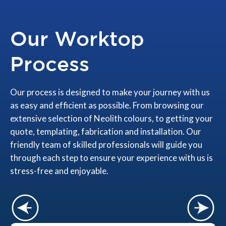
Our Worktop
Process
Our process is designed to make your journey with us
as easy and efficient as possible. From browsing our
extensive selection of Neolith colours, to getting your
quote, templating, fabrication and installation. Our
friendly team of skilled professionals will guide you
through each step to ensure your experience with us is
stress-free and enjoyable.