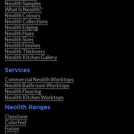
Neolith Samples
What Is Neolith?
Neolith Colours
Neolith Collections
Neolith Edging
Neolith Hues
Neolith Sizes
Neolith Finishes
Neolith Thickness
Neolith Kitchen Gallery
Services
Commercial Neolith Worktops
Neolith Bathroom Worktops
Neolith Flooring
Neolith Kitchen Worktops
Neolith Ranges
Classtone
Colorfeel
Fusion