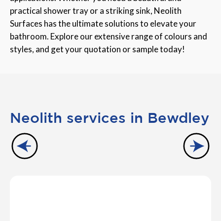
practical shower tray or a striking sink, Neolith
Surfaces has the ultimate solutions to elevate your
bathroom. Explore our extensive range of colours and
styles, and get your quotation or sample today!
Neolith services in Bewdley