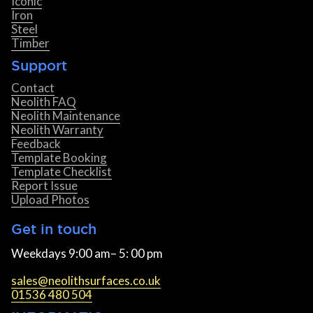
Iconic
Iron
Steel
Timber
Support
Contact
Neolith FAQ
Neolith Maintenance
Neolith Warranty
Feedback
Template Booking
Template Checklist
Report Issue
Upload Photos
Get in touch
Weekdays 9:00 am– 5: 00 pm
sales@neolithsurfaces.co.uk
01536 480 504