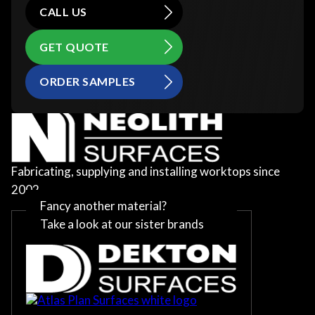
CALL US
GET QUOTE
ORDER SAMPLES
Fabricating, supplying and installing worktops since
2002
Fancy another material?
Take a look at our sister brands