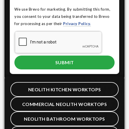
We use Brevo for marketing. By submitting this form,
you consent to your data being transferred to Brevo
for processing as per their
Privacy Policy.
NEOLITH KITCHEN WORKTOPS
COMMERCIAL NEOLITH WORKTOPS
NEOLITH BATHROOM WORKTOPS