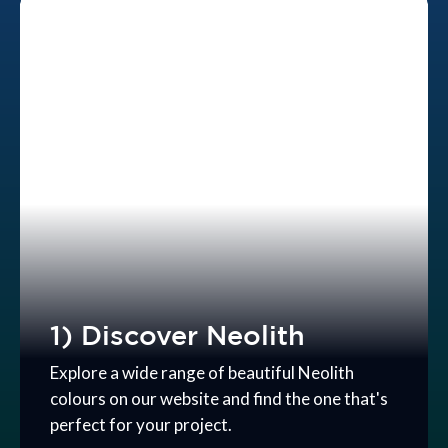
1) Discover Neolith
Explore a wide range of beautiful Neolith
colours on our website and find the one that's
perfect for your project.