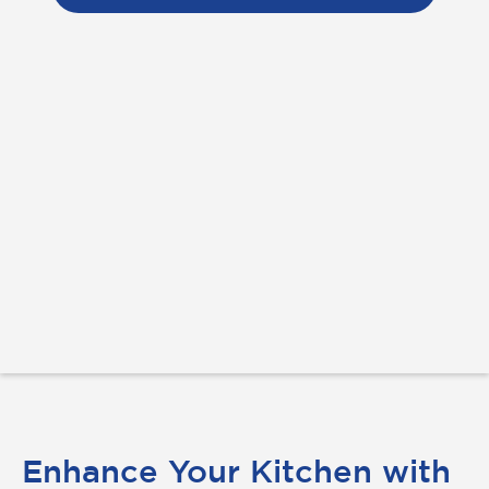
Enhance Your Kitchen with