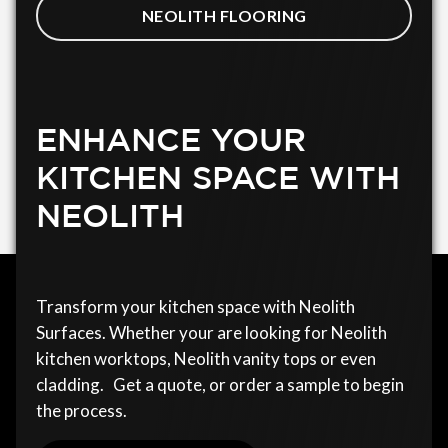
NEOLITH FLOORING
ENHANCE YOUR
KITCHEN SPACE WITH
NEOLITH
Transform your kitchen space with Neolith
Surfaces. Whether your are looking for Neolith
kitchen worktops, Neolith vanity tops or even
cladding. Get a quote, or order a sample to begin
the process.