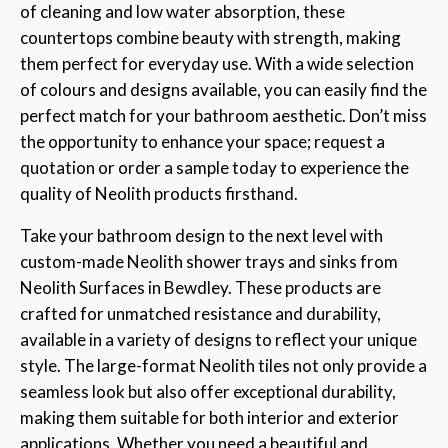
of cleaning and low water absorption, these
countertops combine beauty with strength, making
them perfect for everyday use. With a wide selection
of colours and designs available, you can easily find the
perfect match for your bathroom aesthetic. Don’t miss
the opportunity to enhance your space; request a
quotation or order a sample today to experience the
quality of Neolith products firsthand.
Take your bathroom design to the next level with
custom-made Neolith shower trays and sinks from
Neolith Surfaces in Bewdley. These products are
crafted for unmatched resistance and durability,
available in a variety of designs to reflect your unique
style. The large-format Neolith tiles not only provide a
seamless look but also offer exceptional durability,
making them suitable for both interior and exterior
applications. Whether you need a beautiful and