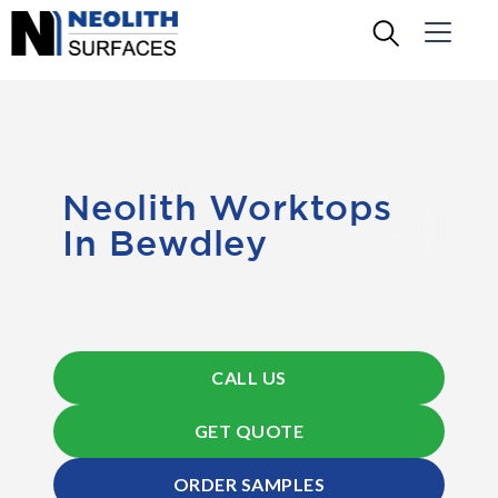
Neolith Worktops
In Bewdley
CALL US
GET QUOTE
ORDER SAMPLES