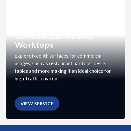
Commercial Neolith
Worktops
Explore Neolith surfaces for commercial
usages, such as restaurant bar tops, desks,
tables and more making it an ideal choice for
high-traffic environ...
VIEW SERVICE