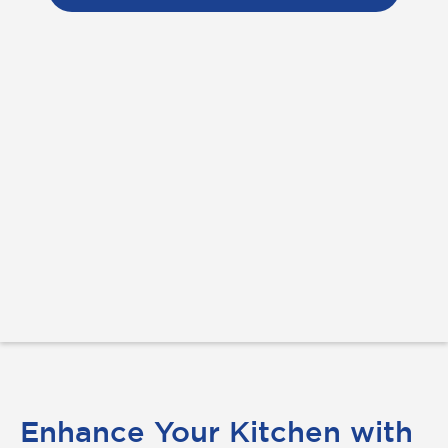
Enhance Your Kitchen with