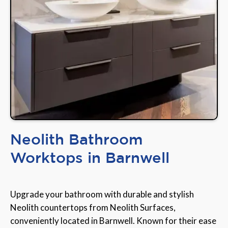
Neolith Bathroom
Worktops in Barnwell
Upgrade your bathroom with durable and stylish
Neolith countertops from Neolith Surfaces,
conveniently located in Barnwell. Known for their ease