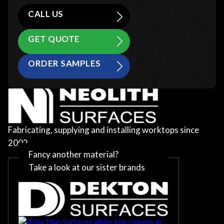
CALL US
GET QUOTE
ORDER SAMPLES
Fabricating, supplying and installing worktops since
2002
Fancy another material?
Take a look at our sister brands