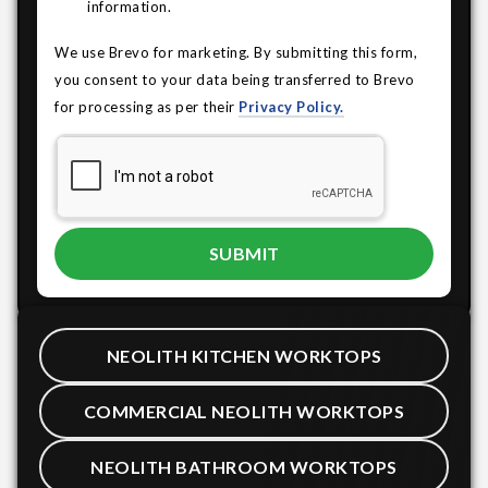
information.
We use Brevo for marketing. By submitting this form,
you consent to your data being transferred to Brevo
for processing as per their
Privacy Policy.
NEOLITH KITCHEN WORKTOPS
COMMERCIAL NEOLITH WORKTOPS
NEOLITH BATHROOM WORKTOPS