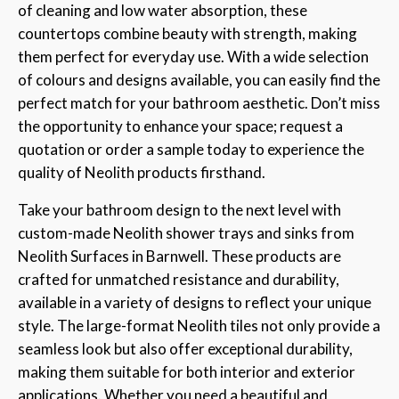
of cleaning and low water absorption, these
countertops combine beauty with strength, making
them perfect for everyday use. With a wide selection
of colours and designs available, you can easily find the
perfect match for your bathroom aesthetic. Don’t miss
the opportunity to enhance your space; request a
quotation or order a sample today to experience the
quality of Neolith products firsthand.
Take your bathroom design to the next level with
custom-made Neolith shower trays and sinks from
Neolith Surfaces in Barnwell. These products are
crafted for unmatched resistance and durability,
available in a variety of designs to reflect your unique
style. The large-format Neolith tiles not only provide a
seamless look but also offer exceptional durability,
making them suitable for both interior and exterior
applications. Whether you need a beautiful and