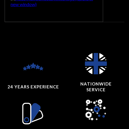
NATIONWIDE
24 YEARS
EXPERIENCE
SERVICE