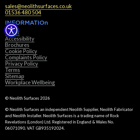
sales@neolithsurfaces.co.uk
01536 480 504
INFORMATIOn
About
Accessibility
Brochures
Cookie Policy
Complaints Policy
Privacy Policy
Terms
Sitemap
Workplace Wellbeing
© Neolith Surfaces
2026
© Neolith Surfaces an independent Neolith Supplier, Neolith Fabricator
and Neolith Installer. Neolith Surfaces is a trading name of Rock
Revelations (London) Ltd. Registered in England & Wales No.
06071090. VAT GB935192024.