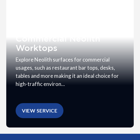
Commercial Neolith
Worktops
Explore Neolith surfaces for commercial
usages, such as restaurant bar tops, desks,
tables and more making it an ideal choice for
high-traffic environ...
VIEW SERVICE