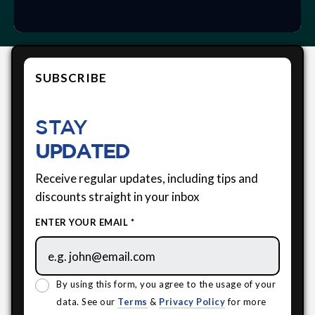
SUBSCRIBE
STAY
UPDATED
Receive regular updates, including tips and
discounts straight in your inbox
ENTER YOUR EMAIL *
By using this form, you agree to the usage of your
data. See our
Terms
&
Privacy Policy
for more