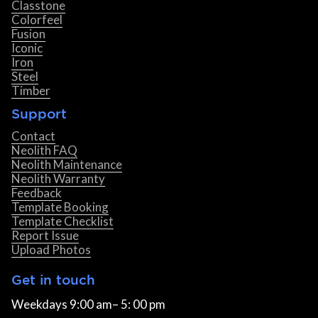
Classtone
Colorfeel
Fusion
Iconic
Iron
Steel
Timber
Support
Contact
Neolith FAQ
Neolith Maintenance
Neolith Warranty
Feedback
Template Booking
Template Checklist
Report Issue
Upload Photos
Get in touch
Weekdays 9:00 am– 5: 00 pm