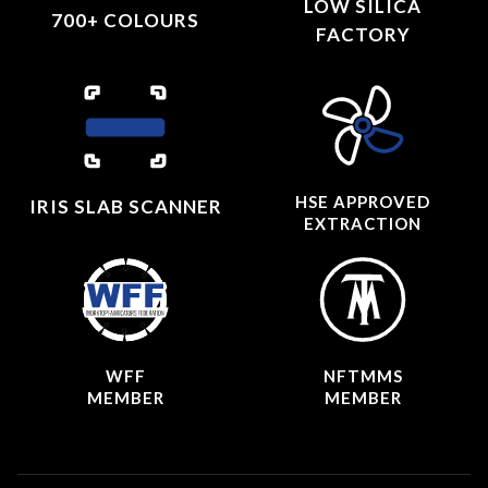
LOW SILICA
700+ COLOURS
FACTORY
HSE APPROVED
IRIS SLAB SCANNER
EXTRACTION
WFF
NFTMMS
MEMBER
MEMBER