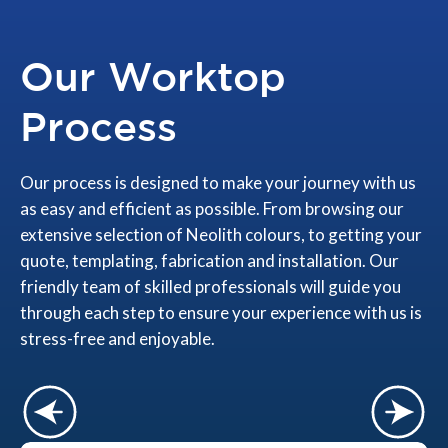
Our Worktop
Process
Our process is designed to make your journey with us
as easy and efficient as possible. From browsing our
extensive selection of Neolith colours, to getting your
quote, templating, fabrication and installation. Our
friendly team of skilled professionals will guide you
through each step to ensure your experience with us is
stress-free and enjoyable.