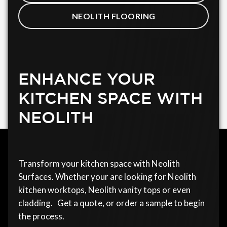
NEOLITH FLOORING
ENHANCE YOUR
KITCHEN SPACE WITH
NEOLITH
Transform your kitchen space with Neolith
Surfaces. Whether your are looking for Neolith
kitchen worktops, Neolith vanity tops or even
cladding. Get a quote, or order a sample to begin
the process.