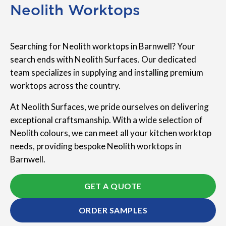
Neolith Worktops
Searching for Neolith worktops in Barnwell? Your
search ends with Neolith Surfaces. Our dedicated
team specializes in supplying and installing premium
worktops across the country.
At Neolith Surfaces, we pride ourselves on delivering
exceptional craftsmanship. With a wide selection of
Neolith colours, we can meet all your kitchen worktop
needs, providing bespoke Neolith worktops in
Barnwell.
GET A QUOTE
ORDER SAMPLES