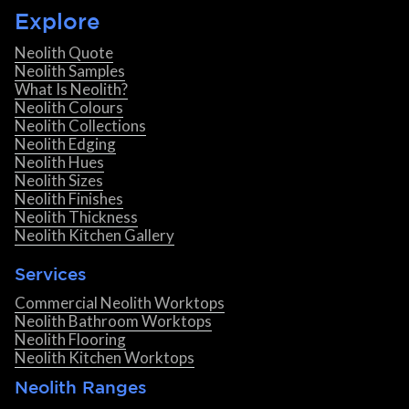
Explore
Neolith Quote
Neolith Samples
What Is Neolith?
Neolith Colours
Neolith Collections
Neolith Edging
Neolith Hues
Neolith Sizes
Neolith Finishes
Neolith Thickness
Neolith Kitchen Gallery
Services
Commercial Neolith Worktops
Neolith Bathroom Worktops
Neolith Flooring
Neolith Kitchen Worktops
Neolith Ranges