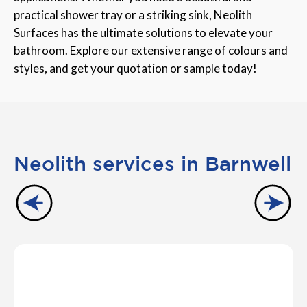
practical shower tray or a striking sink, Neolith
Surfaces has the ultimate solutions to elevate your
bathroom. Explore our extensive range of colours and
styles, and get your quotation or sample today!
Neolith services in Barnwell