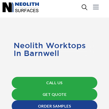
Neolith Worktops
In Barnwell
CALL US
GET QUOTE
ORDER SAMPLES