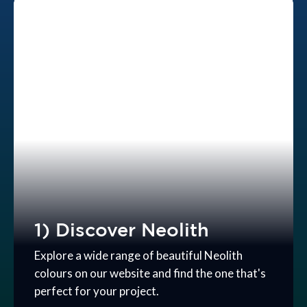
1) Discover Neolith
Explore a wide range of beautiful Neolith
colours on our website and find the one that's
perfect for your project.