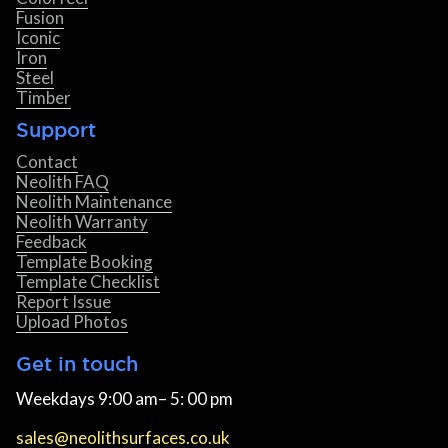
Fusion
Iconic
Iron
Steel
Timber
Support
Contact
Neolith FAQ
Neolith Maintenance
Neolith Warranty
Feedback
Template Booking
Template Checklist
Report Issue
Upload Photos
Get in touch
Weekdays 9:00 am– 5: 00 pm
sales@neolithsurfaces.co.uk