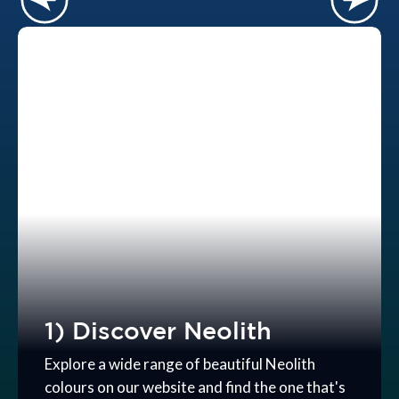
1) Discover Neolith
Explore a wide range of beautiful Neolith
colours on our website and find the one that's