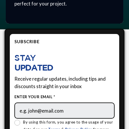
perfect for your project.
SUBSCRIBE
STAY
UPDATED
Receive regular updates, including tips and
discounts straight in your inbox
ENTER YOUR EMAIL *
By using this form, you agree to the usage of your