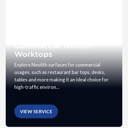
Commercial Neolith
Worktops
Explore Neolith surfaces for commercial
usages, such as restaurant bar tops, desks,
tables and more making it an ideal choice for
high-traffic environ...
VIEW SERVICE