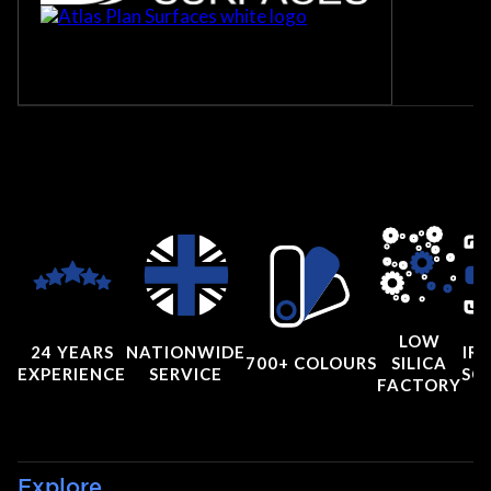
LOW
24 YEARS
NATIONWIDE
IRI
700+ COLOURS
SILICA
EXPERIENCE
SERVICE
SC
FACTORY
Explore