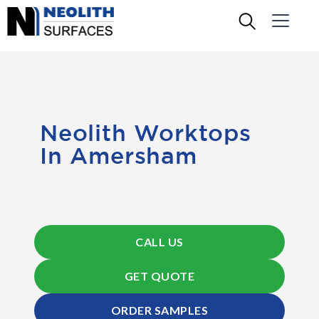
Neolith Worktops
In Amersham
CALL US
GET QUOTE
ORDER SAMPLES