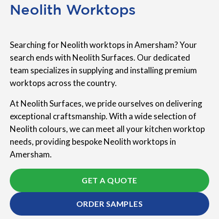
Neolith Worktops
Searching for Neolith worktops in Amersham? Your
search ends with Neolith Surfaces. Our dedicated
team specializes in supplying and installing premium
worktops across the country.
At Neolith Surfaces, we pride ourselves on delivering
exceptional craftsmanship. With a wide selection of
Neolith colours, we can meet all your kitchen worktop
needs, providing bespoke Neolith worktops in
Amersham.
GET A QUOTE
ORDER SAMPLES