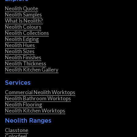
Neolith Quote
Neolith Samples
What Is Neolith?
Neolith Colours
Neolith Collections
Neolith Edging
Neolith Hues
Neolith Sizes
Neolith Finishes
Neolith Thickness
Neolith Kitchen Gallery
Services
Commercial Neolith Worktops
Neolith Bathroom Worktops
Neolith Flooring
Neolith Kitchen Worktops
Neolith Ranges
Classtone
Colorfeel