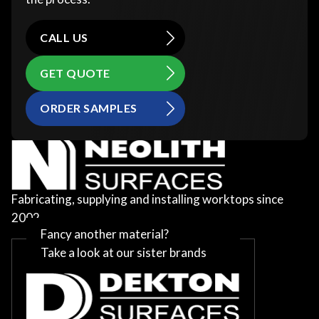
CALL US
GET QUOTE
ORDER SAMPLES
Fabricating, supplying and installing worktops since
2002
Fancy another material?
Take a look at our sister brands