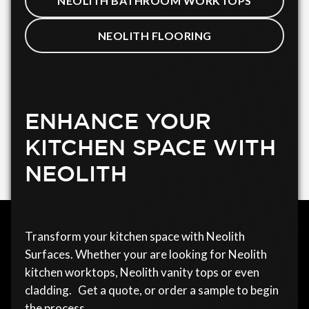
NEOLITH BATHROOM WORKTOPS
NEOLITH FLOORING
ENHANCE YOUR
KITCHEN SPACE WITH
NEOLITH
Transform your kitchen space with Neolith
Surfaces. Whether your are looking for Neolith
kitchen worktops, Neolith vanity tops or even
cladding. Get a quote, or order a sample to begin
the process.