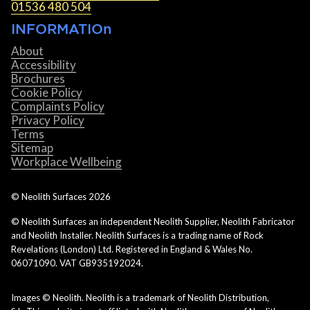
01536 480 504
INFORMATIOn
About
Accessibility
Brochures
Cookie Policy
Complaints Policy
Privacy Policy
Terms
Sitemap
Workplace Wellbeing
© Neolith Surfaces
2026
© Neolith Surfaces an independent Neolith Supplier, Neolith Fabricator
and Neolith Installer. Neolith Surfaces is a trading name of Rock
Revelations (London) Ltd. Registered in England & Wales No.
06071090. VAT GB935192024.
Images © Neolith. Neolith is a trademark of Neolith Distribution,