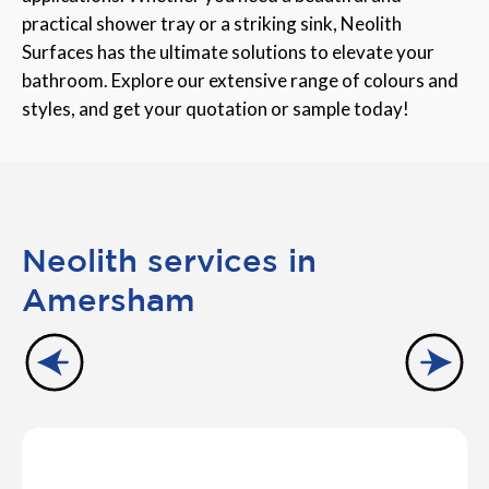
practical shower tray or a striking sink, Neolith
Surfaces has the ultimate solutions to elevate your
bathroom. Explore our extensive range of colours and
styles, and get your quotation or sample today!
Neolith services in
Amersham