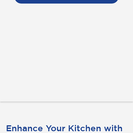
Enhance Your Kitchen with