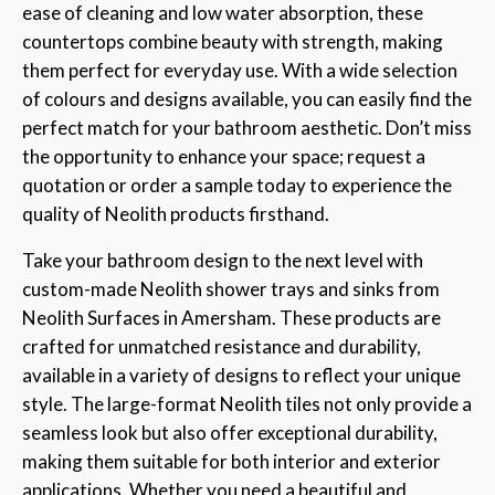
ease of cleaning and low water absorption, these
countertops combine beauty with strength, making
them perfect for everyday use. With a wide selection
of colours and designs available, you can easily find the
perfect match for your bathroom aesthetic. Don’t miss
the opportunity to enhance your space; request a
quotation or order a sample today to experience the
quality of Neolith products firsthand.
Take your bathroom design to the next level with
custom-made Neolith shower trays and sinks from
Neolith Surfaces in Amersham. These products are
crafted for unmatched resistance and durability,
available in a variety of designs to reflect your unique
style. The large-format Neolith tiles not only provide a
seamless look but also offer exceptional durability,
making them suitable for both interior and exterior
applications. Whether you need a beautiful and