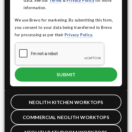
data. See our
Terms
&
Privacy Policy
for more
information.
We use Brevo for marketing. By submitting this form,
you consent to your data being transferred to Brevo
for processing as per their
Privacy Policy.
NEOLITH KITCHEN WORKTOPS
COMMERCIAL NEOLITH WORKTOPS