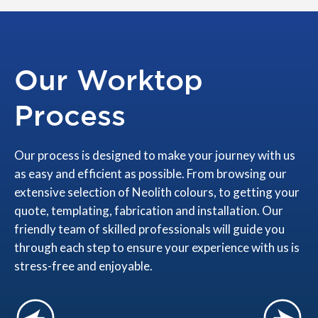
Our Worktop
Process
Our process is designed to make your journey with us
as easy and efficient as possible. From browsing our
extensive selection of Neolith colours, to getting your
quote, templating, fabrication and installation. Our
friendly team of skilled professionals will guide you
through each step to ensure your experience with us is
stress-free and enjoyable.