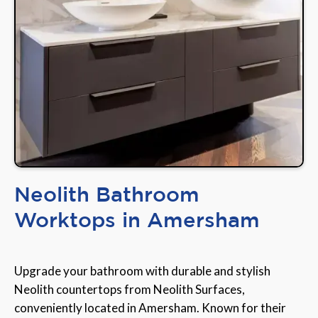
Neolith Bathroom
Worktops in Amersham
Upgrade your bathroom with durable and stylish
Neolith countertops from Neolith Surfaces,
conveniently located in Amersham. Known for their