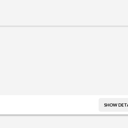
SHOW DETA