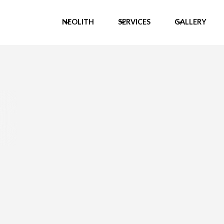
NEOLITH
SERVICES
GALLERY