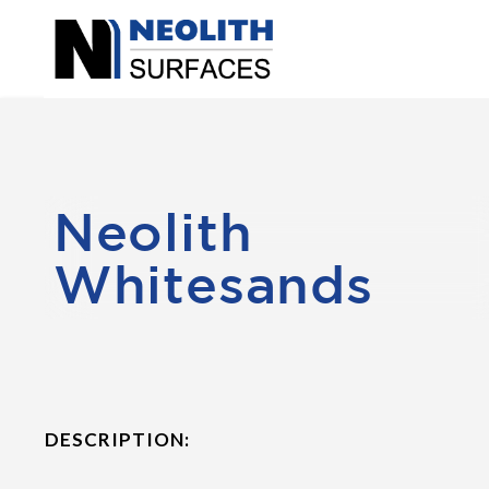
Neolith
Whitesands
DESCRIPTION: