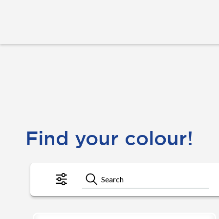
Find your colour!