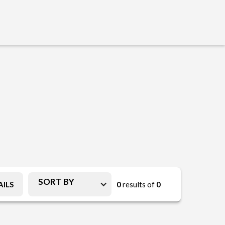
SORT BY
ILS
0
results of
0