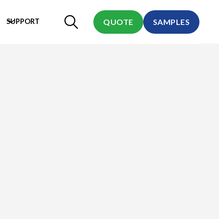
SUPPORT
QUOTE
SAMPLES