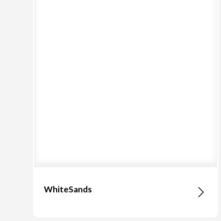
WhiteSands